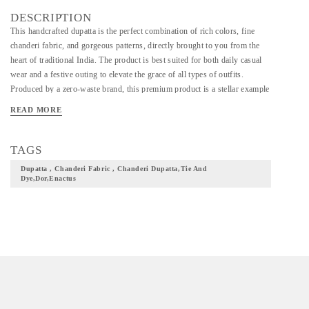
DESCRIPTION
This handcrafted dupatta is the perfect combination of rich colors, fine
chanderi fabric, and gorgeous patterns, directly brought to you from the
heart of traditional India. The product is best suited for both daily casual
wear and a festive outing to elevate the grace of all types of outfits.
Produced by a zero-waste brand, this premium product is a stellar example
of the tie-and-dye technique and is designed by hand for a soft and
READ MORE
comfortable feel. =>Dimensions: 2.5 meters. =>Fabric: Chanderi =>Note:
Due to the technique used while producing this product, the actual product
might differ from the one shown in the picture. =>Care Instructions:
TAGS
Machine wash safe, Iron on low heat.
Dupatta , Chanderi Fabric , Chanderi Dupatta,tie And
Dye,dor,enactus