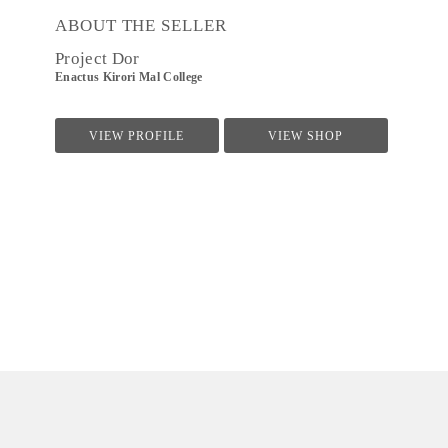
ABOUT THE SELLER
Project Dor
Enactus Kirori Mal College
VIEW PROFILE
VIEW SHOP