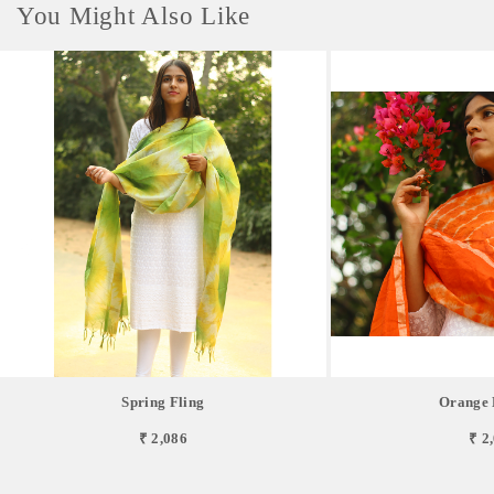
You Might Also Like
Spring Fling
Orange 
₹ 2,086
₹ 2