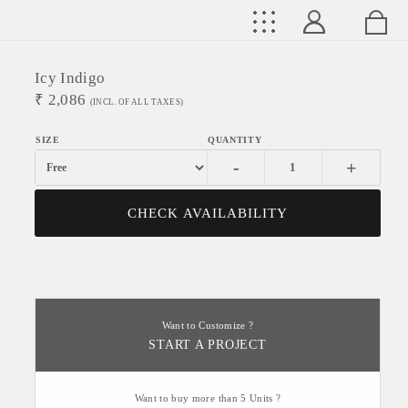
Icy Indigo
₹
2,086
(INCL. OF ALL TAXES)
-
+
CHECK AVAILABILITY
Want to Customize ?
START A PROJECT
Want to buy more than 5 Units ?