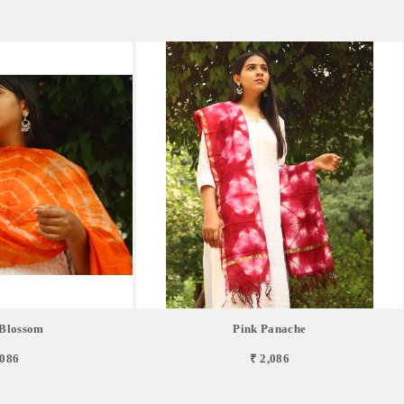
Blossom
Pink Panache
,086
₹ 2,086