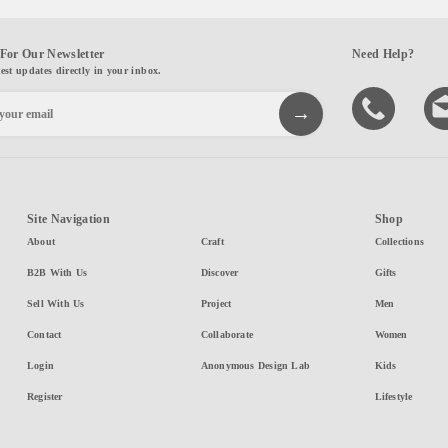
For Our Newsletter
Need Help?
test updates directly in your inbox.
Site Navigation
Shop
About
Craft
Collections
B2B With Us
Discover
Gifts
Sell With Us
Project
Men
Contact
Collaborate
Women
Login
Anonymous Design Lab
Kids
Register
Lifestyle