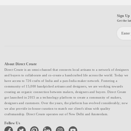
Sign Up 
Get the la
About Direct Create
Direct Create is an omni-channel that connects local artisans to a network of designers
and buyers to collaborate and co-create a handcrafted life across the world. Today we
have access to 726 crafts of India and a pan-India maker network. Fostering a
community of 15,000 handpicked artisans and designers, we are working towards
creating an organic connection between makers, designers and buyers. Direct Create
got launched in 2015 as a technology platform to create a community of makers,
designers and customers. Over the years, the platform has evolved considerably; now
we also provide in-house curation to match our client's ideas with quality
craftsmanship. Direct Create operates out of New Delhi and Amsterdam.
Follow Us
facebook
twitter
pinterest
linkedin
instagram
youtube