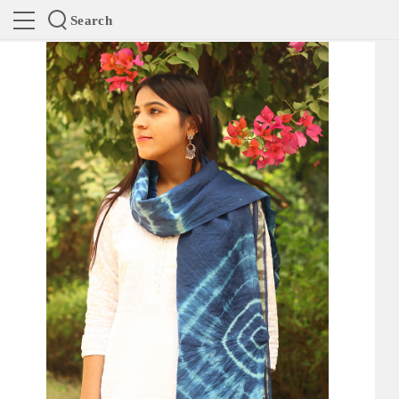
Search