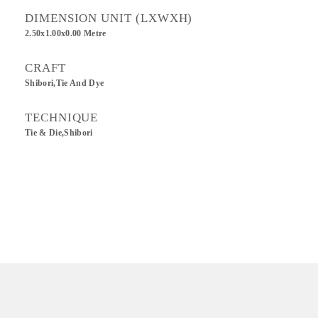
DIMENSION UNIT (LXWXH)
2.50x1.00x0.00 Metre
CRAFT
Shibori,Tie And Dye
TECHNIQUE
Tie & Die,Shibori