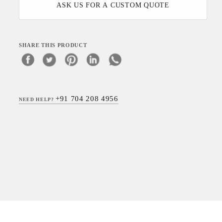
ASK US FOR A CUSTOM QUOTE
SHARE THIS PRODUCT
+91 704 208 4956
NEED HELP?