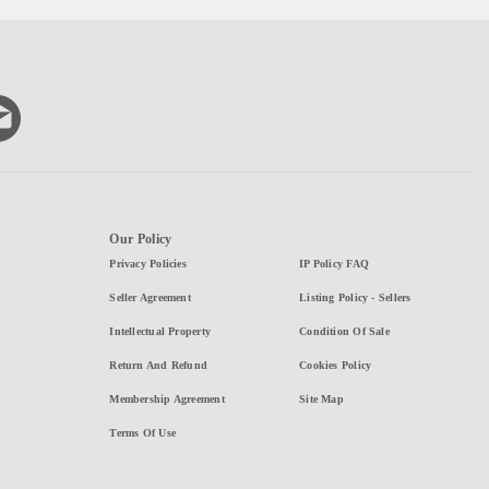
Our Policy
Privacy Policies
IP Policy FAQ
Seller Agreement
Listing Policy - Sellers
Intellectual Property
Condition Of Sale
Return And Refund
Cookies Policy
Membership Agreement
Site Map
Terms Of Use