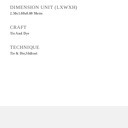
DIMENSION UNIT (LXWXH)
2.50x1.00x0.00 Metre
CRAFT
Tie And Dye
TECHNIQUE
Tie & Die,Shibori