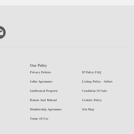
Our Policy
Privacy Policies
IP Policy FAQ
Seller Agreement
Listing Policy - Sellers
Intellectual Property
Condition Of Sale
Return And Refund
Cookies Policy
Membership Agreement
Site Map
Terms Of Use