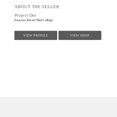
ABOUT THE SELLER
Project Dor
Enactus Kirori Mal College
VIEW PROFILE
VIEW SHOP