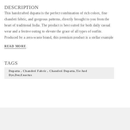
DESCRIPTION
This handcrafted dupatta is the perfect combination of rich colors, fine
chanderi fabric, and gorgeous patterns, directly brought to you from the
heart of traditional India. The product is best suited for both daily casual
wear and a festive outing to elevate the grace of all types of outfits.
Produced by a zero-waste brand, this premium product is a stellar example
of the tie-and-dye technique and is designed by hand for a soft and
READ MORE
comfortable feel. =>Dimensions: 2.5 meters. =>Fabric: Chanderi =>Note:
Due to the technique used while producing this product, the actual product
might differ from the one shown in the picture. =>Care Instructions:
TAGS
Machine wash safe, Iron on low heat.
Dupatta , Chanderi Fabric , Chanderi Dupatta,tie And
Dye,dor,enactus