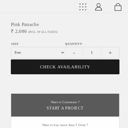
Pink Panache
₹
2,086
(INCL. OF ALL TAXES)
-
+
CHECK AVAILABILITY
Want to Customize ?
START A PROJECT
Want to buy more than 5 Units ?