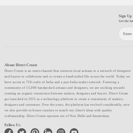
Sign Up 
Get the la
About Direct Create
Direct Create is an omni-channel that connects local artisans to a network of designers
and buyers to collaborate and co-create a handcrafted life across the world. Today we
have access to 726 crafts of India and a pan-India maker network. Fostering a
community of 15,000 handpicked artisans and designers, we are working towards
creating an organic connection between makers, designers and buyers. Direct Create
got launched in 2015 as a technology platform to create a community of makers,
designers and customers. Over the years, the platform has evolved considerably; now
we also provide in-house curation to match our client's ideas with quality
craftsmanship. Direct Create operates out of New Delhi and Amsterdam.
Follow Us
facebook
twitter
pinterest
linkedin
instagram
youtube