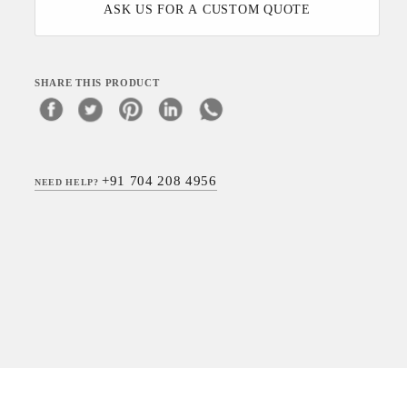
ASK US FOR A CUSTOM QUOTE
SHARE THIS PRODUCT
+91 704 208 4956
NEED HELP?