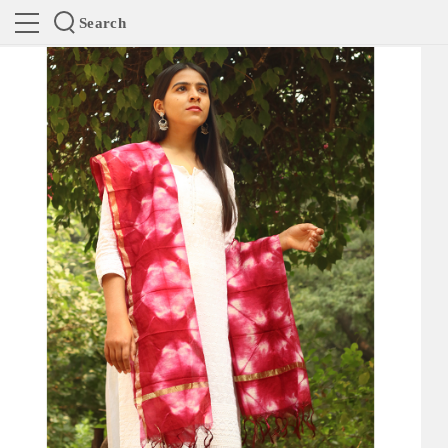
Search