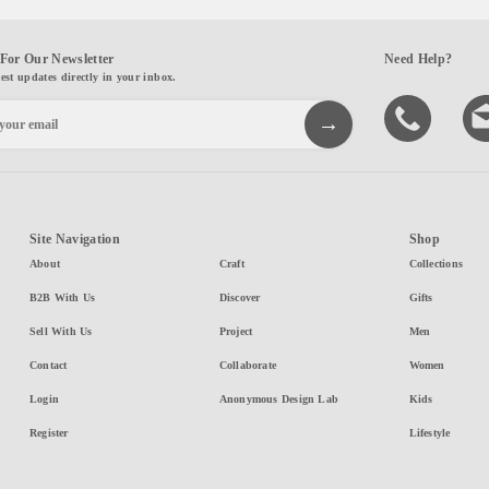
For Our Newsletter
Need Help?
test updates directly in your inbox.
Site Navigation
Shop
About
Craft
Collections
B2B With Us
Discover
Gifts
Sell With Us
Project
Men
Contact
Collaborate
Women
Login
Anonymous Design Lab
Kids
Register
Lifestyle