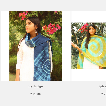
Icy Indigo
Spira
₹ 2,086
₹ 2