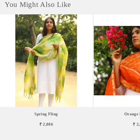
You Might Also Like
Spring Fling
Orange 
₹ 2,086
₹ 2