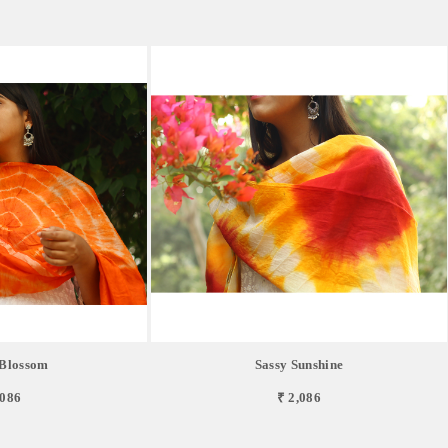
Blossom
Sassy Sunshine
,086
₹ 2,086