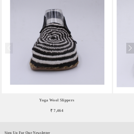
Yoga Wool Slippers
₹ 7,464
Sign Up For Our Newsletter