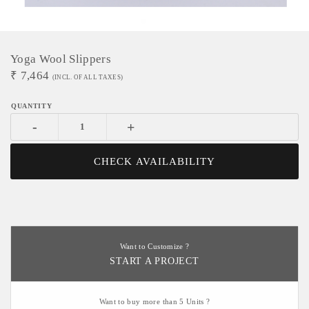
Yoga Wool Slippers
₹
7,464
(INCL. OF ALL TAXES)
-
+
CHECK AVAILABILITY
Want to Customize ?
START A PROJECT
Want to buy more than 5 Units ?