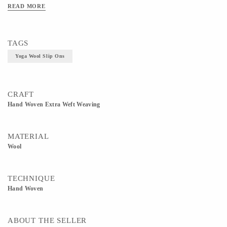
READ MORE
TAGS
Yoga Wool Slip Ons
CRAFT
Hand Woven Extra Weft Weaving
MATERIAL
Wool
TECHNIQUE
Hand Woven
ABOUT THE SELLER