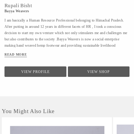
Rupali Bisht
Bayya Weavers
I am basically a Human Resource Professional belonging to Himachal Pradesh.
After putting in around 12 years in different facets of HR , I took a conscious
decision to start my own venture which not only stimulates me and challenges me
but also contributes to the society .Bayya Weavers is now a social enterprise
making hand weaved hemp footwear and providing sustainable livelihood
opportunities to the women residing in the remotes of the hills.
READ MORE
VIEW PROFILE
VIEW SHOP
You Might Also Like