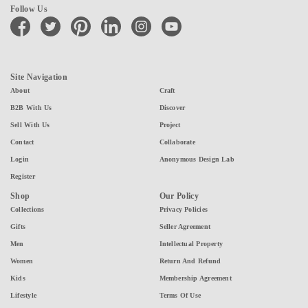
Follow Us
facebook
twitter
pinterest
linkedin
instagram
youtube
Site Navigation
About
Craft
B2B With Us
Discover
Sell With Us
Project
Contact
Collaborate
Login
Anonymous Design Lab
Register
Shop
Our Policy
Collections
Privacy Policies
Gifts
Seller Agreement
Men
Intellectual Property
Women
Return And Refund
Kids
Membership Agreement
Lifestyle
Terms Of Use