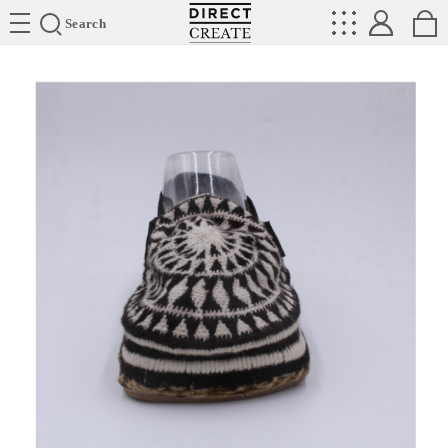
Directcreate
Search