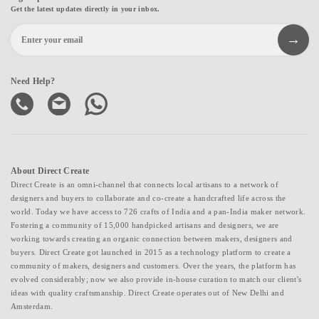
Get the latest updates directly in your inbox.
Need Help?
About Direct Create
Direct Create is an omni-channel that connects local artisans to a network of
designers and buyers to collaborate and co-create a handcrafted life across the
world. Today we have access to 726 crafts of India and a pan-India maker network.
Fostering a community of 15,000 handpicked artisans and designers, we are
working towards creating an organic connection between makers, designers and
buyers. Direct Create got launched in 2015 as a technology platform to create a
community of makers, designers and customers. Over the years, the platform has
evolved considerably; now we also provide in-house curation to match our client's
ideas with quality craftsmanship. Direct Create operates out of New Delhi and
Amsterdam.