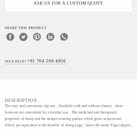
ASK US FOR A CUSTOM QUOTE
SHARE THIS PRODUCT
+91 704 208 4956
NEED HELP?
DESCRIPTION
The easy and convenient slip ons . Available with and without elastics , these
footwear are convenient for everyday use . The medicinal and therapeutic
properties of hemp and the unique weaving pattern which gives acupressure
effects are equivalent to the benefits of doing yoga , hence the name Yoga slippers