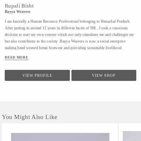
Rupali Bisht
Bayya Weavers
I am basically a Human Resource Professional belonging to Himachal Pradesh.
After putting in around 12 years in different facets of HR , I took a conscious
decision to start my own venture which not only stimulates me and challenges me
but also contributes to the society .Bayya Weavers is now a social enterprise
making hand weaved hemp footwear and providing sustainable livelihood
opportunities to the women residing in the remotes of the hills.
READ MORE
VIEW PROFILE
VIEW SHOP
You Might Also Like