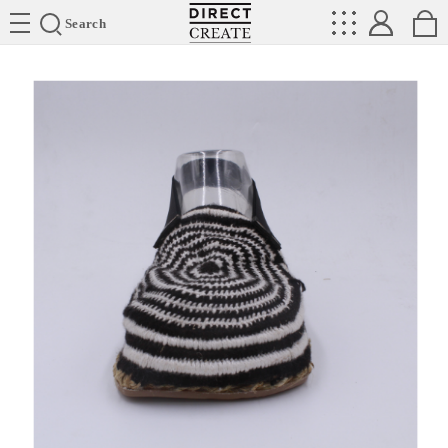
Directcreate
Search