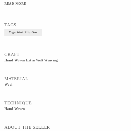
READ MORE
TAGS
Yoga Wool Slip Ons
CRAFT
Hand Woven Extra Weft Weaving
MATERIAL
Wool
TECHNIQUE
Hand Woven
ABOUT THE SELLER