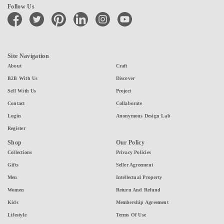
Follow Us
facebook
twitter
pinterest
linkedin
instagram
youtube
Site Navigation
About
Craft
B2B With Us
Discover
Sell With Us
Project
Contact
Collaborate
Login
Anonymous Design Lab
Register
Shop
Our Policy
Collections
Privacy Policies
Gifts
Seller Agreement
Men
Intellectual Property
Women
Return And Refund
Kids
Membership Agreement
Lifestyle
Terms Of Use