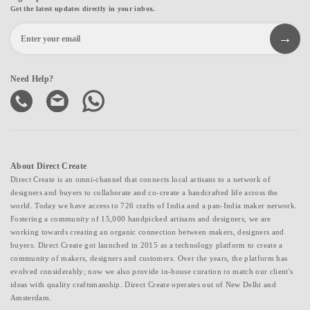
Get the latest updates directly in your inbox.
Need Help?
About Direct Create
Direct Create is an omni-channel that connects local artisans to a network of
designers and buyers to collaborate and co-create a handcrafted life across the
world. Today we have access to 726 crafts of India and a pan-India maker network.
Fostering a community of 15,000 handpicked artisans and designers, we are
working towards creating an organic connection between makers, designers and
buyers. Direct Create got launched in 2015 as a technology platform to create a
community of makers, designers and customers. Over the years, the platform has
evolved considerably; now we also provide in-house curation to match our client's
ideas with quality craftsmanship. Direct Create operates out of New Delhi and
Amsterdam.