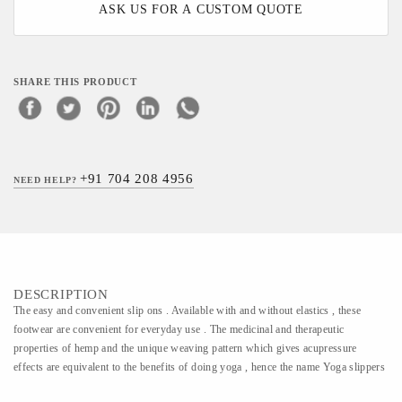
ASK US FOR A CUSTOM QUOTE
SHARE THIS PRODUCT
+91 704 208 4956
NEED HELP?
DESCRIPTION
The easy and convenient slip ons . Available with and without elastics , these
footwear are convenient for everyday use . The medicinal and therapeutic
properties of hemp and the unique weaving pattern which gives acupressure
effects are equivalent to the benefits of doing yoga , hence the name Yoga slippers