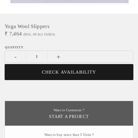
Yoga Wool Slippers
₹
7,464
(INCL. OF ALL TAXES)
-
+
CHECK AVAILABILITY
Want to Customize ?
START A PROJECT
Want to buy more than 5 Units ?