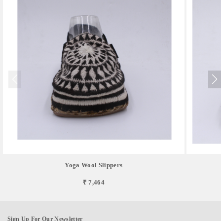
Yoga Wool Slippers
₹ 7,464
Sign Up For Our Newsletter