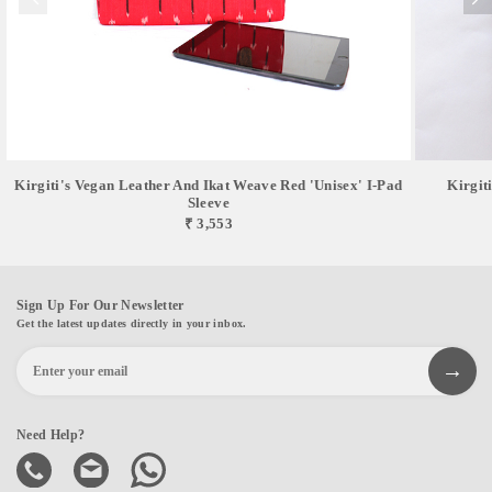
Kirgiti's Vegan Leather And Ikat Weave Red 'Unisex' I-Pad
Kirgit
Sleeve
₹ 3,553
Sign Up For Our Newsletter
Get the latest updates directly in your inbox.
Need Help?