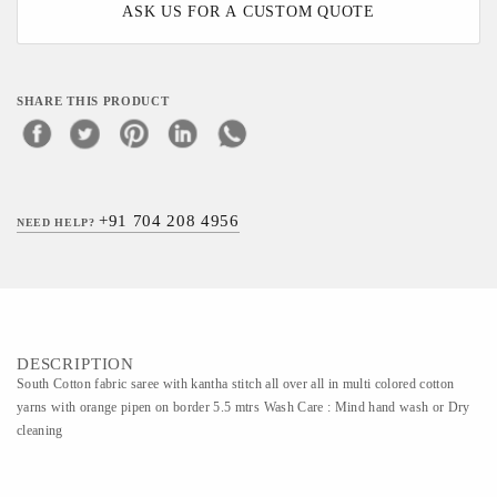
ASK US FOR A CUSTOM QUOTE
SHARE THIS PRODUCT
+91 704 208 4956
NEED HELP?
DESCRIPTION
South Cotton fabric saree with kantha stitch all over all in multi colored cotton
yarns with orange pipen on border 5.5 mtrs Wash Care : Mind hand wash or Dry
cleaning