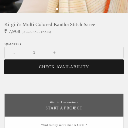
Kirgiti's Multi Colored Kantha Stitch Saree
₹
7,968
(INCL. OF ALL TAXES)
-
+
CHECK AVAILABILITY
Want to Customize ?
START A PROJECT
Want to buy more than 5 Units ?