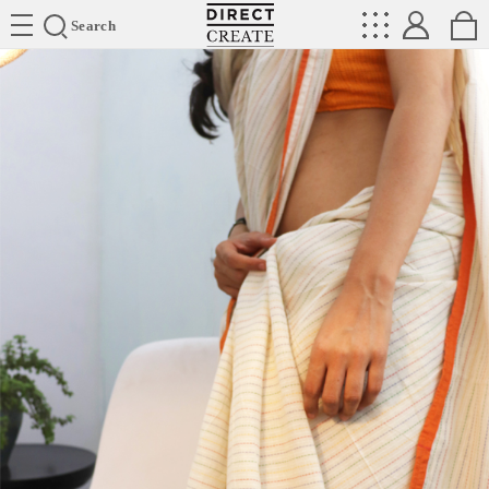
Directcreate
Search