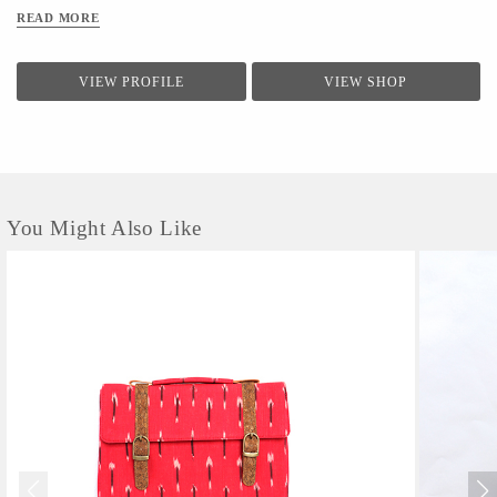
from Jodhpur(Pipar), Ikat from Hyderabad(koyyalagudem) , Hand Embroidery
READ MORE
from delhi (outskirts area of delhi/ncr).All that we design is sustainable ,
handcrafted and cruelty free.
VIEW PROFILE
VIEW SHOP
You Might Also Like