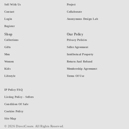
Sell With Us
Project
Contact
Collaborate
Login
Anonymous Design Lab
Register
Shop
Our Policy
Collections
Privacy Policies
Gifts
Seller Agreement
Men
Intellectual Property
Women
Return And Refund
Kids
Membership Agreement
Lifestyle
Terms Of Use
IP Policy FAQ
Listing Policy - Sellers
Condition Of Sale
Cookies Policy
Site Map
© 2026 DirectCreate. All Rights Reserved.