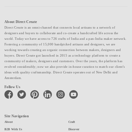
About Direct Create
Direct Create is an omni-channel that connects local artisans to a network of
designers and buyers to collaborate and co-create a handcrafted life across the
world. Today we have access to 726 crafts of India and a pan-India maker network.
Fostering a community of 15,000 handpicked artisans and designers, we are
working towards creating an organic connection between makers, designers and
buyers. Direct Create got launched in 2015 as a technology platform to create a
community of makers, designers and customers. Over the years, the platform has
evolved considerably; now we also provide in-house curation to match our client's
ideas with quality craftsmanship. Direct Create operates out of New Delhi and
Amsterdam.
Follow Us
facebook
twitter
pinterest
linkedin
instagram
youtube
Site Navigation
About
Craft
B2B With Us
Discover