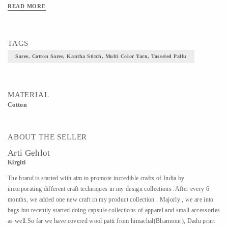
READ MORE
TAGS
Saree, Cotton Saree, Kantha Stitch, Multi Color Yarn, Tasseled Pallu
MATERIAL
Cotton
ABOUT THE SELLER
Arti Gehlot
Kirgiti
The brand is started with aim to promote incredible crafts of India by
incorporating different craft techniques in my design collections .After every 6
months, we added one new craft in my product collection . Majorly , we are into
bags but recently started doing capsule collections of apparel and small accessories
as well.So far we have covered wool patti from himachal(Bharmour), Dadu print