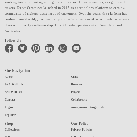
working towards creating an organic connection between makers, designers and
buyers. Direct Create got launched in 2015 as a technology platform to create a
community of makers, designers and customers. Over the years, the platform has
evolved considerably; now we also provide in-house curation to match our client's
ideas with quality craftsmanship. Direct Create operates out of New Delhi and
Amsterdam.
Follow Us
facebook
twitter
pinterest
linkedin
instagram
youtube
Site Navigation
About
Craft
B2B With Us
Discover
Sell With Us
Project
Contact
Collaborate
Login
Anonymous Design Lab
Register
Shop
Our Policy
Collections
Privacy Policies