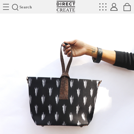
Directcreate
Search