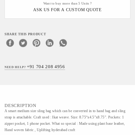
Want to buy more than 5 Units ?
ASK US FOR A CUSTOM QUOTE
SHARE THIS PRODUCT
+91 704 208 4956
NEED HELP?
DESCRIPTION
A smart medium size sling bag which can be converted in to hand bag and sling
strap is attachable. Craft used : Ikat weave. Size: 8.75“x4.5”x8.75”. Pockets: 1
zipper pocket, 1 phone pocket. What so special : Made using plant base leather,
Hand woven fabric , Uplifting hyderabad craft