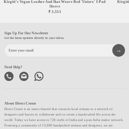
Kirgiti's Vegan Leather And Ikat Weave Red 'Unisex' I-Pad
Kirgit
Sleeve
₹ 3,553
Sign Up For Our Newsletter
Get the latest updates directly in your inbox.
Need Help?
About Direct Create
Direct Create is an omni-channel that connects local artisans to a network of
designers and buyers to collaborate and co-create a handcrafted life across the
world. Today we have access to 726 crafts of India and a pan-India maker network.
Fostering a community of 15,000 handpicked artisans and designers, we are