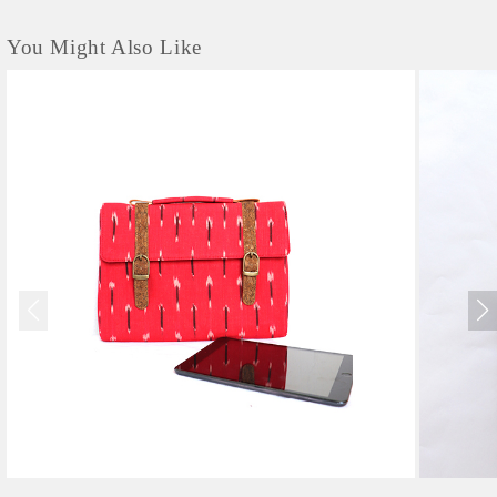
You Might Also Like