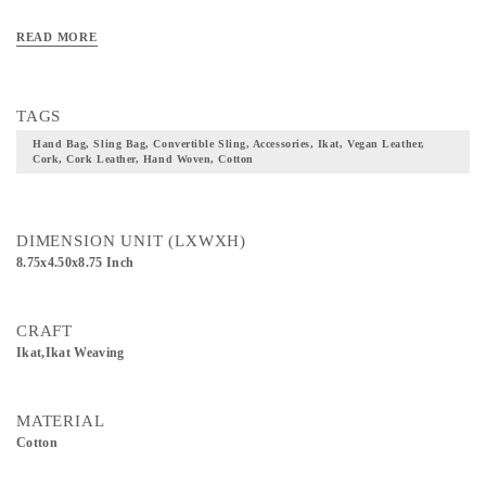
READ MORE
TAGS
Hand Bag, Sling Bag, Convertible Sling, Accessories, Ikat, Vegan Leather,
Cork, Cork Leather, Hand Woven, Cotton
DIMENSION UNIT (LXWXH)
8.75x4.50x8.75 Inch
CRAFT
Ikat,Ikat Weaving
MATERIAL
Cotton