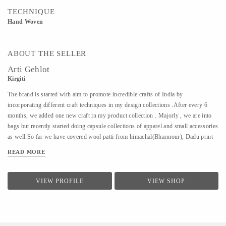
TECHNIQUE
Hand Woven
ABOUT THE SELLER
Arti Gehlot
Kirgiti
The brand is started with aim to promote incredible crafts of India by
incorporating different craft techniques in my design collections .After every 6
months, we added one new craft in my product collection . Majorly , we are into
bags but recently started doing capsule collections of apparel and small accessories
as well.So far we have covered wool patti from himachal(Bharmour), Dadu print
from Jodhpur(Pipar), Ikat from Hyderabad(koyyalagudem) , Hand Embroidery
READ MORE
from delhi (outskirts area of delhi/ncr).All that we design is sustainable ,
handcrafted and cruelty free.
VIEW PROFILE
VIEW SHOP