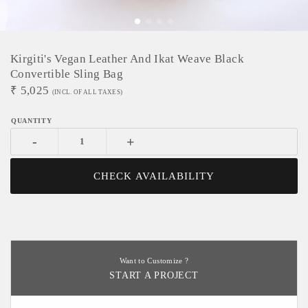
Kirgiti's Vegan Leather And Ikat Weave Black
Convertible Sling Bag
₹
5,025
(INCL. OF ALL TAXES)
-
+
CHECK AVAILABILITY
Want to Customize ?
START A PROJECT