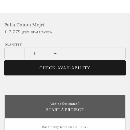
Pulla Cotton Mojri
₹
7,779
(INCL. OF ALL TAXES)
-
+
CHECK AVAILABILITY
Want to Customize ?
START A PROJECT
Want to buy more than 5 Units ?