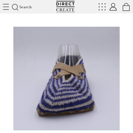
Directcreate
Search