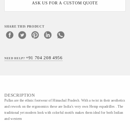
ASK US FOR A CUSTOM QUOTE
SHARE THIS PRODUCT
+91 704 208 4956
NEED HELP?
DESCRIPTION
Pullas are the ethnic footwear of Himachal Pradesh. With a twist in their aesthetics
and rework on the ergonomics these are India’s very own Hemp espadrilles . The
traditional yet modern look with colorful motifs makes them ideal for both Indian
and western