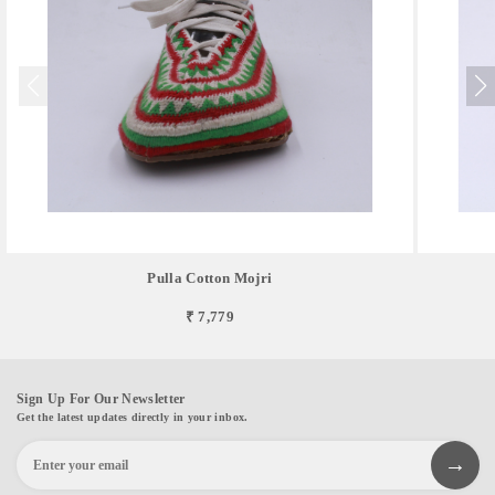
Pulla Cotton Mojri
₹ 7,779
Sign Up For Our Newsletter
Get the latest updates directly in your inbox.