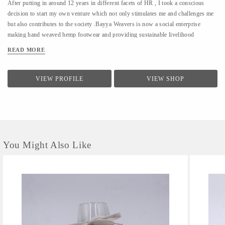
After putting in around 12 years in different facets of HR , I took a conscious
decision to start my own venture which not only stimulates me and challenges me
but also contributes to the society .Bayya Weavers is now a social enterprise
making hand weaved hemp footwear and providing sustainable livelihood
opportunities to the women residing in the remotes of the hills.
READ MORE
VIEW PROFILE
VIEW SHOP
You Might Also Like