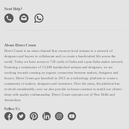
Need Help?
About Direct Create
Direct Create is an omni-channel that connects local artisans to a network of
designers and buyers to collaborate and co-create a handcrafted life across the
world. Today we have access to 726 crafts of India and a pan-India maker network.
Fostering a community of 15,000 handpicked artisans and designers, we are
working towards creating an organic connection between makers, designers and
buyers. Direct Create got launched in 2015 as a technology platform to create a
community of makers, designers and customers. Over the years, the platform has
evolved considerably; now we also provide in-house curation to match our client's
ideas with quality craftsmanship. Direct Create operates out of New Delhi and
Amsterdam.
Follow Us
facebook
twitter
pinterest
linkedin
instagram
youtube