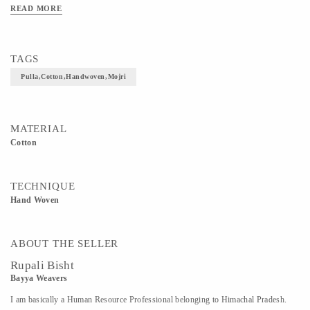
READ MORE
TAGS
Pulla,cotton,handwoven,mojri
MATERIAL
Cotton
TECHNIQUE
Hand Woven
ABOUT THE SELLER
Rupali Bisht
Bayya Weavers
I am basically a Human Resource Professional belonging to Himachal Pradesh.