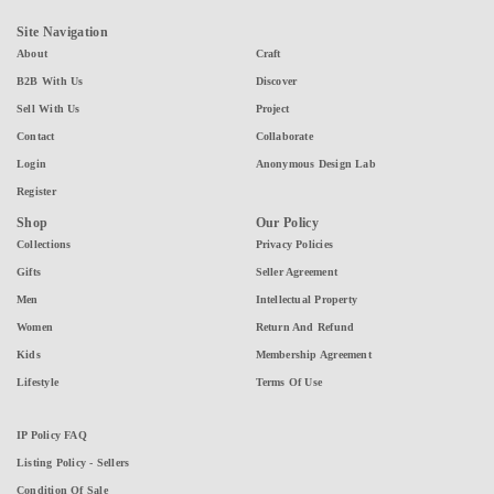
Site Navigation
About
Craft
B2B With Us
Discover
Sell With Us
Project
Contact
Collaborate
Login
Anonymous Design Lab
Register
Shop
Our Policy
Collections
Privacy Policies
Gifts
Seller Agreement
Men
Intellectual Property
Women
Return And Refund
Kids
Membership Agreement
Lifestyle
Terms Of Use
IP Policy FAQ
Listing Policy - Sellers
Condition Of Sale