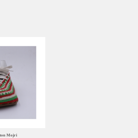
ton Mojri