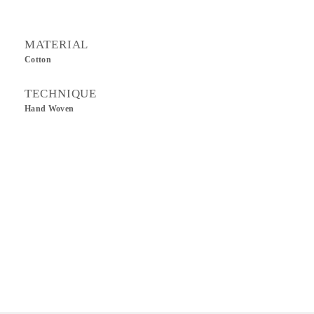
MATERIAL
Cotton
TECHNIQUE
Hand Woven