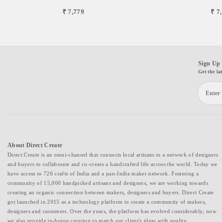
₹ 7,779
₹ 7
Sign Up 
Get the la
About Direct Create
Direct Create is an omni-channel that connects local artisans to a network of designers
and buyers to collaborate and co-create a handcrafted life across the world. Today we
have access to 726 crafts of India and a pan-India maker network. Fostering a
community of 15,000 handpicked artisans and designers, we are working towards
creating an organic connection between makers, designers and buyers. Direct Create
got launched in 2015 as a technology platform to create a community of makers,
designers and customers. Over the years, the platform has evolved considerably; now
we also provide in-house curation to match our client's ideas with quality