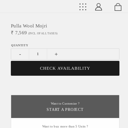
Pulla Wool Mojri
₹
7,569
(INCL. OF ALL TAXES)
-
+
CHECK AVAILABILITY
Want to Customize ?
START A PROJECT
Want to buy more than 5 Units ?