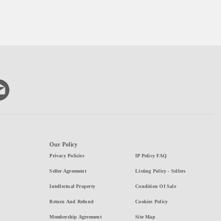
Our Policy
Privacy Policies
IP Policy FAQ
Seller Agreement
Listing Policy - Sellers
Intellectual Property
Condition Of Sale
Return And Refund
Cookies Policy
Membership Agreement
Site Map