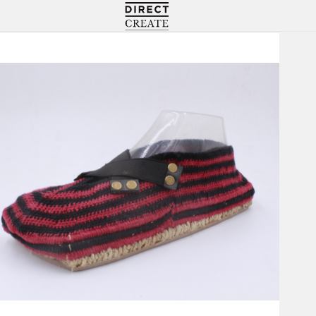
Directcreate