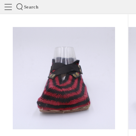
Search