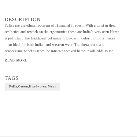
DESCRIPTION
Pullas are the ethnic footwear of Himachal Pradesh. With a twist in their
aesthetics and rework on the ergonomics these are India’s very own Hemp
espadrilles . The traditional yet modern look with colorful motifs makes
them ideal for both Indian and western wear. The therapeutic and
acupressure benefits from the intricate weaved hemp insole adds to the
uniqueness of the shoe .
READ MORE
TAGS
Pulla,cotton,handwoven,mojri