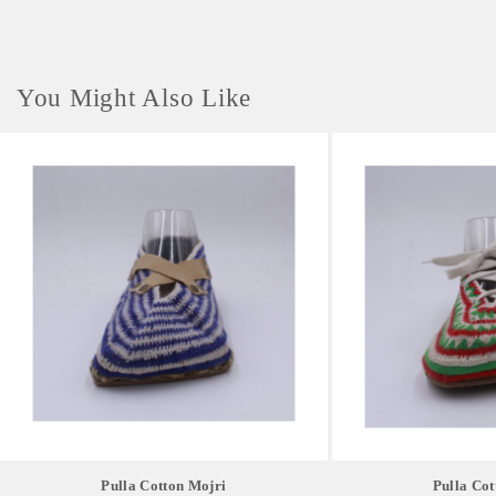
You Might Also Like
Pulla Cotton Mojri
Pulla Cot