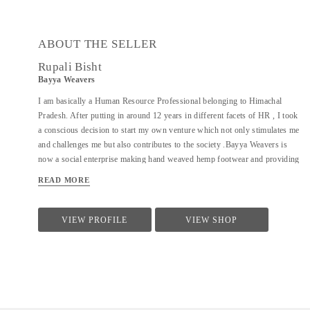
ABOUT THE SELLER
Rupali Bisht
Bayya Weavers
I am basically a Human Resource Professional belonging to Himachal
Pradesh. After putting in around 12 years in different facets of HR , I took
a conscious decision to start my own venture which not only stimulates me
and challenges me but also contributes to the society .Bayya Weavers is
now a social enterprise making hand weaved hemp footwear and providing
sustainable livelihood opportunities to the women residing in the remotes
READ MORE
of the hills.
VIEW PROFILE
VIEW SHOP