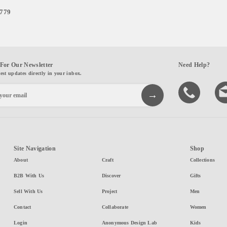
,779
For Our Newsletter
Need Help?
test updates directly in your inbox.
Site Navigation
Shop
About
Craft
Collections
B2B With Us
Discover
Gifts
Sell With Us
Project
Men
Contact
Collaborate
Women
Login
Anonymous Design Lab
Kids