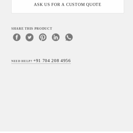
ASK US FOR A CUSTOM QUOTE
SHARE THIS PRODUCT
+91 704 208 4956
NEED HELP?