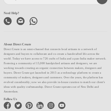
Need Help?
About Direct Create
Direct Create is an omni-channel that connects local artisans to a network of
designers and buyers to collaborate and co-create a handcrafted life across the
world. Today we have access to 726 crafts of India and a pan-India maker network.
Fostering a community of 15,000 handpicked artisans and designers, we are
working towards creating an organic connection between makers, designers and
buyers. Direct Create got launched in 2015 as a technology platform to create a
community of makers, designers and customers. Over the years, the platform has
evolved considerably; now we also provide in-house curation to match our client's
ideas with quality craftsmanship. Direct Create operates out of New Delhi and
Amsterdam.
Follow Us
facebook
twitter
pinterest
linkedin
instagram
youtube