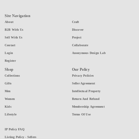
Site Navigation
About
Craft
B2B With Us
Discover
Sell With Us
Project
Contact
Collaborate
Login
Anonymous Design Lab
Register
Shop
Our Policy
Collections
Privacy Policies
Gifts
Seller Agreement
Men
Intellectual Property
Women
Return And Refund
Kids
Membership Agreement
Lifestyle
Terms Of Use
IP Policy FAQ
Listing Policy - Sellers