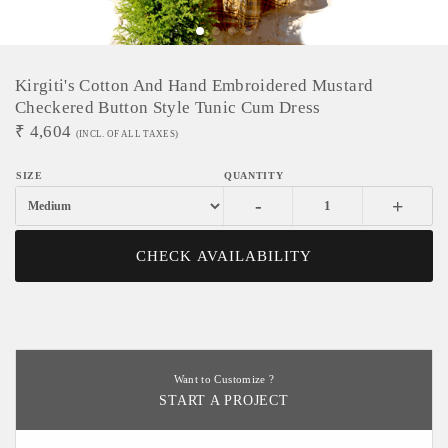
Kirgiti's Cotton And Hand Embroidered Mustard
Checkered Button Style Tunic Cum Dress
₹
4,604
(INCL. OF ALL TAXES)
-
+
CHECK AVAILABILITY
Want to Customize ?
START A PROJECT