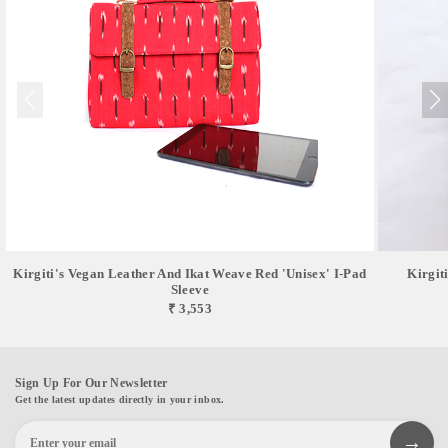
Kirgiti's Vegan Leather And Ikat Weave Red 'Unisex' I-Pad
Kirgit
Sleeve
₹ 3,553
Sign Up For Our Newsletter
Get the latest updates directly in your inbox.