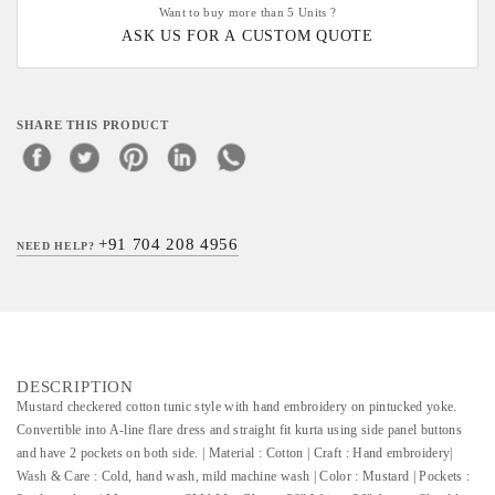
Want to buy more than 5 Units ?
ASK US FOR A CUSTOM QUOTE
SHARE THIS PRODUCT
+91 704 208 4956
NEED HELP?
DESCRIPTION
Mustard checkered cotton tunic style with hand embroidery on pintucked yoke.
Convertible into A-line flare dress and straight fit kurta using side panel buttons
and have 2 pockets on both side. | Material : Cotton | Craft : Hand embroidery|
Wash & Care : Cold, hand wash, mild machine wash | Color : Mustard | Pockets :