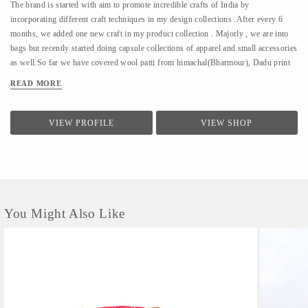
The brand is started with aim to promote incredible crafts of India by
incorporating different craft techniques in my design collections .After every 6
months, we added one new craft in my product collection . Majorly , we are into
bags but recently started doing capsule collections of apparel and small accessories
as well.So far we have covered wool patti from himachal(Bharmour), Dadu print
from Jodhpur(Pipar), Ikat from Hyderabad(koyyalagudem) , Hand Embroidery
READ MORE
from delhi (outskirts area of delhi/ncr).All that we design is sustainable ,
handcrafted and cruelty free.
VIEW PROFILE
VIEW SHOP
You Might Also Like