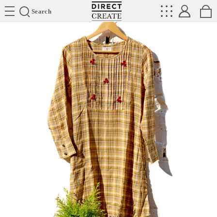
Directcreate
Search