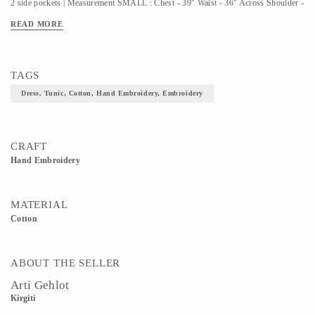
2 side pockets | Measurement SMALL : Chest - 39" Waist - 36" Across Shoulder -
14" Full Length - 38" Sleeve Length - 22" Sleeve Hem - 8" | Measurement
READ MORE
MEDIUM : Chest - 41" Waist - 37" Across Shoulder - 14.5" Full Length - 38"
Sleeve Length - 22" Sleeve Hem - 9" | Measurement LARGE : Chest - 43" Waist -
38" Across Shoulder - 16" Full Length - 38" Sleeve Length - 22" Sleeve Hem -
TAGS
10" |
Dress, Tunic, Cotton, Hand Embroidery, Embroidery
CRAFT
Hand Embroidery
MATERIAL
Cotton
ABOUT THE SELLER
Arti Gehlot
Kirgiti