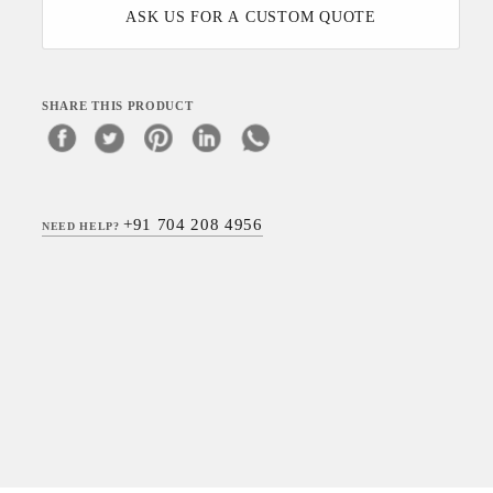
ASK US FOR A CUSTOM QUOTE
SHARE THIS PRODUCT
+91 704 208 4956
NEED HELP?