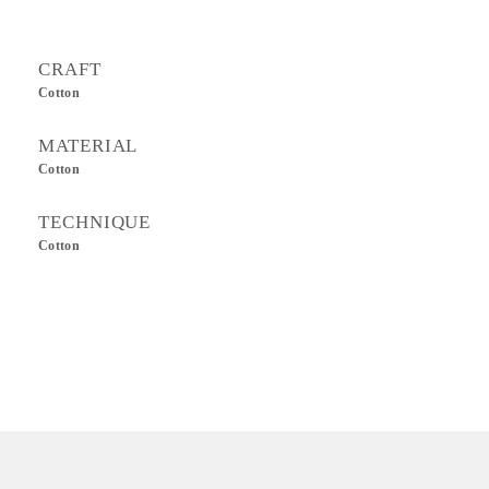
CRAFT
Cotton
MATERIAL
Cotton
TECHNIQUE
Cotton