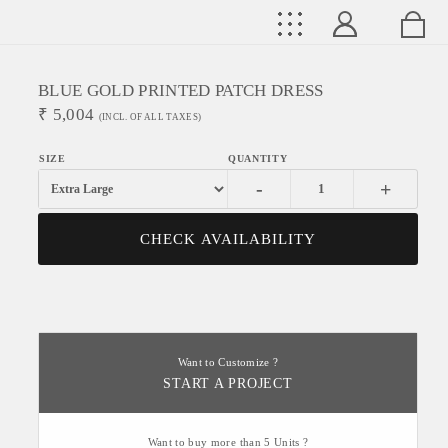
BLUE GOLD PRINTED PATCH DRESS
₹
5,004
(INCL. OF ALL TAXES)
-
+
CHECK AVAILABILITY
Want to Customize ?
START A PROJECT
Want to buy more than 5 Units ?