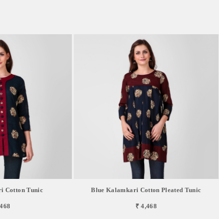
i Cotton Tunic
Blue Kalamkari Cotton Pleated Tunic
,468
₹ 4,468