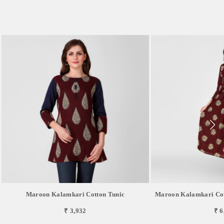
Maroon Kalamkari Cotton Tunic
Maroon Kalamkari Cot
₹ 3,932
₹ 6