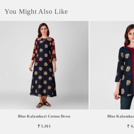
You Might Also Like
Blue Kalamkari Cotton Dress
Blue Kalamkar
₹ 5,361
₹ 4