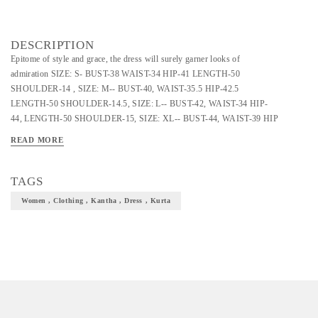
DESCRIPTION
Epitome of style and grace, the dress will surely garner looks of
admiration SIZE: S- BUST-38 WAIST-34 HIP-41 LENGTH-50
SHOULDER-14 , SIZE: M-- BUST-40, WAIST-35.5 HIP-42.5
LENGTH-50 SHOULDER-14.5, SIZE: L-- BUST-42, WAIST-34 HIP-
44, LENGTH-50 SHOULDER-15, SIZE: XL-- BUST-44, WAIST-39 HIP
45.5 LENGTH-50 SHOULDER-15.5,
READ MORE
TAGS
Women , Clothing , Kantha , Dress , Kurta