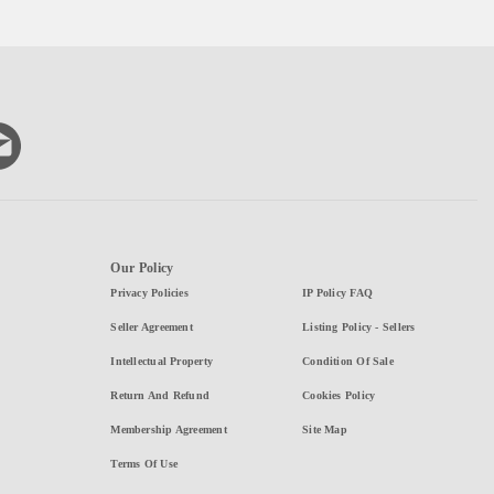
Our Policy
Privacy Policies
IP Policy FAQ
Seller Agreement
Listing Policy - Sellers
Intellectual Property
Condition Of Sale
Return And Refund
Cookies Policy
Membership Agreement
Site Map
Terms Of Use