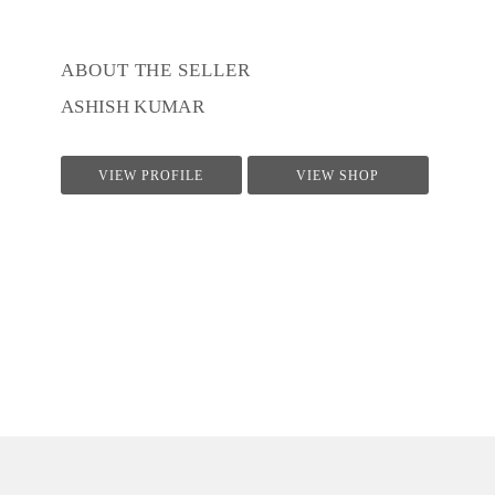
ABOUT THE SELLER
ASHISH KUMAR
VIEW PROFILE
VIEW SHOP