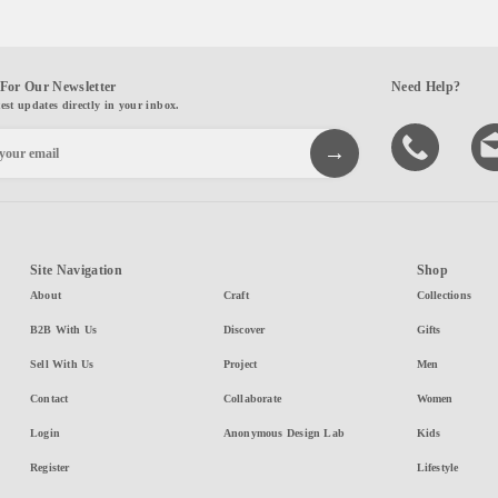
For Our Newsletter
Need Help?
test updates directly in your inbox.
Site Navigation
Shop
About
Craft
Collections
B2B With Us
Discover
Gifts
Sell With Us
Project
Men
Contact
Collaborate
Women
Login
Anonymous Design Lab
Kids
Register
Lifestyle