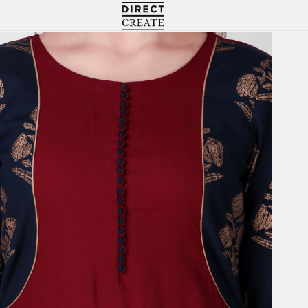
Directcreate