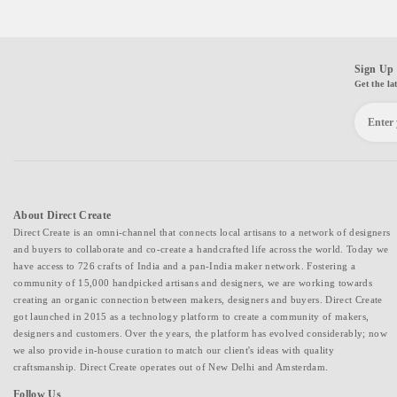
Sign Up 
Get the la
About Direct Create
Direct Create is an omni-channel that connects local artisans to a network of designers
and buyers to collaborate and co-create a handcrafted life across the world. Today we
have access to 726 crafts of India and a pan-India maker network. Fostering a
community of 15,000 handpicked artisans and designers, we are working towards
creating an organic connection between makers, designers and buyers. Direct Create
got launched in 2015 as a technology platform to create a community of makers,
designers and customers. Over the years, the platform has evolved considerably; now
we also provide in-house curation to match our client's ideas with quality
craftsmanship. Direct Create operates out of New Delhi and Amsterdam.
Follow Us