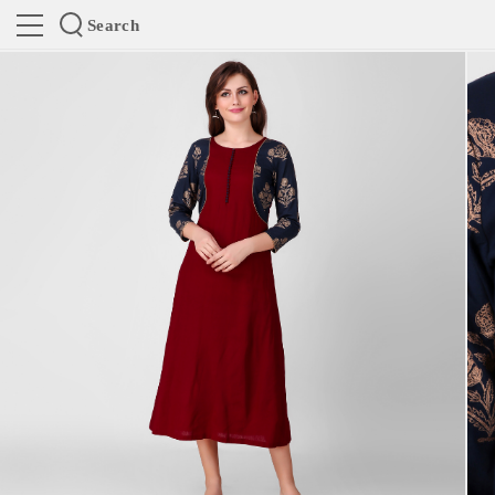
Search