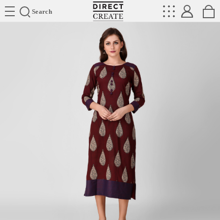
Directcreate
Search