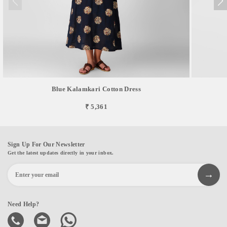
Blue Kalamkari Cotton Dress
₹ 5,361
Sign Up For Our Newsletter
Get the latest updates directly in your inbox.
Need Help?