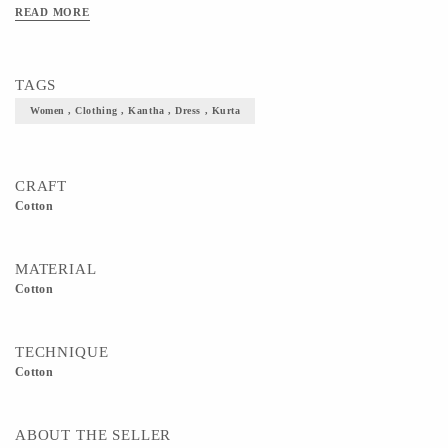
44in, Length - 50in, Sleeve Length - 19in Size XL : Bust - 44in, Waist - 38.5in,
READ MORE
Shoulder - 15.5in, Hip - 45.5in, Length - 50in, Sleeve Length - 19in Note: The
measurements given above are garment measurements.
TAGS
Women , Clothing , Kantha , Dress , Kurta
CRAFT
Cotton
MATERIAL
Cotton
TECHNIQUE
Cotton
ABOUT THE SELLER