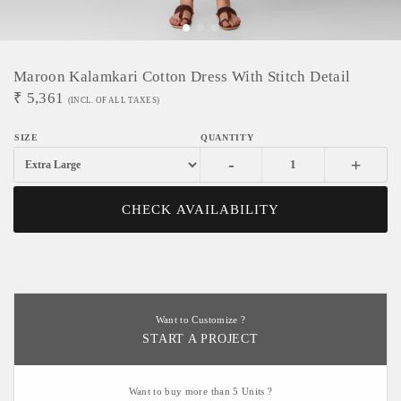
Maroon Kalamkari Cotton Dress With Stitch Detail
₹
5,361
(INCL. OF ALL TAXES)
-
+
CHECK AVAILABILITY
Want to Customize ?
START A PROJECT
Want to buy more than 5 Units ?