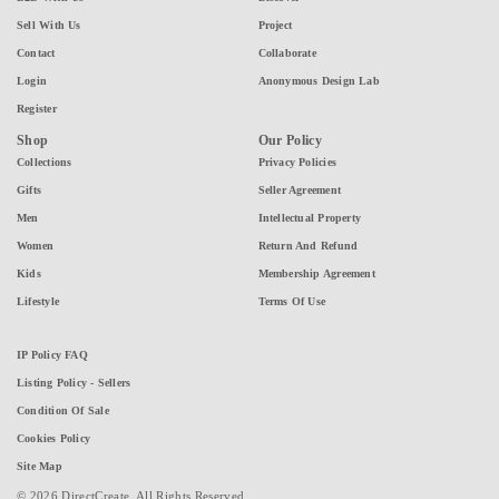
Sell With Us
Project
Contact
Collaborate
Login
Anonymous Design Lab
Register
Shop
Our Policy
Collections
Privacy Policies
Gifts
Seller Agreement
Men
Intellectual Property
Women
Return And Refund
Kids
Membership Agreement
Lifestyle
Terms Of Use
IP Policy FAQ
Listing Policy - Sellers
Condition Of Sale
Cookies Policy
Site Map
© 2026 DirectCreate. All Rights Reserved.