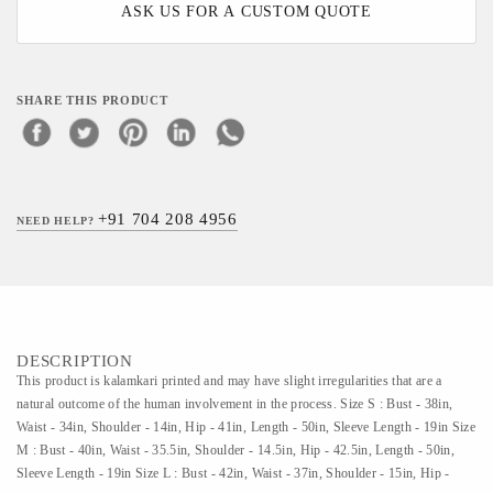
ASK US FOR A CUSTOM QUOTE
SHARE THIS PRODUCT
+91 704 208 4956
NEED HELP?
DESCRIPTION
This product is kalamkari printed and may have slight irregularities that are a
natural outcome of the human involvement in the process. Size S : Bust - 38in,
Waist - 34in, Shoulder - 14in, Hip - 41in, Length - 50in, Sleeve Length - 19in Size
M : Bust - 40in, Waist - 35.5in, Shoulder - 14.5in, Hip - 42.5in, Length - 50in,
Sleeve Length - 19in Size L : Bust - 42in, Waist - 37in, Shoulder - 15in, Hip -