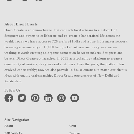
About Direct Create
Direct Create is an omni-channel that connects local artisans to a network of
designers and buyers to collaborate and co-create a handcrafted life across the
world. Today we have access to 726 crafts of India and a pan-India maker network.
Fostering a community of 15,000 handpicked artisans and designers, we are
working towards creating an organic connection between makers, designers and
buyers. Direct Create got launched in 2015 as a technology platform to create a
community of makers, designers and customers. Over the years, the platform has
evolved considerably; now we also provide in-house curation to match our client's
ideas with quality craftsmanship. Direct Create operates out of New Delhi and
Amsterdam.
Follow Us
facebook
twitter
pinterest
linkedin
instagram
youtube
Site Navigation
About
Craft
B2B With Us
Discover