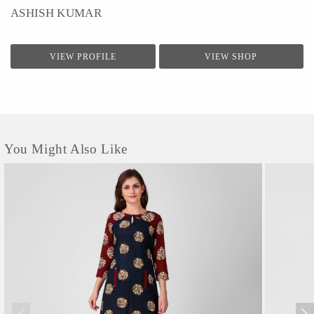
ASHISH KUMAR
VIEW PROFILE
VIEW SHOP
You Might Also Like