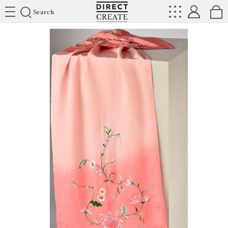
Directcreate
Search