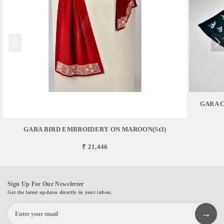
GARA 
GARA BIRD EMBROIDERY ON MAROON(st3)
₹ 21,446
Sign Up For Our Newsletter
Get the latest updates directly in your inbox.