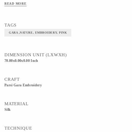
READ MORE
TAGS
GARA ,NATURE, EMBROIDERY, PINK
DIMENSION UNIT (LXWXH)
70.00x0.00x0.00 Inch
CRAFT
Parsi Gara Embroidery
MATERIAL
Silk
TECHNIQUE