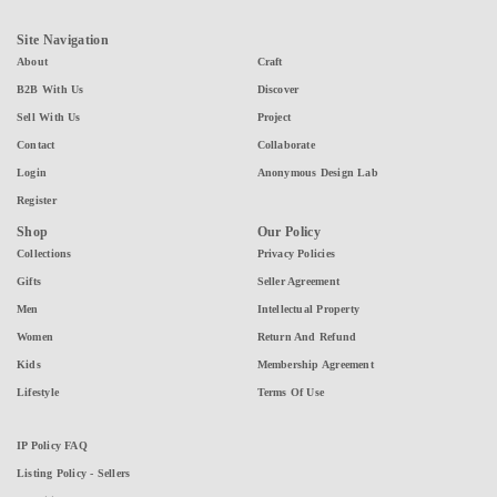
Site Navigation
About
Craft
B2B With Us
Discover
Sell With Us
Project
Contact
Collaborate
Login
Anonymous Design Lab
Register
Shop
Our Policy
Collections
Privacy Policies
Gifts
Seller Agreement
Men
Intellectual Property
Women
Return And Refund
Kids
Membership Agreement
Lifestyle
Terms Of Use
IP Policy FAQ
Listing Policy - Sellers