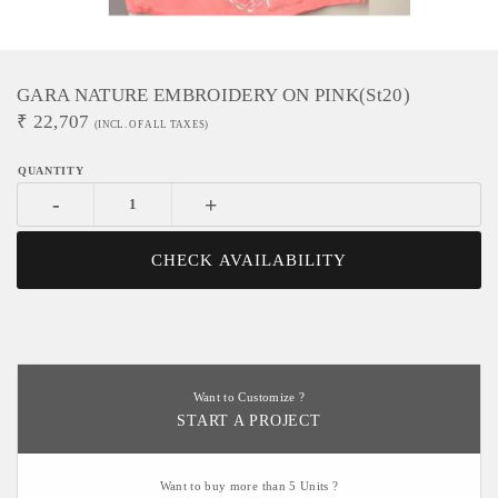
GARA NATURE EMBROIDERY ON PINK(st20)
₹
22,707
(INCL. OF ALL TAXES)
-
+
CHECK AVAILABILITY
Want to Customize ?
START A PROJECT
Want to buy more than 5 Units ?