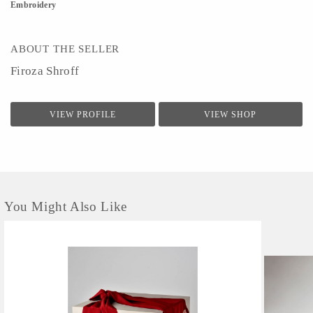
Embroidery
ABOUT THE SELLER
Firoza Shroff
VIEW PROFILE
VIEW SHOP
You Might Also Like