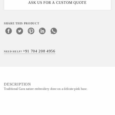
ASK US FOR A CUSTOM QUOTE
SHARE THIS PRODUCT
+91 704 208 4956
NEED HELP?
DESCRIPTION
Traditional Gara nature embroidery done on a delicate pink base.