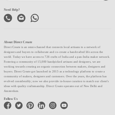
Need Help?
About Direct Create
Direct Create is an omni-channel that connects local artisans to a network of
designers and buyers to collaborate and co-create a handcrafted life across the
world. Today we have access to 726 crafts of India and a pan-India maker network.
Fostering a community of 15,000 handpicked artisans and designers, we are
working towards creating an organic connection between makers, designers and
buyers. Direct Create got launched in 2015 as a technology platform to create a
community of makers, designers and customers. Over the years, the platform has
evolved considerably; now we also provide in-house curation to match our client's
ideas with quality craftsmanship. Direct Create operates out of New Delhi and
Amsterdam.
Follow Us
facebook
twitter
pinterest
linkedin
instagram
youtube