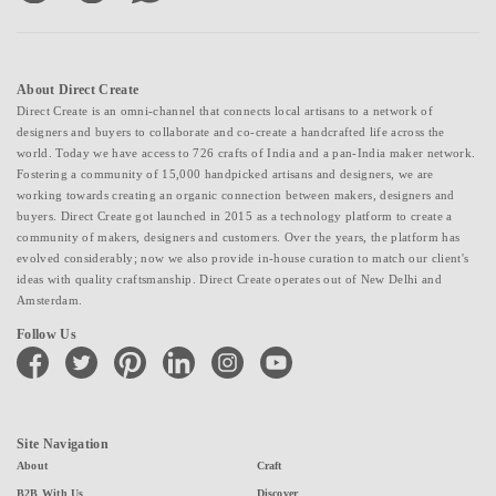
About Direct Create
Direct Create is an omni-channel that connects local artisans to a network of
designers and buyers to collaborate and co-create a handcrafted life across the
world. Today we have access to 726 crafts of India and a pan-India maker network.
Fostering a community of 15,000 handpicked artisans and designers, we are
working towards creating an organic connection between makers, designers and
buyers. Direct Create got launched in 2015 as a technology platform to create a
community of makers, designers and customers. Over the years, the platform has
evolved considerably; now we also provide in-house curation to match our client's
ideas with quality craftsmanship. Direct Create operates out of New Delhi and
Amsterdam.
Follow Us
facebook
twitter
pinterest
linkedin
instagram
youtube
Site Navigation
About
Craft
B2B With Us
Discover