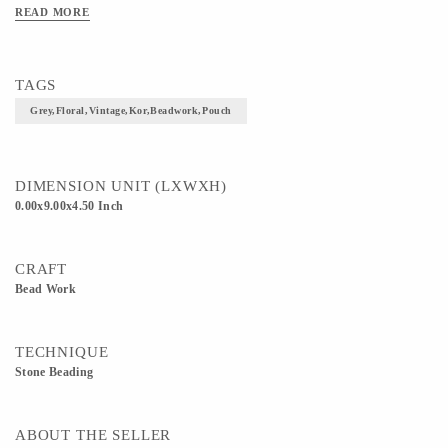
READ MORE
TAGS
Grey,floral,vintage,kor,beadwork,pouch
DIMENSION UNIT (LXWXH)
0.00x9.00x4.50 Inch
CRAFT
Bead Work
TECHNIQUE
Stone Beading
ABOUT THE SELLER