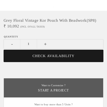
Grey Floral Vintage Kor Pouch With Beadwork(SP8)
₹
10,092
(INCL. OF ALL TAXES)
-
+
CHECK AVAILABILITY
Want to Customize ?
START A PROJECT
Want to buy more than 5 Units ?