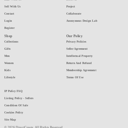
Sell With Us
Project
Contact
Collaborate
Login
Anonymous Design Lab
Register
Shop
Our Policy
Collections
Privacy Policies
Gifts
Seller Agreement
Men
Intellectual Property
Women
Return And Refund
Kids
Membership Agreement
Lifestyle
Terms Of Use
IP Policy FAQ
Listing Policy - Sellers
Condition Of Sale
Cookies Policy
Site Map
© 2026 DirectCreate. All Rights Reserved.