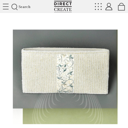
Directcreate
Search