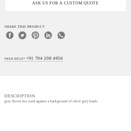
ASK US FOR A CUSTOM QUOTE
SHARE THIS PRODUCT
+91 704 208 4956
NEED HELP?
DESCRIPTION
grey flower kor used against a background of silver grey beads