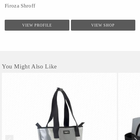
Firoza Shroff
VIEW PROFILE
VIEW SHOP
You Might Also Like