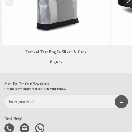
Festival Tote Bag In Silver & Grey
₹ 5,677
Sign Up For Our Newsletter
Get the latest updates directly in your inbox.
Need Help?