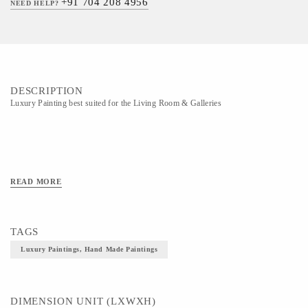
+91 704 208 4956
NEED HELP?
DESCRIPTION
Luxury Painting best suited for the Living Room & Galleries
READ MORE
TAGS
Luxury Paintings, Hand Made Paintings
DIMENSION UNIT (LXWXH)