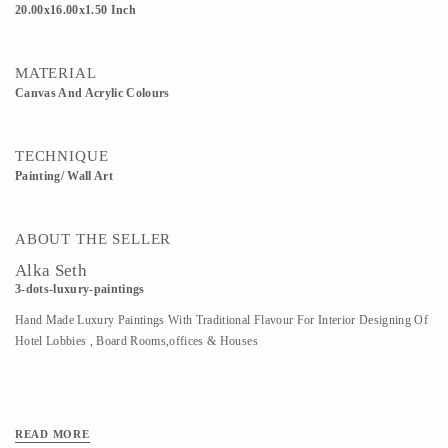
20.00x16.00x1.50 Inch
MATERIAL
Canvas And Acrylic Colours
TECHNIQUE
Painting/ Wall Art
ABOUT THE SELLER
Alka Seth
3-dots-luxury-paintings
Hand Made Luxury Paintings With Traditional Flavour For Interior Designing Of
Hotel Lobbies , Board Rooms,offices & Houses
READ MORE