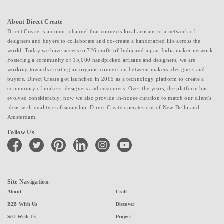
About Direct Create
Direct Create is an omni-channel that connects local artisans to a network of
designers and buyers to collaborate and co-create a handcrafted life across the
world. Today we have access to 726 crafts of India and a pan-India maker network.
Fostering a community of 15,000 handpicked artisans and designers, we are
working towards creating an organic connection between makers, designers and
buyers. Direct Create got launched in 2015 as a technology platform to create a
community of makers, designers and customers. Over the years, the platform has
evolved considerably; now we also provide in-house curation to match our client's
ideas with quality craftsmanship. Direct Create operates out of New Delhi and
Amsterdam.
Follow Us
facebook
twitter
pinterest
linkedin
instagram
youtube
Site Navigation
About
Craft
B2B With Us
Discover
Sell With Us
Project