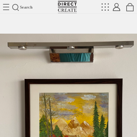
Directcreate
Search