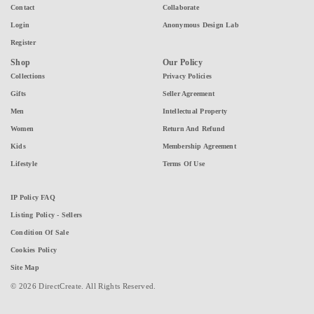
Contact
Collaborate
Login
Anonymous Design Lab
Register
Shop
Our Policy
Collections
Privacy Policies
Gifts
Seller Agreement
Men
Intellectual Property
Women
Return And Refund
Kids
Membership Agreement
Lifestyle
Terms Of Use
IP Policy FAQ
Listing Policy - Sellers
Condition Of Sale
Cookies Policy
Site Map
© 2026 DirectCreate. All Rights Reserved.