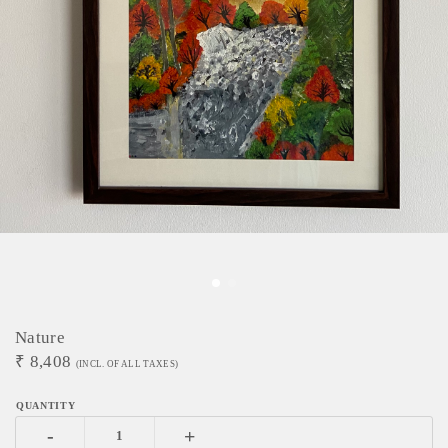
Nature
₹
8,408
(INCL. OF ALL TAXES)
-
+