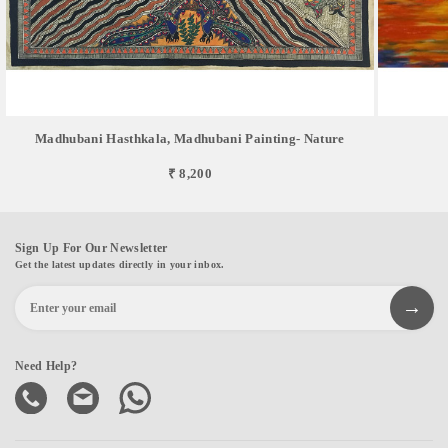
Madhubani Hasthkala, Madhubani Painting- Nature
₹ 8,200
Sign Up For Our Newsletter
Get the latest updates directly in your inbox.
Need Help?