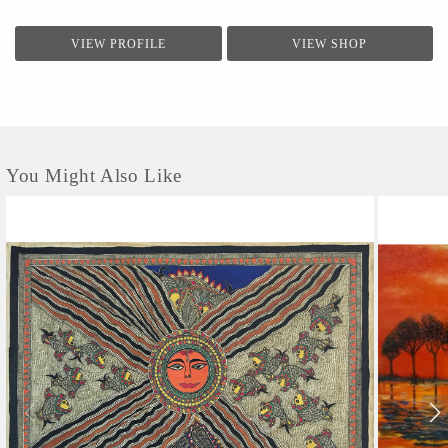
VIEW PROFILE
VIEW SHOP
You Might Also Like