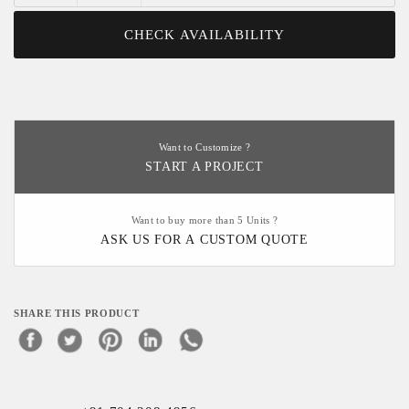
CHECK AVAILABILITY
Want to Customize ?
START A PROJECT
Want to buy more than 5 Units ?
ASK US FOR A CUSTOM QUOTE
SHARE THIS PRODUCT