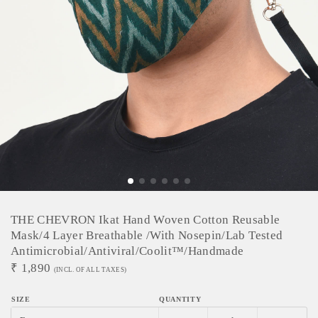
THE CHEVRON Ikat Hand Woven Cotton Reusable
Mask/4 Layer Breathable /With Nosepin/Lab Tested
Antimicrobial/Antiviral/Coolit™/Handmade
₹
1,890
(INCL. OF ALL TAXES)