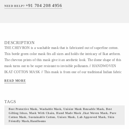
+91 704 208 4956
NEED HELP?
DESCRIPTION
THE CHEVRON is a washable mask that is fabricated out of superfine cotton.
This bottle green color mask fits all sizes and holds the intricacy of Ikat artform.
The chevron prints of this mask give it an aesthetic look. The dome shape of this
mask turns out to be super resistant to invisible pollutants.// HANDWOVEN
IKAT COTTON MASK // This mask is from one of our traditional Indian fabric
ranges. It is a washable mask that can be used for 30 years. The fabric of this
READ MORE
mask belongs to one of the quintessential Indian textile, the Ikat weaving art form.
In the primitive era, Ikat was produced through a procedure of tying and binding
on the canvas. This artwork trails back to the age when Silk Route was used in
TAGS
trading textiles, goods, and animals between the East and the West. This art form
has a diverse legacy and heritage in different parts of India. The mask comes with
Best Protective Mask, Washable Mask, Unisize Mask Reusable Mask, Best
Gifting Ideas, Mask With Chain, Hand Made Mask ,ikat Woven Mask, Pure
adjustable earloops and a double secured nose pin for a snug fit. The layout of this
Cotton Mask, Sustainable Cotton, Unisex Mask, Lab Approved Mask, Skin
mask is designed in a manner to ensure complete facial coverage with paramount
Friendly Mask,handlooms
protection. The shape ensures that the mask is breathable yet secured at the same