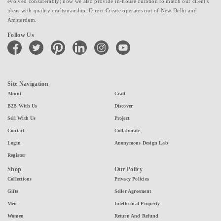
evolved considerably; now we also provide in-house curation to match our client's
ideas with quality craftsmanship. Direct Create operates out of New Delhi and
Amsterdam.
Follow Us
facebook
twitter
pinterest
linkedin
instagram
youtube
Site Navigation
About
Craft
B2B With Us
Discover
Sell With Us
Project
Contact
Collaborate
Login
Anonymous Design Lab
Register
Shop
Our Policy
Collections
Privacy Policies
Gifts
Seller Agreement
Men
Intellectual Property
Women
Return And Refund