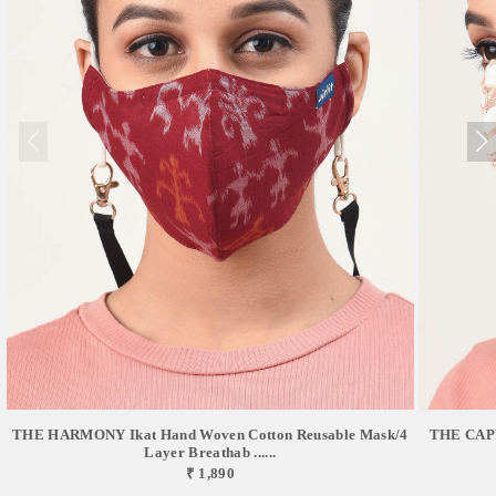
THE HARMONY Ikat Hand Woven Cotton Reusable Mask/4
THE CAPR
Layer Breathab ......
₹ 1,890