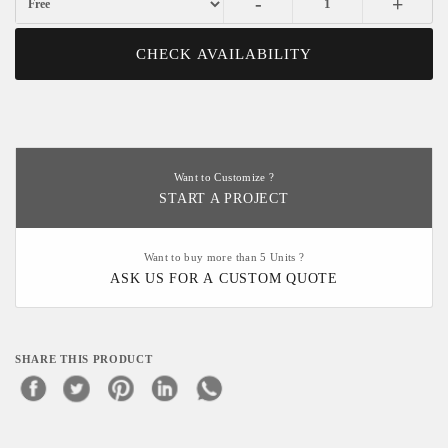
-
+
CHECK AVAILABILITY
Want to Customize ?
START A PROJECT
Want to buy more than 5 Units ?
ASK US FOR A CUSTOM QUOTE
SHARE THIS PRODUCT