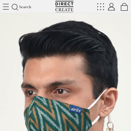
Directcreate
Search