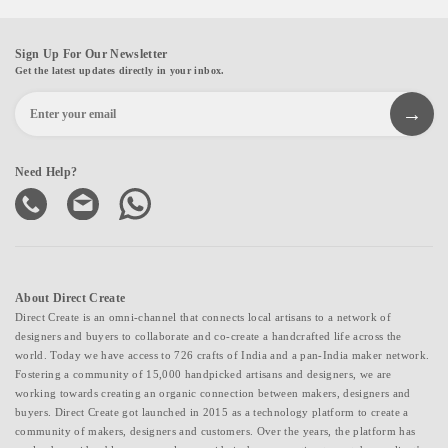
Sign Up For Our Newsletter
Get the latest updates directly in your inbox.
Need Help?
About Direct Create
Direct Create is an omni-channel that connects local artisans to a network of
designers and buyers to collaborate and co-create a handcrafted life across the
world. Today we have access to 726 crafts of India and a pan-India maker network.
Fostering a community of 15,000 handpicked artisans and designers, we are
working towards creating an organic connection between makers, designers and
buyers. Direct Create got launched in 2015 as a technology platform to create a
community of makers, designers and customers. Over the years, the platform has