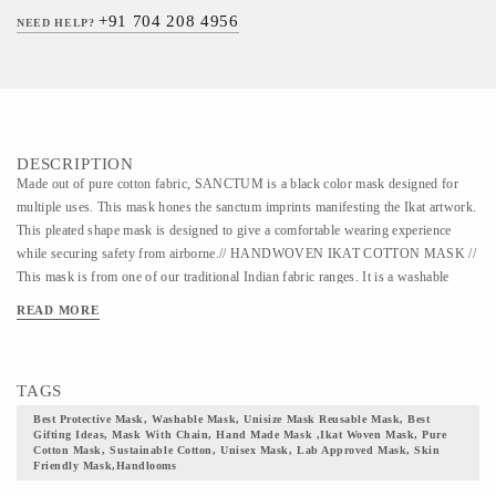
+91 704 208 4956
NEED HELP?
DESCRIPTION
Made out of pure cotton fabric, SANCTUM is a black color mask designed for
multiple uses. This mask hones the sanctum imprints manifesting the Ikat artwork.
This pleated shape mask is designed to give a comfortable wearing experience
while securing safety from airborne.// HANDWOVEN IKAT COTTON MASK //
This mask is from one of our traditional Indian fabric ranges. It is a washable
mask that can be used for 30 years. The fabric of this mask belongs to one of the
READ MORE
quintessential Indian textile, the Ikat weaving art form. In the primitive era, Ikat
was produced through a procedure of tying and binding on the canvas. This
artwork trails back to the age when Silk Route was used in trading textiles, goods,
TAGS
and animals between the East and the West. This art form has a diverse legacy and
heritage in different parts of India. The mask comes with adjustable earloops and a
Best Protective Mask, Washable Mask, Unisize Mask Reusable Mask, Best
Gifting Ideas, Mask With Chain, Hand Made Mask ,ikat Woven Mask, Pure
double secured nose pin for a snug fit. The layout of this mask is designed in a
Cotton Mask, Sustainable Cotton, Unisex Mask, Lab Approved Mask, Skin
manner to ensure complete facial coverage with paramount protection. The shape
Friendly Mask,handlooms
ensures that the mask is breathable yet secured at the same time. The design makes