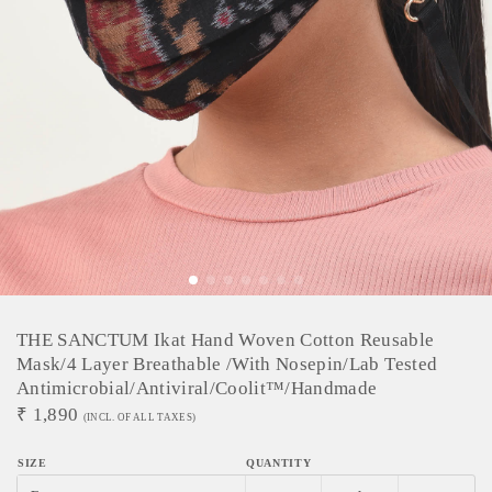
THE SANCTUM Ikat Hand Woven Cotton Reusable
Mask/4 Layer Breathable /With Nosepin/Lab Tested
Antimicrobial/Antiviral/Coolit™/Handmade
₹
1,890
(INCL. OF ALL TAXES)