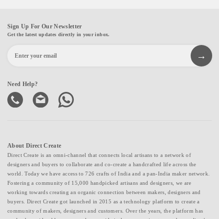
Sign Up For Our Newsletter
Get the latest updates directly in your inbox.
Need Help?
About Direct Create
Direct Create is an omni-channel that connects local artisans to a network of
designers and buyers to collaborate and co-create a handcrafted life across the
world. Today we have access to 726 crafts of India and a pan-India maker network.
Fostering a community of 15,000 handpicked artisans and designers, we are
working towards creating an organic connection between makers, designers and
buyers. Direct Create got launched in 2015 as a technology platform to create a
community of makers, designers and customers. Over the years, the platform has