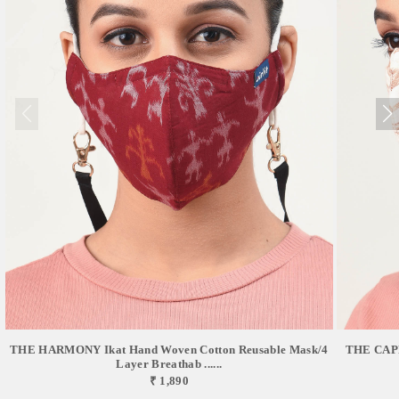
THE HARMONY Ikat Hand Woven Cotton Reusable Mask/4
THE CAPR
Layer Breathab ......
₹ 1,890