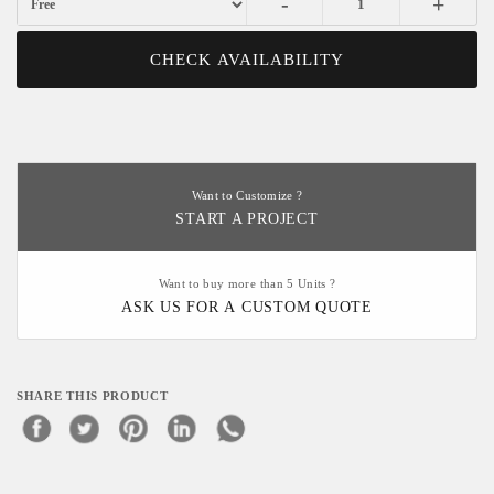
-
+
CHECK AVAILABILITY
Want to Customize ?
START A PROJECT
Want to buy more than 5 Units ?
ASK US FOR A CUSTOM QUOTE
SHARE THIS PRODUCT