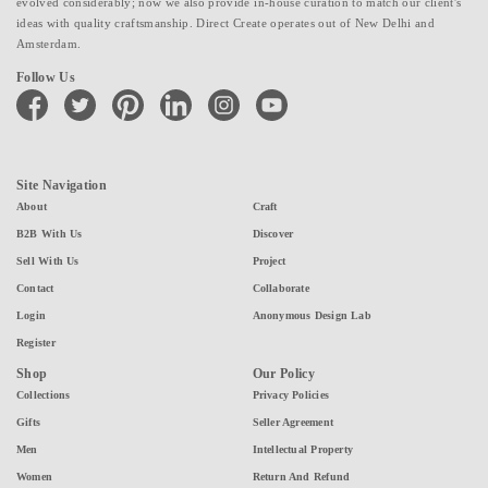
evolved considerably; now we also provide in-house curation to match our client's
ideas with quality craftsmanship. Direct Create operates out of New Delhi and
Amsterdam.
Follow Us
facebook
twitter
pinterest
linkedin
instagram
youtube
Site Navigation
About
Craft
B2B With Us
Discover
Sell With Us
Project
Contact
Collaborate
Login
Anonymous Design Lab
Register
Shop
Our Policy
Collections
Privacy Policies
Gifts
Seller Agreement
Men
Intellectual Property
Women
Return And Refund