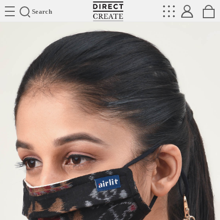
Directcreate
Search