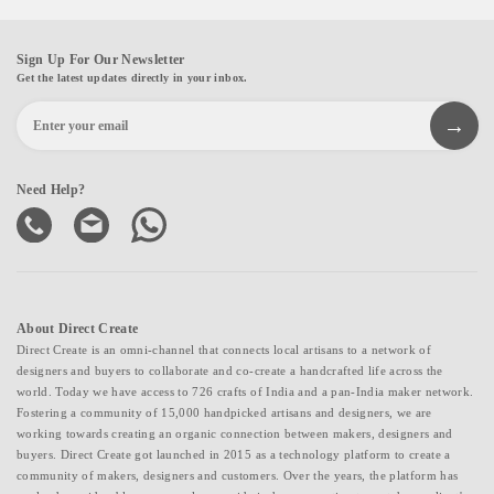
Sign Up For Our Newsletter
Get the latest updates directly in your inbox.
Need Help?
About Direct Create
Direct Create is an omni-channel that connects local artisans to a network of
designers and buyers to collaborate and co-create a handcrafted life across the
world. Today we have access to 726 crafts of India and a pan-India maker network.
Fostering a community of 15,000 handpicked artisans and designers, we are
working towards creating an organic connection between makers, designers and
buyers. Direct Create got launched in 2015 as a technology platform to create a
community of makers, designers and customers. Over the years, the platform has