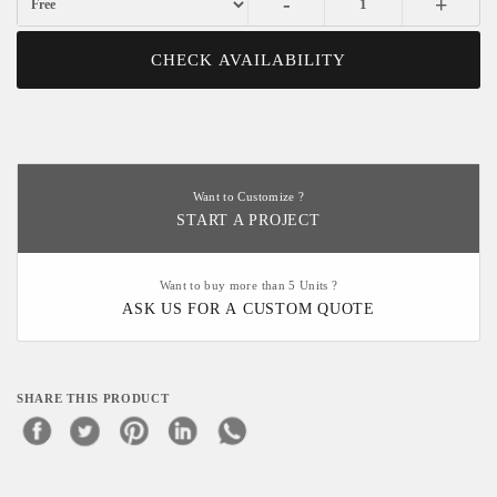
-
+
CHECK AVAILABILITY
Want to Customize ?
START A PROJECT
Want to buy more than 5 Units ?
ASK US FOR A CUSTOM QUOTE
SHARE THIS PRODUCT