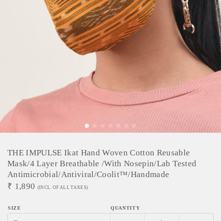
THE IMPULSE Ikat Hand Woven Cotton Reusable
Mask/4 Layer Breathable /With Nosepin/Lab Tested
Antimicrobial/Antiviral/Coolit™/Handmade
₹
1,890
(INCL. OF ALL TAXES)