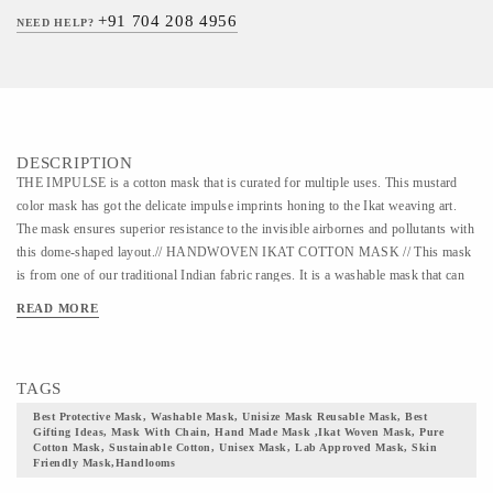
+91 704 208 4956
NEED HELP?
DESCRIPTION
THE IMPULSE is a cotton mask that is curated for multiple uses. This mustard
color mask has got the delicate impulse imprints honing to the Ikat weaving art.
The mask ensures superior resistance to the invisible airbornes and pollutants with
this dome-shaped layout.// HANDWOVEN IKAT COTTON MASK // This mask
is from one of our traditional Indian fabric ranges. It is a washable mask that can
be used for 30 years. The fabric of this mask belongs to one of the quintessential
READ MORE
Indian textile, the Ikat weaving art form. In the primitive era, Ikat was produced
through a procedure of tying and binding on the canvas. This artwork trails back
to the age when Silk Route was used in trading textiles, goods, and animals
TAGS
between the East and the West. This art form has a diverse legacy and heritage in
different parts of India. The mask comes with adjustable earloops and a double
Best Protective Mask, Washable Mask, Unisize Mask Reusable Mask, Best
Gifting Ideas, Mask With Chain, Hand Made Mask ,ikat Woven Mask, Pure
secured nose pin for a snug fit. The layout of this mask is designed in a manner to
Cotton Mask, Sustainable Cotton, Unisex Mask, Lab Approved Mask, Skin
ensure complete facial coverage with paramount protection. The shape ensures that
Friendly Mask,handlooms
the mask is breathable yet secured at the same time. The design makes it easy to