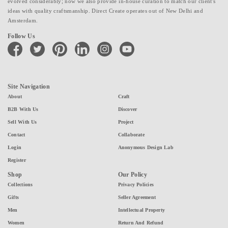
evolved considerably; now we also provide in-house curation to match our client's
ideas with quality craftsmanship. Direct Create operates out of New Delhi and
Amsterdam.
Follow Us
facebook
twitter
pinterest
linkedin
instagram
youtube
Site Navigation
About
Craft
B2B With Us
Discover
Sell With Us
Project
Contact
Collaborate
Login
Anonymous Design Lab
Register
Shop
Our Policy
Collections
Privacy Policies
Gifts
Seller Agreement
Men
Intellectual Property
Women
Return And Refund