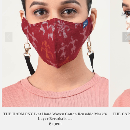
THE HARMONY Ikat Hand Woven Cotton Reusable Mask/4
THE CAPR
Layer Breathab ......
₹ 1,890