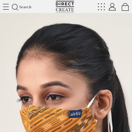
Directcreate
Search