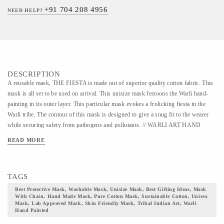
+91 704 208 4956
NEED HELP?
DESCRIPTION
A reusable mask, THE FIESTA is made out of superior quality cotton fabric. This
mask is all set to be used on arrival. This unisize mask festoons the Warli hand-
painting in its outer layer. This particular mask evokes a frolicking fiesta in the
Warli tribe. The contour of this mask is designed to give a snug fit to the wearer
while securing safety from pathogens and pollutants. // WARLI ART HAND
PAINTED MASK // The Warli mask is a reusable mask that is curated for 30
READ MORE
wearings and is recommended to dispose of thereafter. This mask can fit all faces
and is designed for all gender. This mask is made out of superfine cotton fabric
which is gentle to all skin types. With a sturdy, adjustable nose in this mask
TAGS
checks the fogging of eyewear and allows comfortable wearing. The mask beholds
the Warli art form in its soft outer layer. Warli is a lesser-known art form, the roots
Best Protective Mask, Washable Mask, Unisize Mask, Best Gifting Ideas, Mask
With Chain, Hand Made Mask, Pure Cotton Mask, Sustainable Cotton, Unisex
of which trail back to a Millenium and invokes the power of God. This artform is
Mask, Lab Approved Mask, Skin Friendly Mask, Tribal Indian Art, Warli
recognized by the amalgamation of the austere mud color as a base and only white
Hand Painted
color used for prints and dots. this ancient artform manifests the daily life of the