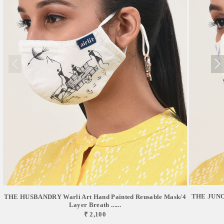
THE JUNO 
THE HUSBANDRY Warli Art Hand Painted Reusable Mask/4
Layer Breath ......
₹ 2,100