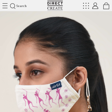
Directcreate
Search