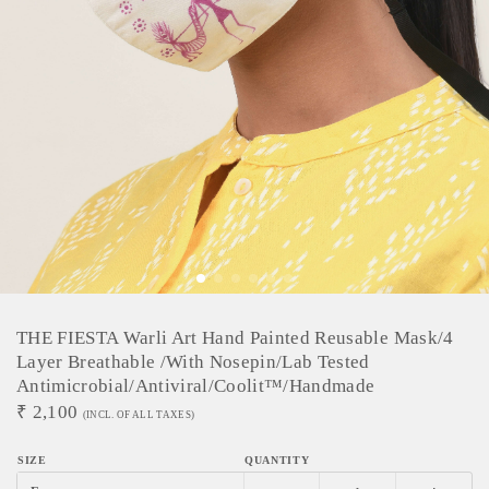
THE FIESTA Warli Art Hand Painted Reusable Mask/4
Layer Breathable /With Nosepin/Lab Tested
Antimicrobial/Antiviral/Coolit™/Handmade
₹
2,100
(INCL. OF ALL TAXES)