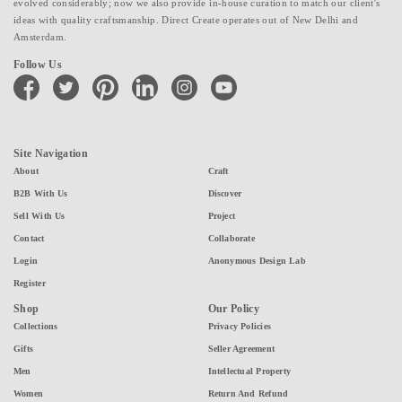
evolved considerably; now we also provide in-house curation to match our client's
ideas with quality craftsmanship. Direct Create operates out of New Delhi and
Amsterdam.
Follow Us
facebook
twitter
pinterest
linkedin
instagram
youtube
Site Navigation
About
Craft
B2B With Us
Discover
Sell With Us
Project
Contact
Collaborate
Login
Anonymous Design Lab
Register
Shop
Our Policy
Collections
Privacy Policies
Gifts
Seller Agreement
Men
Intellectual Property
Women
Return And Refund