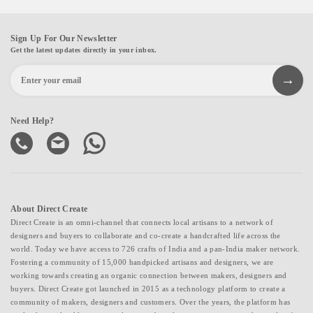
Sign Up For Our Newsletter
Get the latest updates directly in your inbox.
Need Help?
About Direct Create
Direct Create is an omni-channel that connects local artisans to a network of
designers and buyers to collaborate and co-create a handcrafted life across the
world. Today we have access to 726 crafts of India and a pan-India maker network.
Fostering a community of 15,000 handpicked artisans and designers, we are
working towards creating an organic connection between makers, designers and
buyers. Direct Create got launched in 2015 as a technology platform to create a
community of makers, designers and customers. Over the years, the platform has