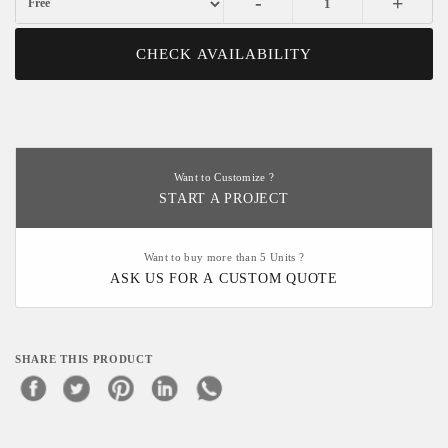
-
+
CHECK AVAILABILITY
Want to Customize ?
START A PROJECT
Want to buy more than 5 Units ?
ASK US FOR A CUSTOM QUOTE
SHARE THIS PRODUCT