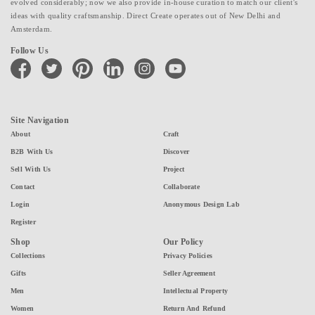
evolved considerably; now we also provide in-house curation to match our client's
ideas with quality craftsmanship. Direct Create operates out of New Delhi and
Amsterdam.
Follow Us
facebook
twitter
pinterest
linkedin
instagram
youtube
Site Navigation
About
Craft
B2B With Us
Discover
Sell With Us
Project
Contact
Collaborate
Login
Anonymous Design Lab
Register
Shop
Our Policy
Collections
Privacy Policies
Gifts
Seller Agreement
Men
Intellectual Property
Women
Return And Refund