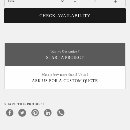
-
+
CHECK AVAILABILITY
Want to Customize ?
START A PROJECT
Want to buy more than 5 Units ?
ASK US FOR A CUSTOM QUOTE
SHARE THIS PRODUCT