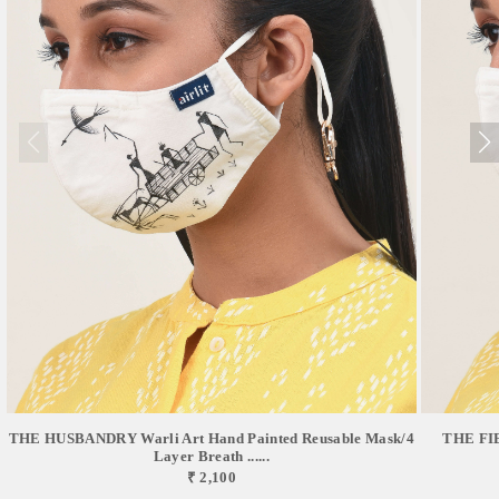
THE FIE
THE HUSBANDRY Warli Art Hand Painted Reusable Mask/4
Layer Breath ......
₹ 2,100