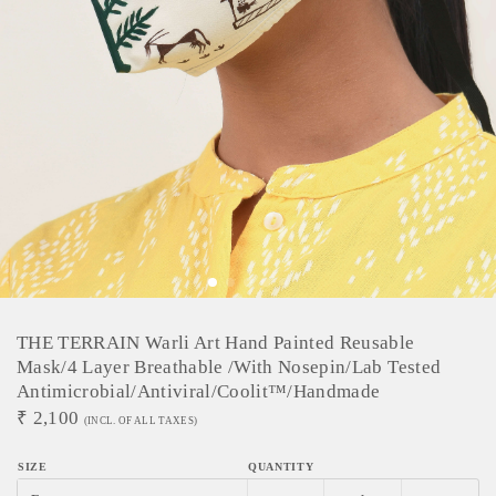
THE TERRAIN Warli Art Hand Painted Reusable
Mask/4 Layer Breathable /With Nosepin/Lab Tested
Antimicrobial/Antiviral/Coolit™/Handmade
₹
2,100
(INCL. OF ALL TAXES)