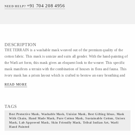
+91 704 208 4956
NEED HELP?
DESCRIPTION
THE TERRAIN is a washable mask weaved out of the premium quality of the
cotton fabric. This mask is unisize and suits all gender. With the hand-painting of
the Warli art form, this mask gives an eloquent look to the wearer. This specific
mask manifests a terrain with the combination of houses in flora and fauna. This
ivory mask has a prism layout which is crafted to bestow an easy breathing and
comfortable wearing to the wearer. // WARLI ART HAND PAINTED MASK //
READ MORE
The Warli mask is a reusable mask that is curated for 30 wearings and is
recommended to dispose of thereafter. This mask can fit all faces and is designed
for all gender. This mask is made out of superfine cotton fabric which is gentle to
TAGS
all skin types. With a sturdy, adjustable nose in this mask checks the fogging of
eyewear and allows comfortable wearing. The mask beholds the Warli art form in
Best Protective Mask, Washable Mask, Unisize Mask, Best Gifting Ideas, Mask
With Chain, Hand Made Mask, Pure Cotton Mask, Sustainable Cotton, Unisex
its soft outer layer. Warli is a lesser-known art form, the roots of which trail back
Mask, Lab Approved Mask, Skin Friendly Mask, Tribal Indian Art, Warli
to a Millenium and invokes the power of God. This artform is recognized by the
Hand Painted
amalgamation of the austere mud color as a base and only white color used for