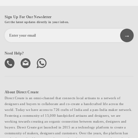
Sign Up For Our Newsletter
Get the latest updates directly in your inbox.
Need Help?
About Direct Create
Direct Create is an omni-channel that connects local artisans to a network of
designers and buyers to collaborate and co-create a handcrafted life across the
world. Today we have access to 726 crafts of India and a pan-India maker network.
Fostering a community of 15,000 handpicked artisans and designers, we are
working towards creating an organic connection between makers, designers and
buyers. Direct Create got launched in 2015 as a technology platform to create a
community of makers, designers and customers. Over the years, the platform has