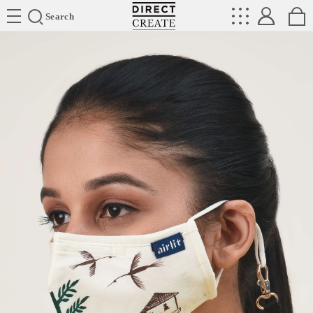
Directcreate
Search