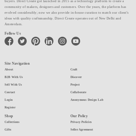
buyers. Direct Create got launched in 2015 as a technology platform to create a
community of makers, designers and customers. Over the years, the platform has
evolved considerably; now we also provide in-house curation to match our client's
ideas with quality craftsmanship. Direct Create operates out of New Delhi and
Amsterdam.
Follow Us
facebook
twitter
pinterest
linkedin
instagram
youtube
Site Navigation
About
Craft
B2B With Us
Discover
Sell With Us
Project
Contact
Collaborate
Login
Anonymous Design Lab
Register
Shop
Our Policy
Collections
Privacy Policies
Gifts
Seller Agreement