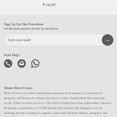
₹ 14,297
Sign Up For Our Newsletter
Get the latest updates directly in your inbox.
Need Help?
About Direct Create
Direct Create is an omni-channel that connects local artisans to a network of
designers and buyers to collaborate and co-create a handcrafted life across the
world. Today we have access to 726 crafts of India and a pan-India maker network.
Fostering a community of 15,000 handpicked artisans and designers, we are
working towards creating an organic connection between makers, designers and