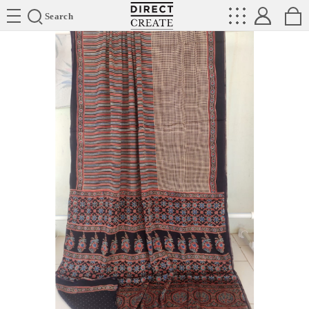
Directcreate
Search