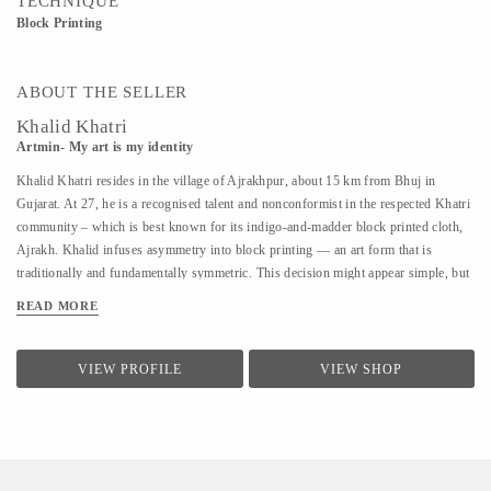
TECHNIQUE
Block Printing
ABOUT THE SELLER
Khalid Khatri
Artmin- My art is my identity
Khalid Khatri resides in the village of Ajrakhpur, about 15 km from Bhuj in
Gujarat. At 27, he is a recognised talent and nonconformist in the respected Khatri
community – which is best known for its indigo-and-madder block printed cloth,
Ajrakh. Khalid infuses asymmetry into block printing — an art form that is
traditionally and fundamentally symmetric. This decision might appear simple, but
coupled with his approach it is enough for those in his village to affectionately call
READ MORE
him ‘the crazy one’. Khalid was not interested in the boring lessons of school, so
after seventh grade, he went to Mumbai to work as a salesman. But the work was
hard and the salary was low, so he returned to Kutch and began working with his
VIEW PROFILE
VIEW SHOP
uncle in their traditional block printing. Observing and seeking guidance, within
three years, he understood most aspects of Block Printing. A good artisan, in
Khalid’s view, should know everything, from making blocks to creating designs.
He says he is an...