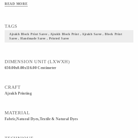
Clean Only. Iron On Reverse. Do Not Bleach And Expose This Product To
READ MORE
Excessive Heat And Sunlight For Long. Get yourself one these block printed
Ajrakh fabric, and flaunt your culture with pride.
TAGS
Ajrakh Block Print Saree , Ajrakh Block Print , Ajrakh Saree , Block Print
Saree , Handmade Saree , Printed Saree
DIMENSION UNIT (LXWXH)
650.00x0.00x116.00 Centimeter
CRAFT
Ajrakh Printing
MATERIAL
Fabric,Natural Dyes,Textile & Natural Dyes