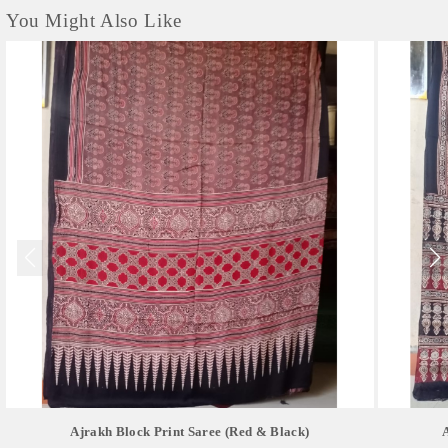
You Might Also Like
Ajrakh Block Print Saree (red & Black)