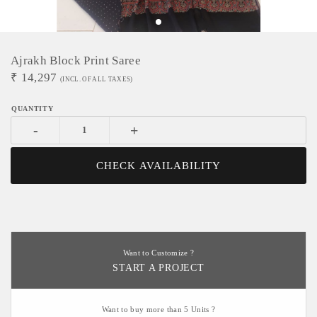
Ajrakh Block Print Saree
₹
14,297
(INCL. OF ALL TAXES)
-
+
CHECK AVAILABILITY
Want to Customize ?
START A PROJECT
Want to buy more than 5 Units ?