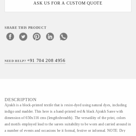
ASK US FOR A CUSTOM QUOTE
SHARE THIS PRODUCT
+91 704 208 4956
NEED HELP?
DESCRIPTION
Ajrakh is a block-printed textile that is resist-dyed using natural dyes, including
indigo and madder. This here is a hand-printed red & black Ajrakh Saree with
dimension of 650x116 cms (lengthxbreadth). The versatility of the print, colors
and motifs employed lead to the sarees suitability to be worn and carried around in
a number of events and occasions be it formal, festive or informal. NOTE: Dry