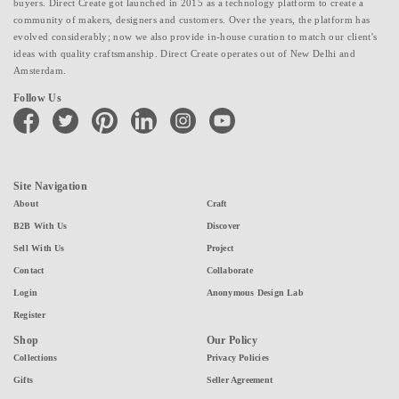
buyers. Direct Create got launched in 2015 as a technology platform to create a
community of makers, designers and customers. Over the years, the platform has
evolved considerably; now we also provide in-house curation to match our client's
ideas with quality craftsmanship. Direct Create operates out of New Delhi and
Amsterdam.
Follow Us
facebook
twitter
pinterest
linkedin
instagram
youtube
Site Navigation
About
Craft
B2B With Us
Discover
Sell With Us
Project
Contact
Collaborate
Login
Anonymous Design Lab
Register
Shop
Our Policy
Collections
Privacy Policies
Gifts
Seller Agreement