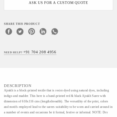
ASK US FOR A CUSTOM QUOTE
SHARE THIS PRODUCT
+91 704 208 4956
NEED HELP?
DESCRIPTION
Ajrakh is a block-printed textile that is resist-dyed using natural dyes, including
indigo and madder. This here is a hand-printed red & black Ajrakh Saree with
dimension of 610x116 cms (lengthxbreadth). The versatility of the print, colors
and motifs employed lead to the sarees suitability to be worn and carried around in
a number of events and occasions be it formal, festive or informal. NOTE: Dry