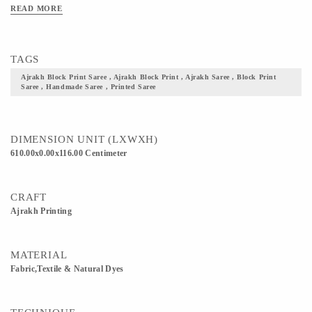
Clean Only. Iron On Reverse. Do Not Bleach And Expose This Product To
READ MORE
Excessive Heat And Sunlight For Long. Get yourself one these block printed
Ajrakh fabric, and flaunt your culture with pride.
TAGS
Ajrakh Block Print Saree , Ajrakh Block Print , Ajrakh Saree , Block Print
Saree , Handmade Saree , Printed Saree
DIMENSION UNIT (LXWXH)
610.00x0.00x116.00 Centimeter
CRAFT
Ajrakh Printing
MATERIAL
Fabric,Textile & Natural Dyes