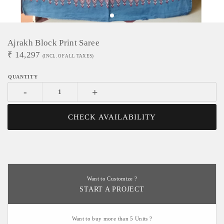
Ajrakh Block Print Saree
₹
14,297
(INCL. OF ALL TAXES)
-
+
CHECK AVAILABILITY
Want to Customize ?
START A PROJECT
Want to buy more than 5 Units ?