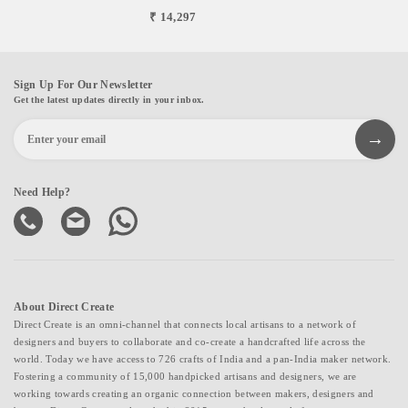
₹ 14,297
Sign Up For Our Newsletter
Get the latest updates directly in your inbox.
Need Help?
About Direct Create
Direct Create is an omni-channel that connects local artisans to a network of
designers and buyers to collaborate and co-create a handcrafted life across the
world. Today we have access to 726 crafts of India and a pan-India maker network.
Fostering a community of 15,000 handpicked artisans and designers, we are
working towards creating an organic connection between makers, designers and