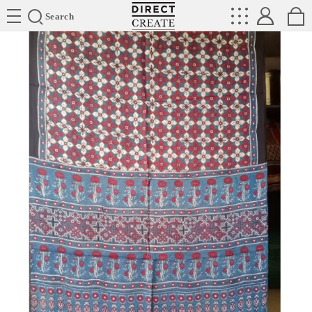
Directcreate
Search