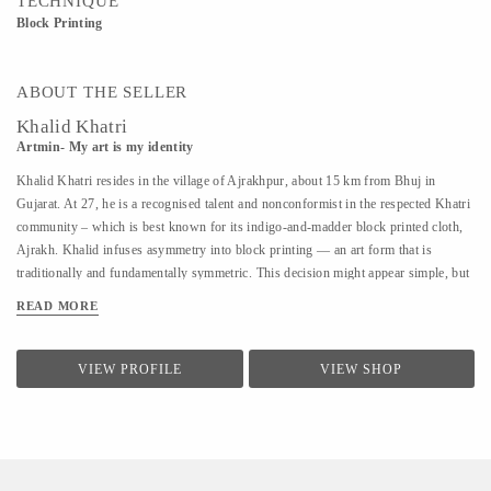
TECHNIQUE
Block Printing
ABOUT THE SELLER
Khalid Khatri
Artmin- My art is my identity
Khalid Khatri resides in the village of Ajrakhpur, about 15 km from Bhuj in
Gujarat. At 27, he is a recognised talent and nonconformist in the respected Khatri
community – which is best known for its indigo-and-madder block printed cloth,
Ajrakh. Khalid infuses asymmetry into block printing — an art form that is
traditionally and fundamentally symmetric. This decision might appear simple, but
coupled with his approach it is enough for those in his village to affectionately call
READ MORE
him ‘the crazy one’. Khalid was not interested in the boring lessons of school, so
after seventh grade, he went to Mumbai to work as a salesman. But the work was
hard and the salary was low, so he returned to Kutch and began working with his
VIEW PROFILE
VIEW SHOP
uncle in their traditional block printing. Observing and seeking guidance, within
three years, he understood most aspects of Block Printing. A good artisan, in
Khalid’s view, should know everything, from making blocks to creating designs.
He says he is an...