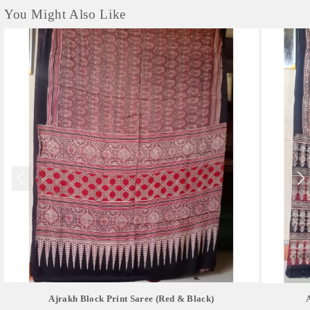
You Might Also Like
Ajrakh Block Print Saree (red & Black)