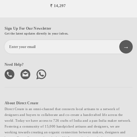
₹ 14,297
Sign Up For Our Newsletter
Get the latest updates directly in your inbox.
Need Help?
About Direct Create
Direct Create is an omni-channel that connects local artisans to a network of
designers and buyers to collaborate and co-create a handcrafted life across the
world. Today we have access to 726 crafts of India and a pan-India maker network.
Fostering a community of 15,000 handpicked artisans and designers, we are
working towards creating an organic connection between makers, designers and