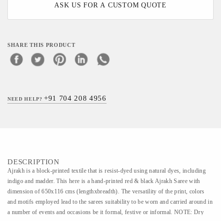
ASK US FOR A CUSTOM QUOTE
SHARE THIS PRODUCT
+91 704 208 4956
NEED HELP?
DESCRIPTION
Ajrakh is a block-printed textile that is resist-dyed using natural dyes, including
indigo and madder. This here is a hand-printed red & black Ajrakh Saree with
dimension of 650x116 cms (lengthxbreadth). The versatility of the print, colors
and motifs employed lead to the sarees suitability to be worn and carried around in
a number of events and occasions be it formal, festive or informal. NOTE: Dry