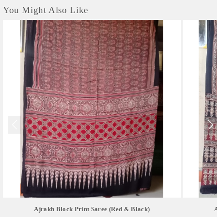
You Might Also Like
Ajrakh Block Print Saree (red & Black)