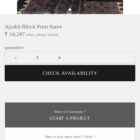
Ajrakh Block Print Saree
₹
14,297
(INCL. OF ALL TAXES)
-
+
CHECK AVAILABILITY
Want to Customize ?
START A PROJECT
Want to buy more than 5 Units ?