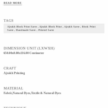
Clean Only. Iron On Reverse. Do Not Bleach And Expose This Product To
READ MORE
Excessive Heat And Sunlight For Long. Get yourself one these block printed
Ajrakh fabric, and flaunt your culture with pride.
TAGS
Ajrakh Block Print Saree , Ajrakh Block Print , Ajrakh Saree , Block Print
Saree , Handmade Saree , Printed Saree
DIMENSION UNIT (LXWXH)
650.00x0.00x116.00 Centimeter
CRAFT
Ajrakh Printing
MATERIAL
Fabric,Natural Dyes,Textile & Natural Dyes