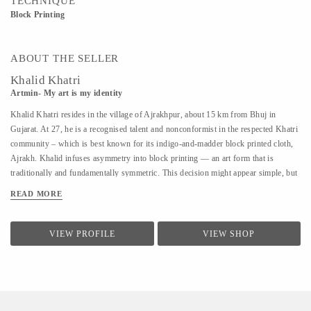
TECHNIQUE
Block Printing
ABOUT THE SELLER
Khalid Khatri
Artmin- My art is my identity
Khalid Khatri resides in the village of Ajrakhpur, about 15 km from Bhuj in
Gujarat. At 27, he is a recognised talent and nonconformist in the respected Khatri
community – which is best known for its indigo-and-madder block printed cloth,
Ajrakh. Khalid infuses asymmetry into block printing — an art form that is
traditionally and fundamentally symmetric. This decision might appear simple, but
coupled with his approach it is enough for those in his village to affectionately call
READ MORE
him ‘the crazy one’. Khalid was not interested in the boring lessons of school, so
after seventh grade, he went to Mumbai to work as a salesman. But the work was
hard and the salary was low, so he returned to Kutch and began working with his
VIEW PROFILE
VIEW SHOP
uncle in their traditional block printing. Observing and seeking guidance, within
three years, he understood most aspects of Block Printing. A good artisan, in
Khalid’s view, should know everything, from making blocks to creating designs.
He says he is an...