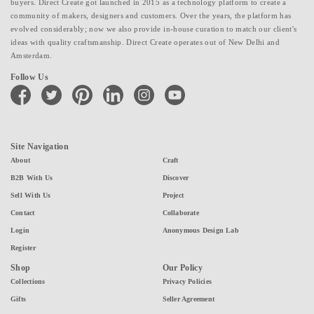
buyers. Direct Create got launched in 2015 as a technology platform to create a
community of makers, designers and customers. Over the years, the platform has
evolved considerably; now we also provide in-house curation to match our client's
ideas with quality craftsmanship. Direct Create operates out of New Delhi and
Amsterdam.
Follow Us
facebook
twitter
pinterest
linkedin
instagram
youtube
Site Navigation
About
Craft
B2B With Us
Discover
Sell With Us
Project
Contact
Collaborate
Login
Anonymous Design Lab
Register
Shop
Our Policy
Collections
Privacy Policies
Gifts
Seller Agreement