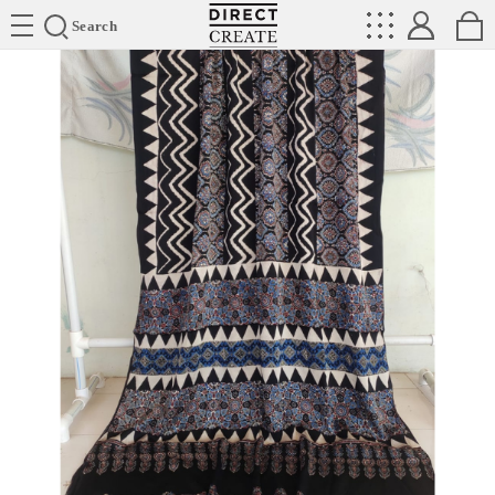
Directcreate
Search