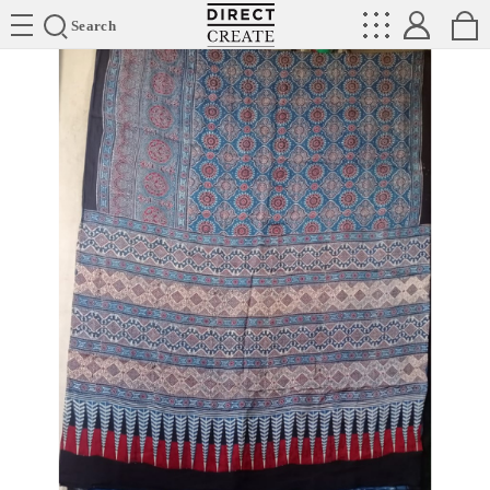
Directcreate
Search