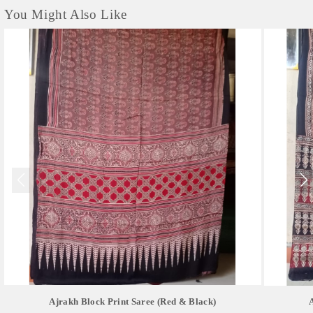
You Might Also Like
Ajrakh Block Print Saree (red & Black)