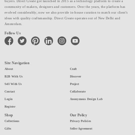
buyers. Direct Create got launched in 2015 as a technology platform to create a
community of makers, designers and customers. Over the years, the platform has
evolved considerably; now we also provide in-house curation to match our client's
ideas with quality craftsmanship. Direct Create operates out of New Delhi and
Amsterdam.
Follow Us
facebook
twitter
pinterest
linkedin
instagram
youtube
Site Navigation
About
Craft
B2B With Us
Discover
Sell With Us
Project
Contact
Collaborate
Login
Anonymous Design Lab
Register
Shop
Our Policy
Collections
Privacy Policies
Gifts
Seller Agreement