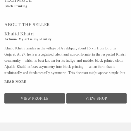
TECHNIQUE
Block Printing
ABOUT THE SELLER
Khalid Khatri
Artmin- My art is my identity
Khalid Khatri resides in the village of Ajrakhpur, about 15 km from Bhuj in
Gujarat. At 27, he is a recognised talent and nonconformist in the respected Khatri
community – which is best known for its indigo-and-madder block printed cloth,
Ajrakh. Khalid infuses asymmetry into block printing — an art form that is
traditionally and fundamentally symmetric. This decision might appear simple, but
coupled with his approach it is enough for those in his village to affectionately call
READ MORE
him ‘the crazy one’. Khalid was not interested in the boring lessons of school, so
after seventh grade, he went to Mumbai to work as a salesman. But the work was
hard and the salary was low, so he returned to Kutch and began working with his
VIEW PROFILE
VIEW SHOP
uncle in their traditional block printing. Observing and seeking guidance, within
three years, he understood most aspects of Block Printing. A good artisan, in
Khalid’s view, should know everything, from making blocks to creating designs.
He says he is an...