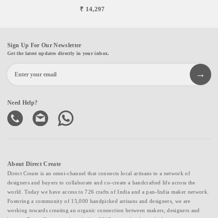
₹ 14,297
Sign Up For Our Newsletter
Get the latest updates directly in your inbox.
Need Help?
About Direct Create
Direct Create is an omni-channel that connects local artisans to a network of
designers and buyers to collaborate and co-create a handcrafted life across the
world. Today we have access to 726 crafts of India and a pan-India maker network.
Fostering a community of 15,000 handpicked artisans and designers, we are
working towards creating an organic connection between makers, designers and