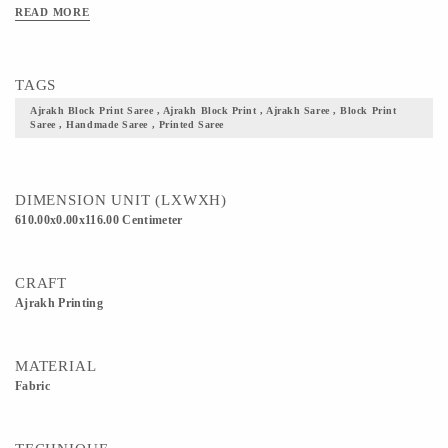
Clean Only. Iron On Reverse. Do Not Bleach And Expose This Product To
READ MORE
Excessive Heat And Sunlight For Long. Get yourself one these block printed
Ajrakh fabric, and flaunt your culture with pride.
TAGS
Ajrakh Block Print Saree , Ajrakh Block Print , Ajrakh Saree , Block Print
Saree , Handmade Saree , Printed Saree
DIMENSION UNIT (LXWXH)
610.00x0.00x116.00 Centimeter
CRAFT
Ajrakh Printing
MATERIAL
Fabric