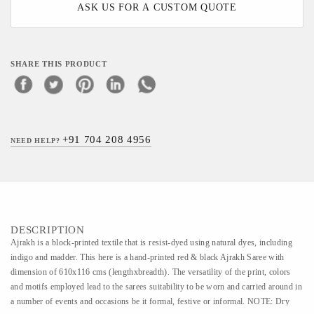
ASK US FOR A CUSTOM QUOTE
SHARE THIS PRODUCT
+91 704 208 4956
NEED HELP?
DESCRIPTION
Ajrakh is a block-printed textile that is resist-dyed using natural dyes, including
indigo and madder. This here is a hand-printed red & black Ajrakh Saree with
dimension of 610x116 cms (lengthxbreadth). The versatility of the print, colors
and motifs employed lead to the sarees suitability to be worn and carried around in
a number of events and occasions be it formal, festive or informal. NOTE: Dry