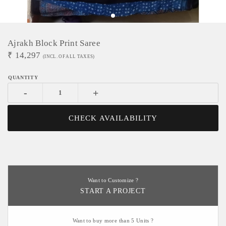
Ajrakh Block Print Saree
₹
14,297
(INCL. OF ALL TAXES)
-
+
CHECK AVAILABILITY
Want to Customize ?
START A PROJECT
Want to buy more than 5 Units ?