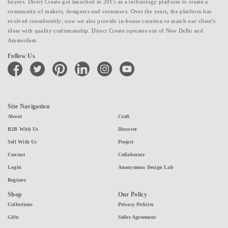
buyers. Direct Create got launched in 2015 as a technology platform to create a
community of makers, designers and customers. Over the years, the platform has
evolved considerably; now we also provide in-house curation to match our client's
ideas with quality craftsmanship. Direct Create operates out of New Delhi and
Amsterdam.
Follow Us
facebook
twitter
pinterest
linkedin
instagram
youtube
Site Navigation
About
Craft
B2B With Us
Discover
Sell With Us
Project
Contact
Collaborate
Login
Anonymous Design Lab
Register
Shop
Our Policy
Collections
Privacy Policies
Gifts
Seller Agreement