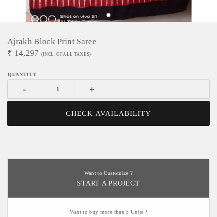
Ajrakh Block Print Saree
₹
14,297
(INCL. OF ALL TAXES)
-
+
CHECK AVAILABILITY
Want to Customize ?
START A PROJECT
Want to buy more than 5 Units ?