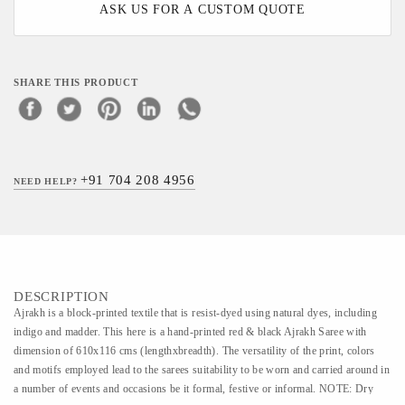
ASK US FOR A CUSTOM QUOTE
SHARE THIS PRODUCT
+91 704 208 4956
NEED HELP?
DESCRIPTION
Ajrakh is a block-printed textile that is resist-dyed using natural dyes, including
indigo and madder. This here is a hand-printed red & black Ajrakh Saree with
dimension of 610x116 cms (lengthxbreadth). The versatility of the print, colors
and motifs employed lead to the sarees suitability to be worn and carried around in
a number of events and occasions be it formal, festive or informal. NOTE: Dry