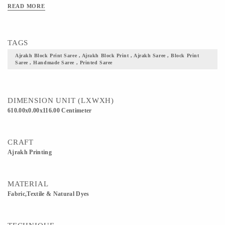
Clean Only. Iron On Reverse. Do Not Bleach And Expose This Product To
READ MORE
Excessive Heat And Sunlight For Long. Get yourself one these block printed
Ajrakh fabric, and flaunt your culture with pride.
TAGS
Ajrakh Block Print Saree , Ajrakh Block Print , Ajrakh Saree , Block Print
Saree , Handmade Saree , Printed Saree
DIMENSION UNIT (LXWXH)
610.00x0.00x116.00 Centimeter
CRAFT
Ajrakh Printing
MATERIAL
Fabric,Textile & Natural Dyes