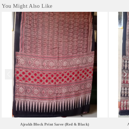
You Might Also Like
Ajrakh Block Print Saree (red & Black)