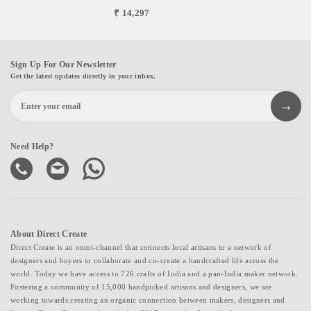
₹ 14,297
Sign Up For Our Newsletter
Get the latest updates directly in your inbox.
Need Help?
About Direct Create
Direct Create is an omni-channel that connects local artisans to a network of
designers and buyers to collaborate and co-create a handcrafted life across the
world. Today we have access to 726 crafts of India and a pan-India maker network.
Fostering a community of 15,000 handpicked artisans and designers, we are
working towards creating an organic connection between makers, designers and