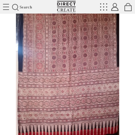
Directcreate
Search