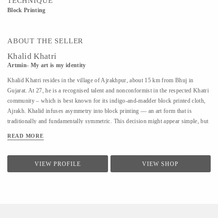
TECHNIQUE
Block Printing
ABOUT THE SELLER
Khalid Khatri
Artmin- My art is my identity
Khalid Khatri resides in the village of Ajrakhpur, about 15 km from Bhuj in
Gujarat. At 27, he is a recognised talent and nonconformist in the respected Khatri
community – which is best known for its indigo-and-madder block printed cloth,
Ajrakh. Khalid infuses asymmetry into block printing — an art form that is
traditionally and fundamentally symmetric. This decision might appear simple, but
coupled with his approach it is enough for those in his village to affectionately call
READ MORE
him ‘the crazy one’. Khalid was not interested in the boring lessons of school, so
after seventh grade, he went to Mumbai to work as a salesman. But the work was
hard and the salary was low, so he returned to Kutch and began working with his
VIEW PROFILE
VIEW SHOP
uncle in their traditional block printing. Observing and seeking guidance, within
three years, he understood most aspects of Block Printing. A good artisan, in
Khalid’s view, should know everything, from making blocks to creating designs.
He says he is an...