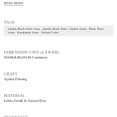
Clean Only. Iron On Reverse. Do Not Bleach And Expose This Product To
READ MORE
Excessive Heat And Sunlight For Long. Get yourself one these block printed
Ajrakh fabric, and flaunt your culture with pride.
TAGS
Ajrakh Block Print Saree , Ajrakh Block Print , Ajrakh Saree , Block Print
Saree , Handmade Saree , Printed Saree
DIMENSION UNIT (LXWXH)
610.00x0.00x116.00 Centimeter
CRAFT
Ajrakh Printing
MATERIAL
Fabric,Textile & Natural Dyes