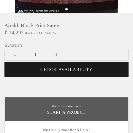
Ajrakh Block Print Saree
₹
14,297
(INCL. OF ALL TAXES)
-
+
CHECK AVAILABILITY
Want to Customize ?
START A PROJECT
Want to buy more than 5 Units ?