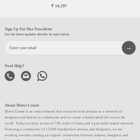
₹ 14,297
Sign Up For Our Newsletter
Get the latest updates directly in your inbox.
Need Help?
About Direct Create
Direct Create is an omni-channel that connects local artisans to a network of
designers and buyers to collaborate and co-create a handcrafted life across the
world. Today we have access to 726 crafts of India and a pan-India maker network.
Fostering a community of 15,000 handpicked artisans and designers, we are
working towards creating an organic connection between makers, designers and