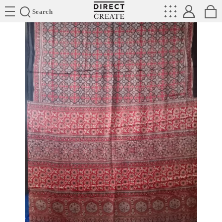
Directcreate
Search