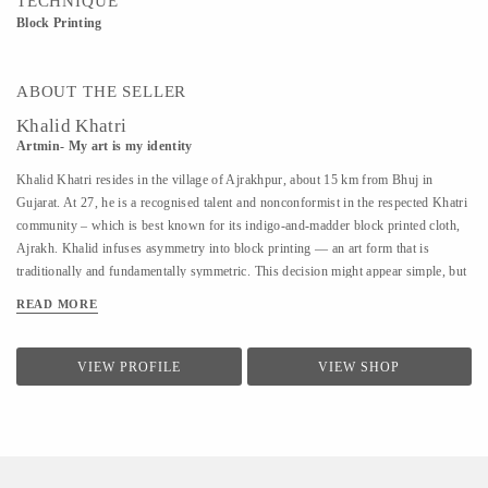
TECHNIQUE
Block Printing
ABOUT THE SELLER
Khalid Khatri
Artmin- My art is my identity
Khalid Khatri resides in the village of Ajrakhpur, about 15 km from Bhuj in
Gujarat. At 27, he is a recognised talent and nonconformist in the respected Khatri
community – which is best known for its indigo-and-madder block printed cloth,
Ajrakh. Khalid infuses asymmetry into block printing — an art form that is
traditionally and fundamentally symmetric. This decision might appear simple, but
coupled with his approach it is enough for those in his village to affectionately call
READ MORE
him ‘the crazy one’. Khalid was not interested in the boring lessons of school, so
after seventh grade, he went to Mumbai to work as a salesman. But the work was
hard and the salary was low, so he returned to Kutch and began working with his
VIEW PROFILE
VIEW SHOP
uncle in their traditional block printing. Observing and seeking guidance, within
three years, he understood most aspects of Block Printing. A good artisan, in
Khalid’s view, should know everything, from making blocks to creating designs.
He says he is an...