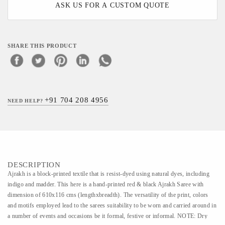
ASK US FOR A CUSTOM QUOTE
SHARE THIS PRODUCT
+91 704 208 4956
NEED HELP?
DESCRIPTION
Ajrakh is a block-printed textile that is resist-dyed using natural dyes, including
indigo and madder. This here is a hand-printed red & black Ajrakh Saree with
dimension of 610x116 cms (lengthxbreadth). The versatility of the print, colors
and motifs employed lead to the sarees suitability to be worn and carried around in
a number of events and occasions be it formal, festive or informal. NOTE: Dry