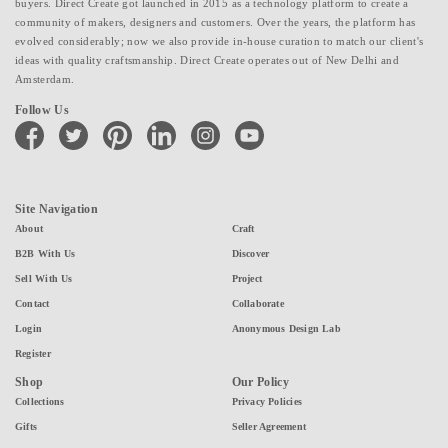
buyers. Direct Create got launched in 2015 as a technology platform to create a
community of makers, designers and customers. Over the years, the platform has
evolved considerably; now we also provide in-house curation to match our client's
ideas with quality craftsmanship. Direct Create operates out of New Delhi and
Amsterdam.
Follow Us
facebook
twitter
pinterest
linkedin
instagram
youtube
Site Navigation
About
Craft
B2B With Us
Discover
Sell With Us
Project
Contact
Collaborate
Login
Anonymous Design Lab
Register
Shop
Our Policy
Collections
Privacy Policies
Gifts
Seller Agreement