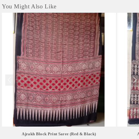
You Might Also Like
Ajrakh Block Print Saree (red & Black)