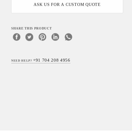
ASK US FOR A CUSTOM QUOTE
SHARE THIS PRODUCT
+91 704 208 4956
NEED HELP?