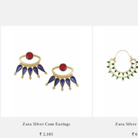
Zara Silver Cone Earings
Zara Silver
₹ 2,103
₹ 6