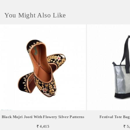
You Might Also Like
Black Mojri Jooti With Flowery Silver Patterns
Festival Tote Bag
₹ 4,415
₹ 5