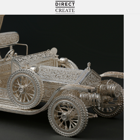
Directcreate