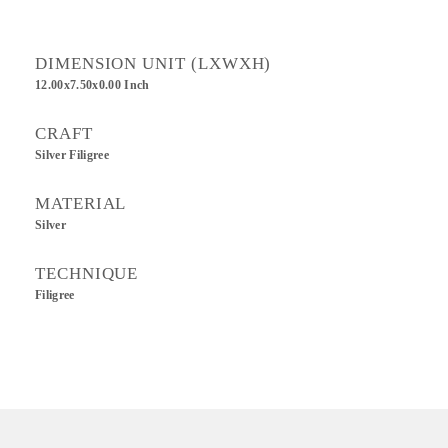
DIMENSION UNIT (LXWXH)
12.00x7.50x0.00 Inch
CRAFT
Silver Filigree
MATERIAL
Silver
TECHNIQUE
Filigree