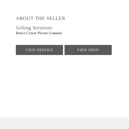
ABOUT THE SELLER
Gifting Solutions
Direct Create Private Limited
VIEW PROFILE
VIEW SHOP