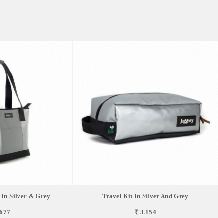
 In Silver & Grey
Travel Kit In Silver And Grey
,677
₹ 3,154