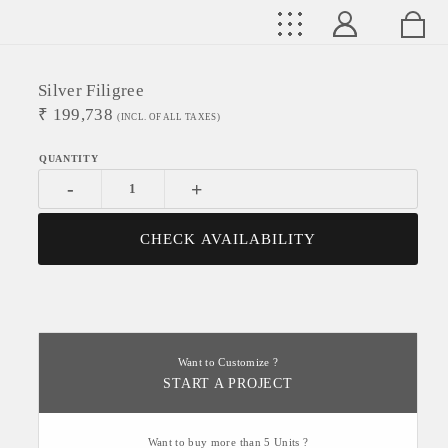
Silver Filigree
₹
199,738
(INCL. OF ALL TAXES)
-
+
CHECK AVAILABILITY
Want to Customize ?
START A PROJECT
Want to buy more than 5 Units ?