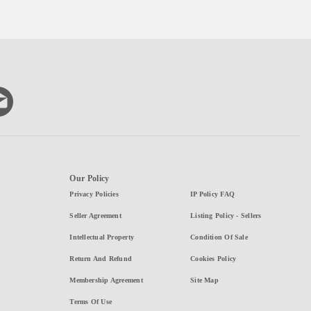
Our Policy
Privacy Policies
IP Policy FAQ
Seller Agreement
Listing Policy - Sellers
Intellectual Property
Condition Of Sale
Return And Refund
Cookies Policy
Membership Agreement
Site Map
Terms Of Use