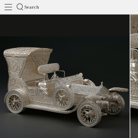
Search