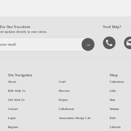
For Our Newsletter
Need Help?
test updates directly in your inbox.
Site Navigation
Shop
About
Craft
Collections
B2B With Us
Discover
Gifts
Sell With Us
Project
Men
Contact
Collaborate
Women
Login
Anonymous Design Lab
Kids
Register
Lifestyle