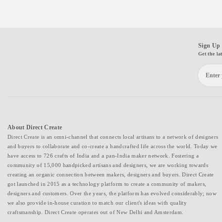
Sign Up 
Get the la
About Direct Create
Direct Create is an omni-channel that connects local artisans to a network of designers
and buyers to collaborate and co-create a handcrafted life across the world. Today we
have access to 726 crafts of India and a pan-India maker network. Fostering a
community of 15,000 handpicked artisans and designers, we are working towards
creating an organic connection between makers, designers and buyers. Direct Create
got launched in 2015 as a technology platform to create a community of makers,
designers and customers. Over the years, the platform has evolved considerably; now
we also provide in-house curation to match our client's ideas with quality
craftsmanship. Direct Create operates out of New Delhi and Amsterdam.