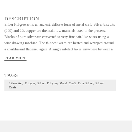
DESCRIPTION
Silver Filigree art is an ancient, delicate form of metal craft. Silver biscuits
(999) and 2% copper are the main raw materials used in the process.
Blocks of pure silver are converted to very fine hair-like wires using a
wire drawing machine. The thinnest wires are heated and wrapped around
a charkha and flattened again. A single artefact takes anywhere between a
couple of weeks to a couple of months to finish, with two or three artisans
READ MORE
working on it under a master. The silver filigree motifs & figurines in
exclusive geometric patterns.
TAGS
Silver Art, Filigree, Silver Filigree, Metal Craft, Pure Silver, Silver
Craft