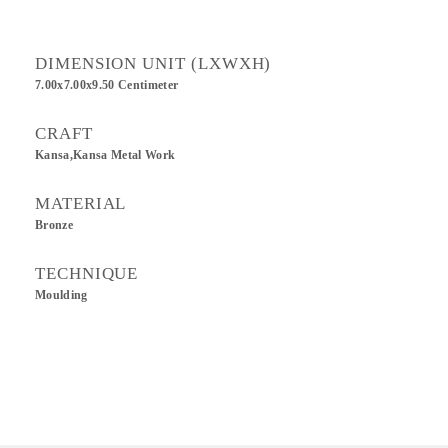
DIMENSION UNIT (LXWXH)
7.00x7.00x9.50 Centimeter
CRAFT
Kansa,Kansa Metal Work
MATERIAL
Bronze
TECHNIQUE
Moulding