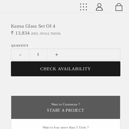
Kansa Glass Set Of 4
₹
13,834
(INCL. OF ALL TAXES)
-
+
CHECK AVAILABILITY
Want to Customize ?
START A PROJECT
Want to buy more than 5 Units ?