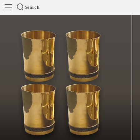
Search