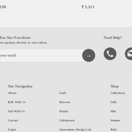
,198
₹ 3,311
For Our Newsletter
Need Help?
test updates directly in your inbox.
Site Navigation
Shop
About
Craft
Collections
B2B With Us
Discover
Gifts
Sell With Us
Project
Men
Contact
Collaborate
Women
Login
Anonymous Design Lab
Kids