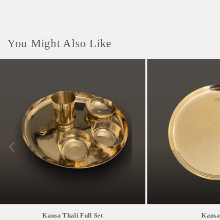
You Might Also Like
Kansa Thali Full Set
Kansa