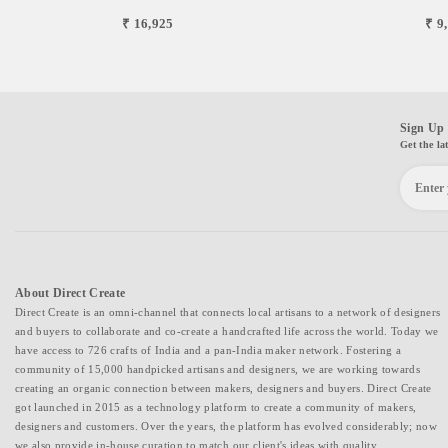
₹ 16,925
₹ 9
Sign Up 
Get the la
About Direct Create
Direct Create is an omni-channel that connects local artisans to a network of designers
and buyers to collaborate and co-create a handcrafted life across the world. Today we
have access to 726 crafts of India and a pan-India maker network. Fostering a
community of 15,000 handpicked artisans and designers, we are working towards
creating an organic connection between makers, designers and buyers. Direct Create
got launched in 2015 as a technology platform to create a community of makers,
designers and customers. Over the years, the platform has evolved considerably; now
we also provide in-house curation to match our client's ideas with quality