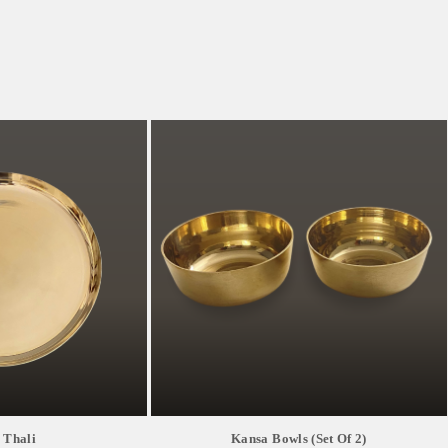
 Thali
Kansa Bowls (Set Of 2)