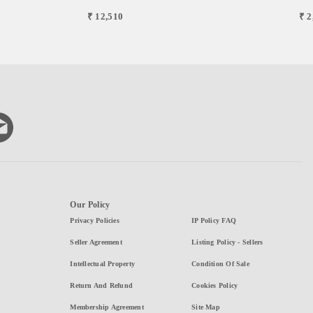
₹ 12,510
₹ 2
Our Policy
Privacy Policies
IP Policy FAQ
Seller Agreement
Listing Policy - Sellers
Intellectual Property
Condition Of Sale
Return And Refund
Cookies Policy
Membership Agreement
Site Map