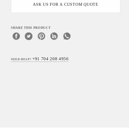
ASK US FOR A CUSTOM QUOTE
SHARE THIS PRODUCT
+91 704 208 4956
NEED HELP?