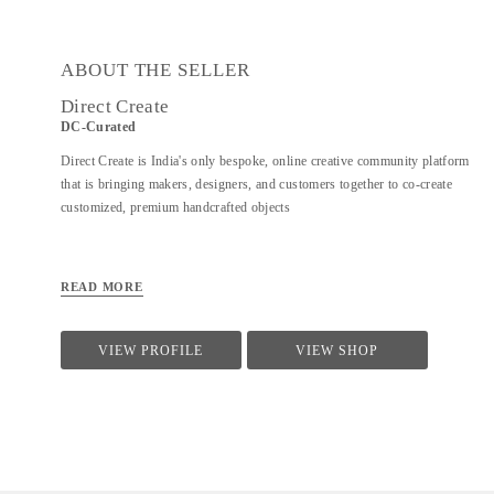
ABOUT THE SELLER
Direct Create
DC-Curated
Direct Create is India's only bespoke, online creative community platform
that is bringing makers, designers, and customers together to co-create
customized, premium handcrafted objects
READ MORE
VIEW PROFILE
VIEW SHOP