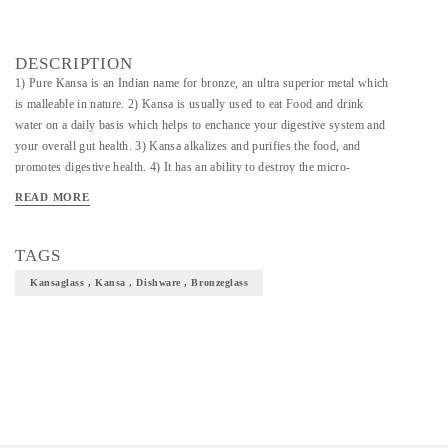
DESCRIPTION
1) Pure Kansa is an Indian name for bronze, an ultra superior metal which
is malleable in nature. 2) Kansa is usually used to eat Food and drink
water on a daily basis which helps to enchance your digestive system and
your overall gut health. 3) Kansa alkalizes and purifies the food, and
promotes digestive health. 4) It has an ability to destroy the micro-
organisms making the metal hygenic for use. 4) It promotes holistic
READ MORE
healing by promoting immunity along with relieving stress and boosting
energy levels. 5) The water stored in Kansa doesn't become stale and
prevents water borne diseases like Diarrhoea, Dysentry, Jaundice etc. 6)
TAGS
Its not just a thali but a top notch royalty crafted for your well being.
Kansaglass , Kansa , Dishware , Bronzeglass
There are very limited Kansa makers in India and these makers need a
significant boost and appreciation for the talent they showcase 7) We at
Direct create bring in the most authentic and finest craft from all around
India and proudly present to you this unique form of art of our culture.