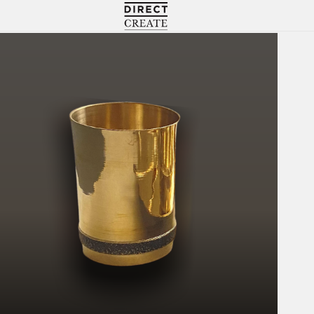
Directcreate