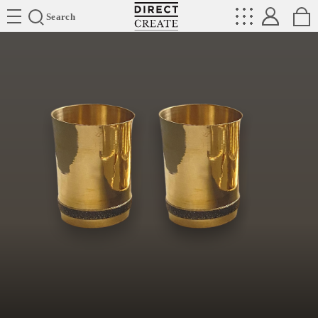
Directcreate
Search