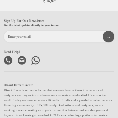
₹ 16,925
Sign Up For Our Newsletter
Get the latest updates directly in your inbox.
Need Help?
About Direct Create
Direct Create is an omni-channel that connects local artisans to a network of
designers and buyers to collaborate and co-create a handcrafted life across the
world. Today we have access to 726 crafts of India and a pan-India maker network.
Fostering a community of 15,000 handpicked artisans and designers, we are
working towards creating an organic connection between makers, designers and
buyers. Direct Create got launched in 2015 as a technology platform to create a