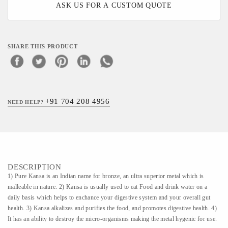
ASK US FOR A CUSTOM QUOTE
SHARE THIS PRODUCT
+91 704 208 4956
NEED HELP?
DESCRIPTION
1) Pure Kansa is an Indian name for bronze, an ultra superior metal which is
malleable in nature. 2) Kansa is usually used to eat Food and drink water on a
daily basis which helps to enchance your digestive system and your overall gut
health. 3) Kansa alkalizes and purifies the food, and promotes digestive health. 4)
It has an ability to destroy the micro-organisms making the metal hygenic for use.