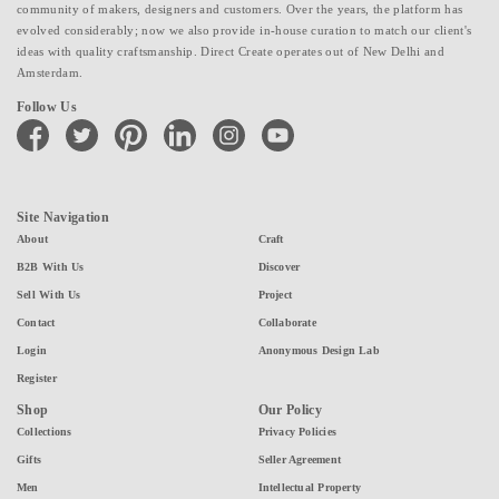
community of makers, designers and customers. Over the years, the platform has
evolved considerably; now we also provide in-house curation to match our client's
ideas with quality craftsmanship. Direct Create operates out of New Delhi and
Amsterdam.
Follow Us
facebook
twitter
pinterest
linkedin
instagram
youtube
Site Navigation
About
Craft
B2B With Us
Discover
Sell With Us
Project
Contact
Collaborate
Login
Anonymous Design Lab
Register
Shop
Our Policy
Collections
Privacy Policies
Gifts
Seller Agreement
Men
Intellectual Property