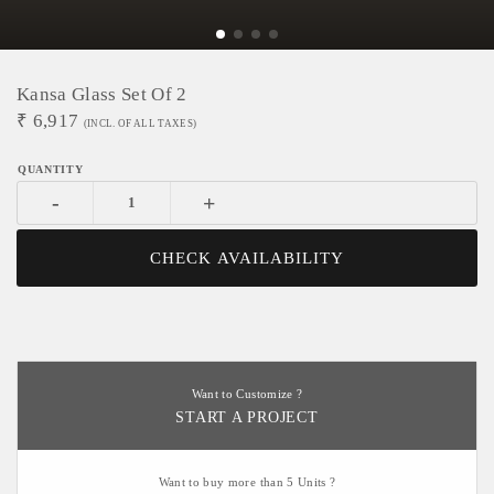
Kansa Glass Set Of 2
₹
6,917
(INCL. OF ALL TAXES)
-
+
CHECK AVAILABILITY
Want to Customize ?
START A PROJECT
Want to buy more than 5 Units ?