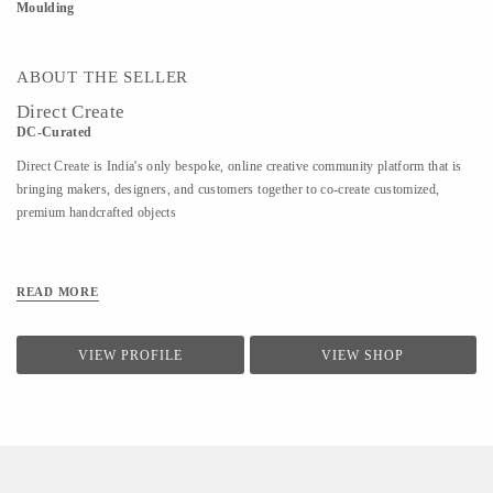
Moulding
ABOUT THE SELLER
Direct Create
DC-Curated
Direct Create is India's only bespoke, online creative community platform that is
bringing makers, designers, and customers together to co-create customized,
premium handcrafted objects
READ MORE
VIEW PROFILE
VIEW SHOP