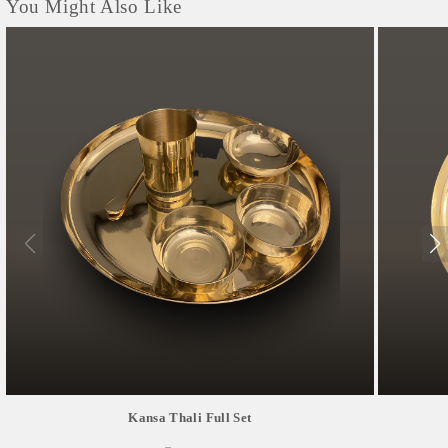
You Might Also Like
Kansa Thali Full Set