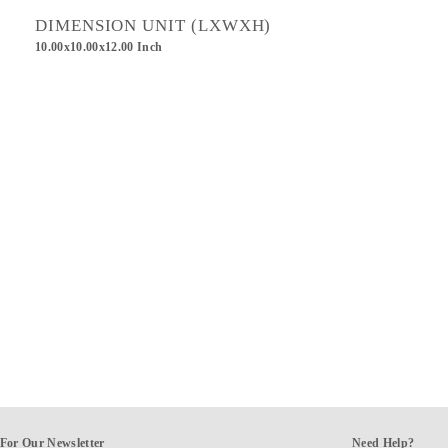
DIMENSION UNIT (LXWXH)
10.00x10.00x12.00 Inch
For Our Newsletter
Need Help?