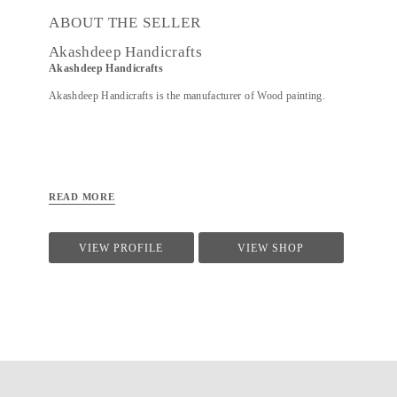
ABOUT THE SELLER
Akashdeep Handicrafts
Akashdeep Handicrafts
Akashdeep Handicrafts is the manufacturer of Wood painting.
READ MORE
VIEW PROFILE
VIEW SHOP