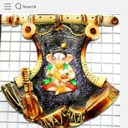
Search