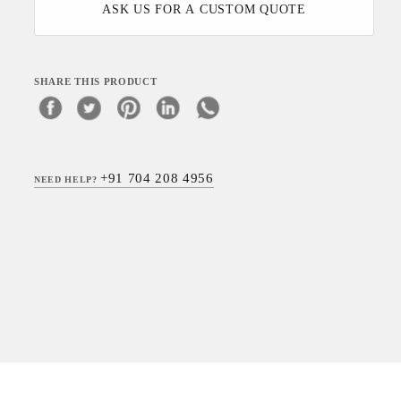
ASK US FOR A CUSTOM QUOTE
SHARE THIS PRODUCT
+91 704 208 4956
NEED HELP?