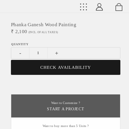
Phanka Ganesh Wood Painting
₹
2,100
(INCL. OF ALL TAXES)
-
+
CHECK AVAILABILITY
Want to Customize ?
START A PROJECT
Want to buy more than 5 Units ?