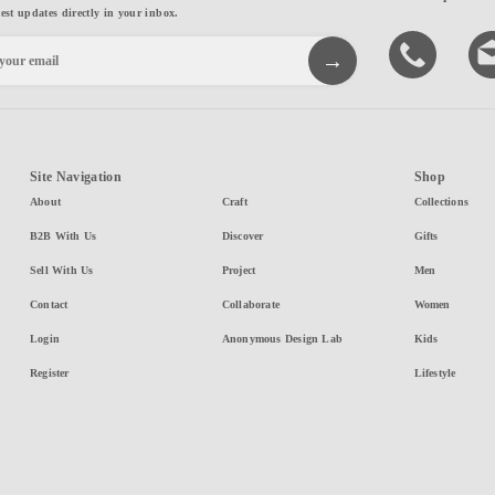
test updates directly in your inbox.
Site Navigation
Shop
About
Craft
Collections
B2B With Us
Discover
Gifts
Sell With Us
Project
Men
Contact
Collaborate
Women
Login
Anonymous Design Lab
Kids
Register
Lifestyle