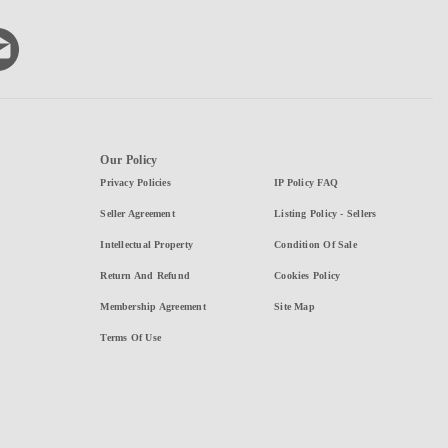
Our Policy
Privacy Policies
IP Policy FAQ
Seller Agreement
Listing Policy - Sellers
Intellectual Property
Condition Of Sale
Return And Refund
Cookies Policy
Membership Agreement
Site Map
Terms Of Use