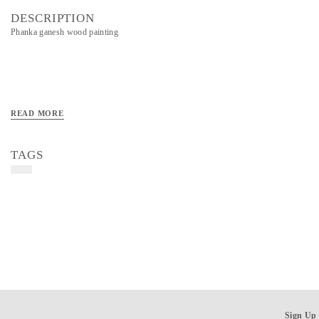
DESCRIPTION
Phanka ganesh wood painting
READ MORE
TAGS
Sign Up 