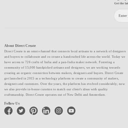
Get the la
About Direct Create
Direct Create is an omni-channel that connects local artisans to a network of designers
and buyers to collaborate and co-create a handcrafted life across the world. Today we
have access to 726 crafts of India and a pan-India maker network. Fostering a
community of 15,000 handpicked artisans and designers, we are working towards
creating an organic connection between makers, designers and buyers. Direct Create
got launched in 2015 as a technology platform to create a community of makers,
designers and customers. Over the years, the platform has evolved considerably; now
we also provide in-house curation to match our client's ideas with quality
craftsmanship. Direct Create operates out of New Delhi and Amsterdam.
Follow Us
facebook
twitter
pinterest
linkedin
instagram
youtube