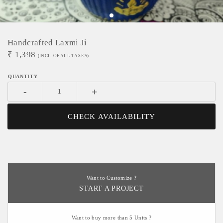
Handcrafted Laxmi Ji
₹
1,398
(INCL. OF ALL TAXES)
-
+
CHECK AVAILABILITY
Want to Customize ?
START A PROJECT
Want to buy more than 5 Units ?