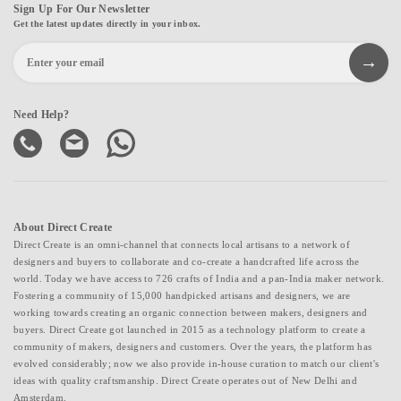
Sign Up For Our Newsletter
Get the latest updates directly in your inbox.
Need Help?
About Direct Create
Direct Create is an omni-channel that connects local artisans to a network of
designers and buyers to collaborate and co-create a handcrafted life across the
world. Today we have access to 726 crafts of India and a pan-India maker network.
Fostering a community of 15,000 handpicked artisans and designers, we are
working towards creating an organic connection between makers, designers and
buyers. Direct Create got launched in 2015 as a technology platform to create a
community of makers, designers and customers. Over the years, the platform has
evolved considerably; now we also provide in-house curation to match our client's
ideas with quality craftsmanship. Direct Create operates out of New Delhi and
Amsterdam.