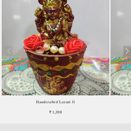
Handcrafted Laxmi Ji
₹ 1,398