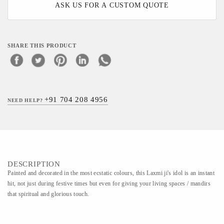
ASK US FOR A CUSTOM QUOTE
SHARE THIS PRODUCT
+91 704 208 4956
NEED HELP?
DESCRIPTION
Painted and decorated in the most ecstatic colours, this Laxmi ji's idol is an instant
hit, not just during festive times but even for giving your living spaces / mandirs
that spiritual and glorious touch.