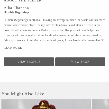
ABOUT THE SELLER
Alka Chanana
Humble Beginnings
Humble Beginnings is all about making an attempt to make the world a much more
merrier and creative place. It's my love for handicrafts and staunch belief in the
three R's of the environment - Reduce, Reuse and Recycle that have helped me
come up with some really unique handicrafts made out of glass bottles, sawdust,
fabrics, stones etc. Over the past couple of years, I have handcrafted more than 35
different varieties of products and people have not only admired the uniqueness of
READ MORE
the products but have also shown an inclination towards learning the art of
creating them. With Humble Beginnings, my plan is not only to make a soft
landing for myself in the world of art and handicrafts but also aspire many others
VIEW PROFILE
VIEW SHOP
like me who can bring smiles to all our faces and positivity through their
creativity. After all, from humble beginnings come great things!
You Might Also Like