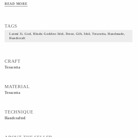
READ MORE
TAGS
Laxmi Ji, God, Hindu Goddess Idol, Decor, Gift, Idol, Teracotta, Handmade,
Handicraft
CRAFT
Teracotta
MATERIAL
Teracotta
TECHNIQUE
Handcrafted