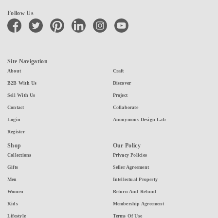
Follow Us
facebook
twitter
pinterest
linkedin
instagram
youtube
Site Navigation
About
Craft
B2B With Us
Discover
Sell With Us
Project
Contact
Collaborate
Login
Anonymous Design Lab
Register
Shop
Our Policy
Collections
Privacy Policies
Gifts
Seller Agreement
Men
Intellectual Property
Women
Return And Refund
Kids
Membership Agreement
Lifestyle
Terms Of Use