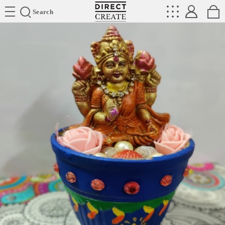
Directcreate
Search