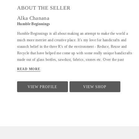
ABOUT THE SELLER
Alka Chanana
Humble Beginnings
Humble Beginnings is all about making an attempt to make the world a
much more merrier and creative place. It's my love for handicrafts and
staunch belief in the three R's of the environment - Reduce, Reuse and
Recycle that have helped me come up with some really unique handicrafts
made out of glass bottles, sawdust, fabrics, stones etc. Over the past
couple of years, I have handcrafted more than 35 different varieties of
READ MORE
products and people have not only admired the uniqueness of the products
but have also shown an inclination towards learning the art of creating
them. With Humble Beginnings, my plan is not only to make a soft
VIEW PROFILE
VIEW SHOP
landing for myself in the world of art and handicrafts but also aspire many
others like me who can bring smiles to all our faces and positivity through
their creativity. After all, from humble beginnings come great things!