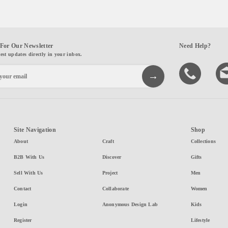
For Our Newsletter
Need Help?
test updates directly in your inbox.
Site Navigation
Shop
About
Craft
Collections
B2B With Us
Discover
Gifts
Sell With Us
Project
Men
Contact
Collaborate
Women
Login
Anonymous Design Lab
Kids
Register
Lifestyle