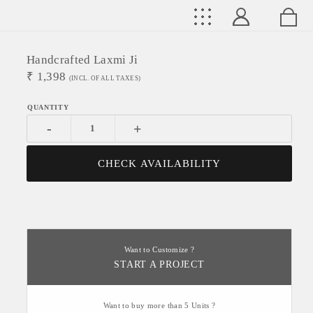
Handcrafted Laxmi Ji
₹
1,398
(INCL. OF ALL TAXES)
-
+
CHECK AVAILABILITY
Want to Customize ?
START A PROJECT
Want to buy more than 5 Units ?