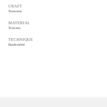
CRAFT
Terracotta
MATERIAL
Teracotta
TECHNIQUE
Handcrafted