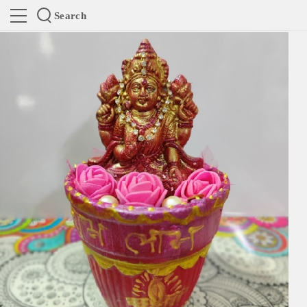
Search