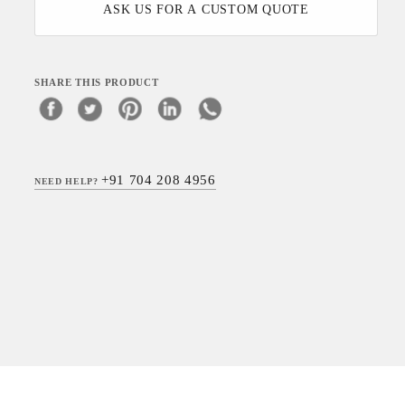
ASK US FOR A CUSTOM QUOTE
SHARE THIS PRODUCT
+91 704 208 4956
NEED HELP?