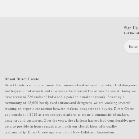
Sign Up 
Get the la
About Direct Create
Direct Create is an omni-channel that connects local artisans to a network of designers
and buyers to collaborate and co-create a handcrafted life across the world. Today we
have access to 726 crafts of India and a pan-India maker network. Fostering a
community of 15,000 handpicked artisans and designers, we are working towards
creating an organic connection between makers, designers and buyers. Direct Create
got launched in 2015 as a technology platform to create a community of makers,
designers and customers. Over the years, the platform has evolved considerably; now
we also provide in-house curation to match our client's ideas with quality
craftsmanship. Direct Create operates out of New Delhi and Amsterdam.