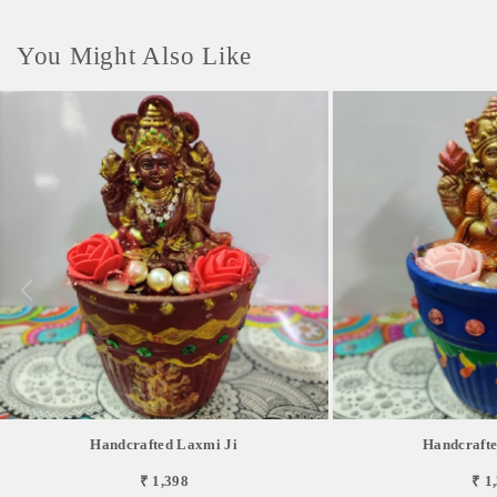
You Might Also Like
Handcrafted Laxmi Ji
Handcrafte
₹ 1,398
₹ 1