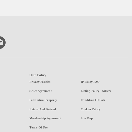
Our Policy
Privacy Policies
IP Policy FAQ
Seller Agreement
Listing Policy - Sellers
Intellectual Property
Condition Of Sale
Return And Refund
Cookies Policy
Membership Agreement
Site Map
Terms Of Use