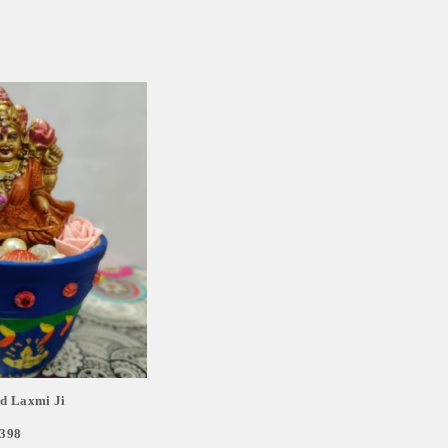
d Laxmi Ji
,398