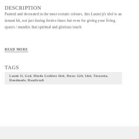
DESCRIPTION
Painted and decorated in the most ecstatic colours, this Laxmi ji's idol is an
instant hit, not just during festive times but even for giving your living
spaces / mandirs that spiritual and glorious touch.
READ MORE
TAGS
Laxmi Ji, God, Hindu Goddess Idol, Decor, Gift, Idol, Teracotta,
Handmade, Handicraft