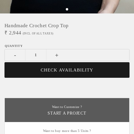
Handmade Crochet Crop Top
₹
2,944
(INCL. OF ALL TAXES)
-
+
CHECK AVAILABILITY
Want to Customize ?
START A PROJECT
Want to buy more than 5 Units ?