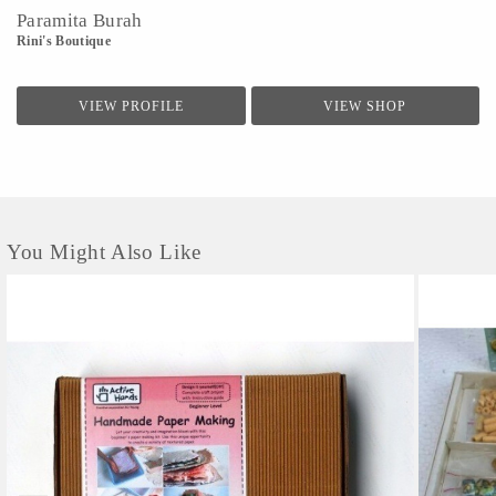
Paramita Burah
Rini's Boutique
VIEW PROFILE
VIEW SHOP
You Might Also Like