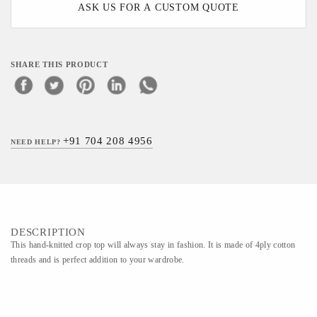
ASK US FOR A CUSTOM QUOTE
SHARE THIS PRODUCT
+91 704 208 4956
NEED HELP?
DESCRIPTION
This hand-knitted crop top will always stay in fashion. It is made of 4ply cotton
threads and is perfect addition to your wardrobe.