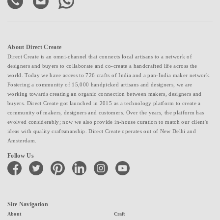
About Direct Create
Direct Create is an omni-channel that connects local artisans to a network of
designers and buyers to collaborate and co-create a handcrafted life across the
world. Today we have access to 726 crafts of India and a pan-India maker network.
Fostering a community of 15,000 handpicked artisans and designers, we are
working towards creating an organic connection between makers, designers and
buyers. Direct Create got launched in 2015 as a technology platform to create a
community of makers, designers and customers. Over the years, the platform has
evolved considerably; now we also provide in-house curation to match our client's
ideas with quality craftsmanship. Direct Create operates out of New Delhi and
Amsterdam.
Follow Us
facebook
twitter
pinterest
linkedin
instagram
youtube
Site Navigation
About
Craft