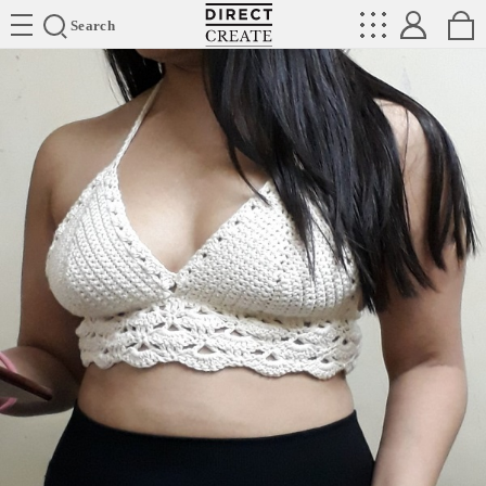
Directcreate
Search