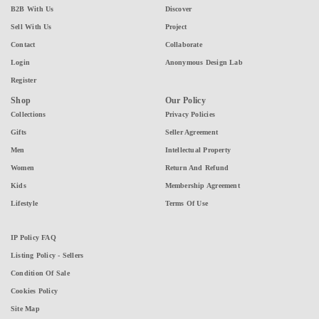
B2B With Us
Discover
Sell With Us
Project
Contact
Collaborate
Login
Anonymous Design Lab
Register
Shop
Our Policy
Collections
Privacy Policies
Gifts
Seller Agreement
Men
Intellectual Property
Women
Return And Refund
Kids
Membership Agreement
Lifestyle
Terms Of Use
IP Policy FAQ
Listing Policy - Sellers
Condition Of Sale
Cookies Policy
Site Map