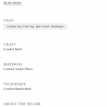
READ MORE
TAGS
Crochet Top, Crop Top, 4ply Cotton, Handmade
CRAFT
Crochet Work
MATERIAL
Cotton,Crochet Fibres
TECHNIQUE
Crochet,Handcrafted
ABOUT THE SELLER