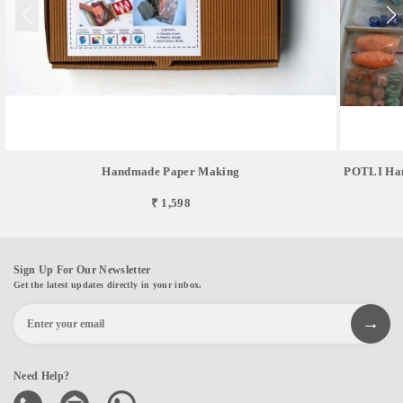
Handmade Paper Making
POTLI Hand
₹ 1,598
Sign Up For Our Newsletter
Get the latest updates directly in your inbox.
Need Help?