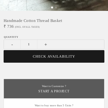
Handmade Cotton Thread Basket
₹
736
(INCL. OF ALL TAXES)
-
+
CHECK AVAILABILITY
Want to Customize ?
START A PROJECT
Want to buy more than 5 Units ?