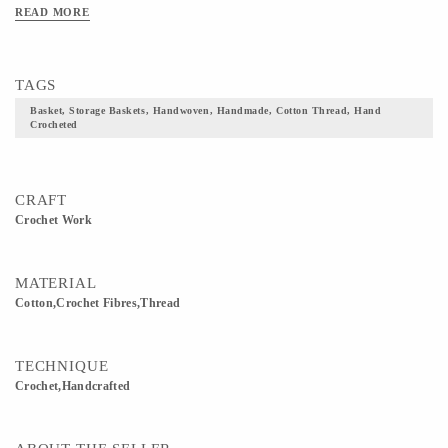
READ MORE
TAGS
Basket, Storage Baskets, Handwoven, Handmade, Cotton Thread, Hand
Crocheted
CRAFT
Crochet Work
MATERIAL
Cotton,Crochet Fibres,Thread
TECHNIQUE
Crochet,Handcrafted