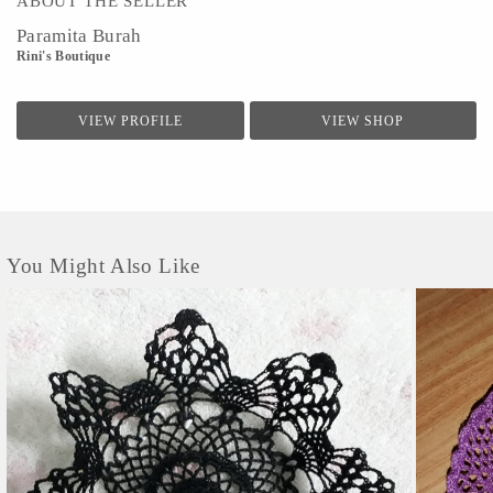
ABOUT THE SELLER
Paramita Burah
Rini's Boutique
VIEW PROFILE
VIEW SHOP
You Might Also Like