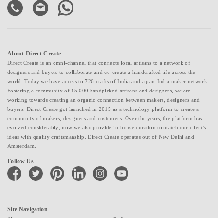
About Direct Create
Direct Create is an omni-channel that connects local artisans to a network of
designers and buyers to collaborate and co-create a handcrafted life across the
world. Today we have access to 726 crafts of India and a pan-India maker network.
Fostering a community of 15,000 handpicked artisans and designers, we are
working towards creating an organic connection between makers, designers and
buyers. Direct Create got launched in 2015 as a technology platform to create a
community of makers, designers and customers. Over the years, the platform has
evolved considerably; now we also provide in-house curation to match our client's
ideas with quality craftsmanship. Direct Create operates out of New Delhi and
Amsterdam.
Follow Us
facebook
twitter
pinterest
linkedin
instagram
youtube
Site Navigation