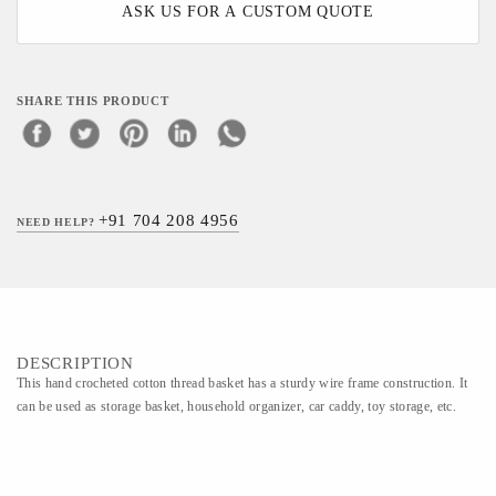
ASK US FOR A CUSTOM QUOTE
SHARE THIS PRODUCT
+91 704 208 4956
NEED HELP?
DESCRIPTION
This hand crocheted cotton thread basket has a sturdy wire frame construction. It
can be used as storage basket, household organizer, car caddy, toy storage, etc.