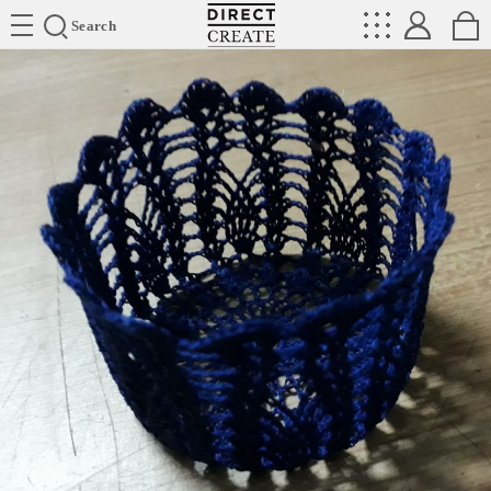
Directcreate
Search