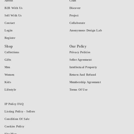
About
Craft
B2B With Us
Discover
Sell With Us
Project
Contact
Collaborate
Login
Anonymous Design Lab
Register
Shop
Our Policy
Collections
Privacy Policies
Gifts
Seller Agreement
Men
Intellectual Property
Women
Return And Refund
Kids
Membership Agreement
Lifestyle
Terms Of Use
IP Policy FAQ
Listing Policy - Sellers
Condition Of Sale
Cookies Policy
Site Map