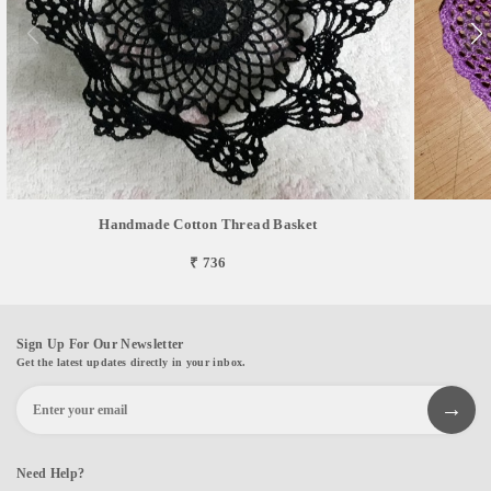
Handmade Cotton Thread Basket
₹ 736
Sign Up For Our Newsletter
Get the latest updates directly in your inbox.
Need Help?