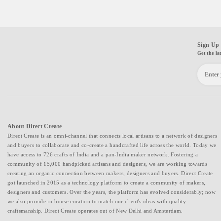
Sign Up 
Get the la
About Direct Create
Direct Create is an omni-channel that connects local artisans to a network of designers
and buyers to collaborate and co-create a handcrafted life across the world. Today we
have access to 726 crafts of India and a pan-India maker network. Fostering a
community of 15,000 handpicked artisans and designers, we are working towards
creating an organic connection between makers, designers and buyers. Direct Create
got launched in 2015 as a technology platform to create a community of makers,
designers and customers. Over the years, the platform has evolved considerably; now
we also provide in-house curation to match our client's ideas with quality
craftsmanship. Direct Create operates out of New Delhi and Amsterdam.