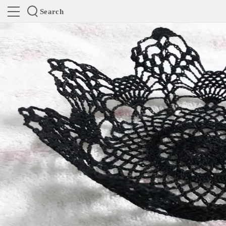
Search