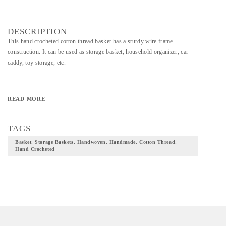
DESCRIPTION
This hand crocheted cotton thread basket has a sturdy wire frame
construction. It can be used as storage basket, household organizer, car
caddy, toy storage, etc.
READ MORE
TAGS
Basket, Storage Baskets, Handwoven, Handmade, Cotton Thread,
Hand Crocheted