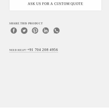
ASK US FOR A CUSTOM QUOTE
SHARE THIS PRODUCT
+91 704 208 4956
NEED HELP?