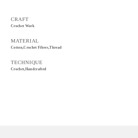
CRAFT
Crochet Work
MATERIAL
Cotton,Crochet Fibres,Thread
TECHNIQUE
Crochet,Handcrafted