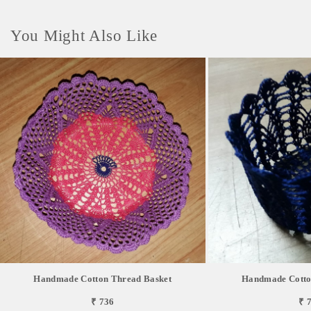
You Might Also Like
Handmade Cotton Thread Basket
Handmade Cotto
₹ 736
₹ 