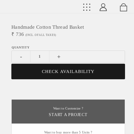
Handmade Cotton Thread Basket
₹
736
(INCL. OF ALL TAXES)
-
+
CHECK AVAILABILITY
Want to Customize ?
START A PROJECT
Want to buy more than 5 Units ?