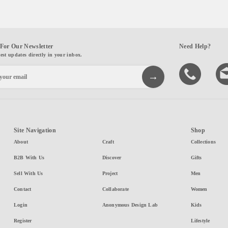
For Our Newsletter
Need Help?
test updates directly in your inbox.
Site Navigation
Shop
About
Craft
Collections
B2B With Us
Discover
Gifts
Sell With Us
Project
Men
Contact
Collaborate
Women
Login
Anonymous Design Lab
Kids
Register
Lifestyle