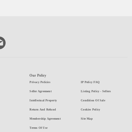
Our Policy
Privacy Policies
IP Policy FAQ
Seller Agreement
Listing Policy - Sellers
Intellectual Property
Condition Of Sale
Return And Refund
Cookies Policy
Membership Agreement
Site Map
Terms Of Use