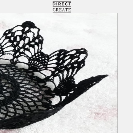
Directcreate