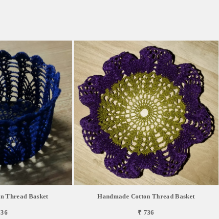
n Thread Basket
Handmade Cotton Thread Basket
736
₹ 736