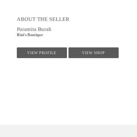
ABOUT THE SELLER
Paramita Burah
Rini's Boutique
VIEW PROFILE
VIEW SHOP