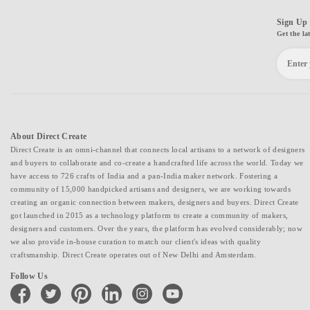
Sign Up 
Get the la
About Direct Create
Direct Create is an omni-channel that connects local artisans to a network of designers
and buyers to collaborate and co-create a handcrafted life across the world. Today we
have access to 726 crafts of India and a pan-India maker network. Fostering a
community of 15,000 handpicked artisans and designers, we are working towards
creating an organic connection between makers, designers and buyers. Direct Create
got launched in 2015 as a technology platform to create a community of makers,
designers and customers. Over the years, the platform has evolved considerably; now
we also provide in-house curation to match our client's ideas with quality
craftsmanship. Direct Create operates out of New Delhi and Amsterdam.
Follow Us
facebook
twitter
pinterest
linkedin
instagram
youtube