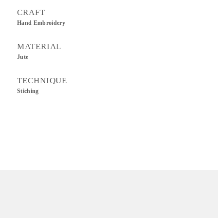
CRAFT
Hand Embroidery
MATERIAL
Jute
TECHNIQUE
Stiching