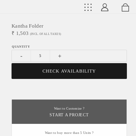
Kantha Folder
₹
1,503
(INCL. OF ALL TAXES)
-
+
CHECK AVAILABILITY
Want to Customize ?
START A PROJECT
Want to buy more than 5 Units ?