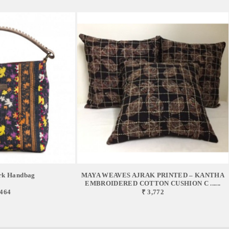
rk Handbag
MAYA WEAVES AJRAK PRINTED – KANTHA
EMBROIDERED COTTON CUSHION C ......
,464
₹ 3,772