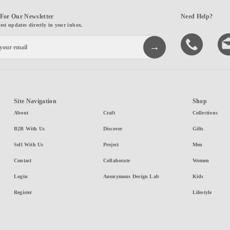
For Our Newsletter
Need Help?
test updates directly in your inbox.
Site Navigation
Shop
About
Craft
Collections
B2B With Us
Discover
Gifts
Sell With Us
Project
Men
Contact
Collaborate
Women
Login
Anonymous Design Lab
Kids
Register
Lifestyle