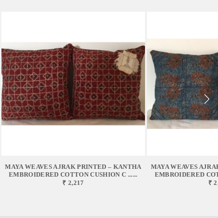
MAYA WEAVES AJRAK PRINTED – KANTHA
MAYA WEAVES AJRA
EMBROIDERED COTTON CUSHION C ......
EMBROIDERED COTTO
₹ 2,217
₹ 2