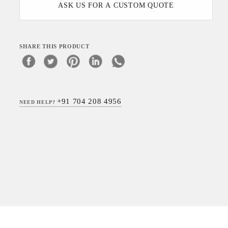
ASK US FOR A CUSTOM QUOTE
SHARE THIS PRODUCT
+91 704 208 4956
NEED HELP?