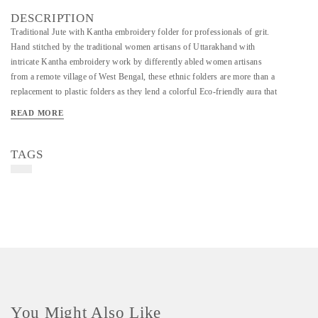
DESCRIPTION
Traditional Jute with Kantha embroidery folder for professionals of grit.
Hand stitched by the traditional women artisans of Uttarakhand with
intricate Kantha embroidery work by differently abled women artisans
from a remote village of West Bengal, these ethnic folders are more than a
replacement to plastic folders as they lend a colorful Eco-friendly aura that
nurtures your perseverance and passion for long term goals.
READ MORE
TAGS
You Might Also Like