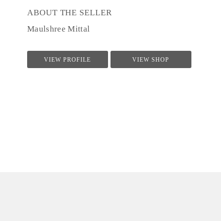
ABOUT THE SELLER
Maulshree Mittal
VIEW PROFILE
VIEW SHOP