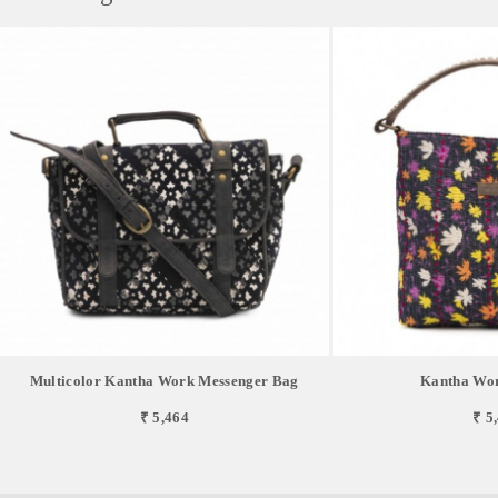
Multicolor Kantha Work Messenger Bag
Kantha Wo
₹ 5,464
₹ 5