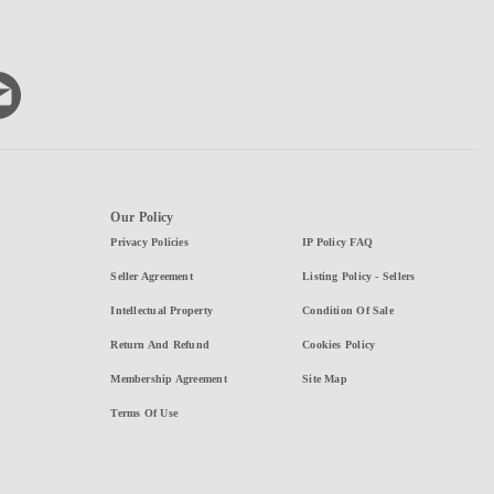
Our Policy
Privacy Policies
IP Policy FAQ
Seller Agreement
Listing Policy - Sellers
Intellectual Property
Condition Of Sale
Return And Refund
Cookies Policy
Membership Agreement
Site Map
Terms Of Use