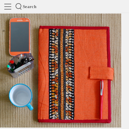
Search