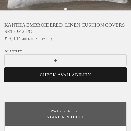
KANTHA EMBROIDERED, LINEN CUSHION COVERS
SET OF 3 PC
₹
3,444
(INCL. OF ALL TAXES)
-
+
CHECK AVAILABILITY
Want to Customize ?
START A PROJECT