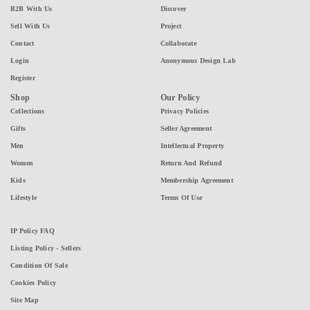
B2B With Us
Discover
Sell With Us
Project
Contact
Collaborate
Login
Anonymous Design Lab
Register
Shop
Our Policy
Collections
Privacy Policies
Gifts
Seller Agreement
Men
Intellectual Property
Women
Return And Refund
Kids
Membership Agreement
Lifestyle
Terms Of Use
IP Policy FAQ
Listing Policy - Sellers
Condition Of Sale
Cookies Policy
Site Map