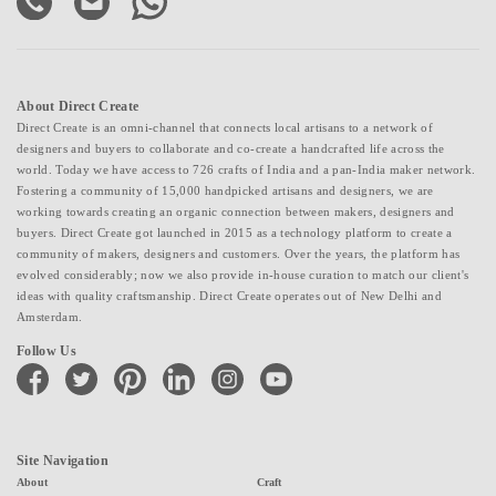
About Direct Create
Direct Create is an omni-channel that connects local artisans to a network of
designers and buyers to collaborate and co-create a handcrafted life across the
world. Today we have access to 726 crafts of India and a pan-India maker network.
Fostering a community of 15,000 handpicked artisans and designers, we are
working towards creating an organic connection between makers, designers and
buyers. Direct Create got launched in 2015 as a technology platform to create a
community of makers, designers and customers. Over the years, the platform has
evolved considerably; now we also provide in-house curation to match our client's
ideas with quality craftsmanship. Direct Create operates out of New Delhi and
Amsterdam.
Follow Us
facebook
twitter
pinterest
linkedin
instagram
youtube
Site Navigation
About
Craft