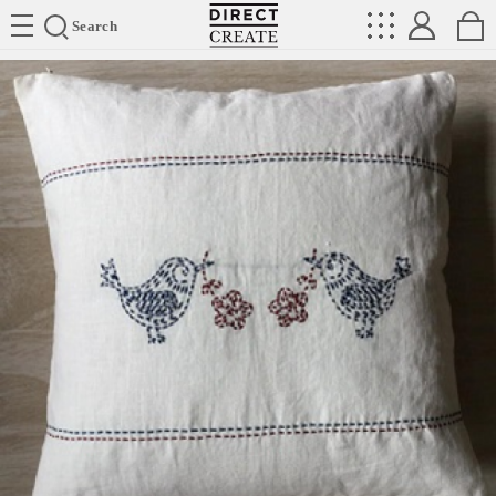
Directcreate
Search