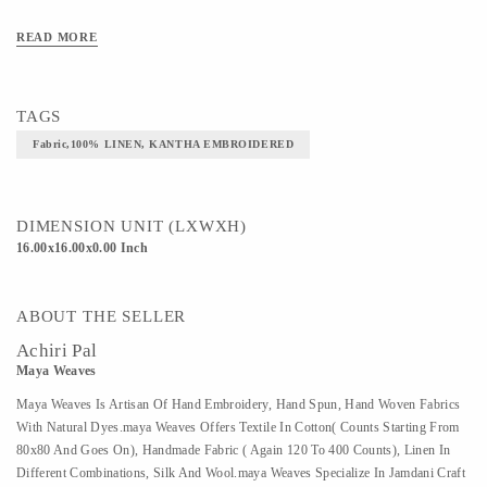
Art/Craft/Technique-KANTHA EMBROIDERED
READ MORE
TAGS
Fabric,100% LINEN, KANTHA EMBROIDERED
DIMENSION UNIT (LXWXH)
16.00x16.00x0.00 Inch
ABOUT THE SELLER
Achiri Pal
Maya Weaves
Maya Weaves Is Artisan Of Hand Embroidery, Hand Spun, Hand Woven Fabrics
With Natural Dyes.maya Weaves Offers Textile In Cotton( Counts Starting From
80x80 And Goes On), Handmade Fabric ( Again 120 To 400 Counts), Linen In
Different Combinations, Silk And Wool.maya Weaves Specialize In Jamdani Craft