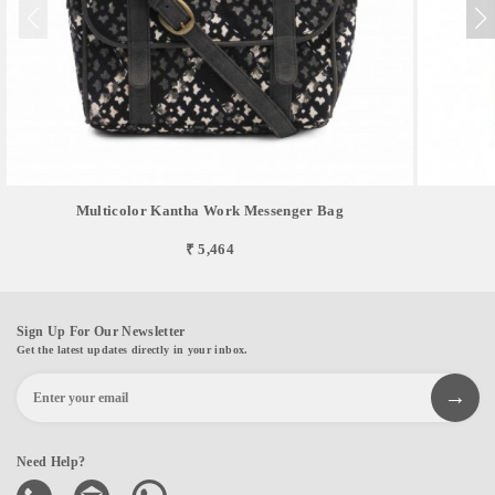
Multicolor Kantha Work Messenger Bag
₹ 5,464
Sign Up For Our Newsletter
Get the latest updates directly in your inbox.
Need Help?