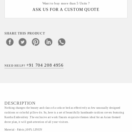
Want to buy more than 5 Units ?
ASK US FOR A CUSTOM QUOTE
SHARE THIS PRODUCT
+91 704 208 4956
NEED HELP?
DESCRIPTION
Nothing changes the beauty and class of a sofa or bed as effectively as few unusually designed
cushions or colorful pillow do. So, here is a set of beautifully handmade cushion covers featuring
Kantha Embroidery .The exclusive art work flaunts exquisite themes ideal for an Asian themed
decor plan, it will grab attention of all your visitors.
Material - Fabric,100% LINEN