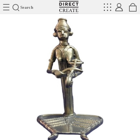
Directcreate
Search