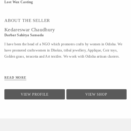
Lost Wax Casting
ABOUT THE SELLER
Kedareswar Chaudhury
Darbar Sahitya Sansada
I have been the head of a NGO which promotes crafts by women in Odisha. We
have promoted craftswomen in Dhokra, tribal jewellery, Applique, Coir toys,
Golden grass, teracotta and Art textiles. We work with Odisha artisan clusters.
READ MORE
VIEW PROFILE
VIEW SHOP