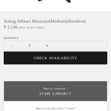
Sitting Adibasi Musician(medium)(Kendera)
₹
2,166
(INCL. OF ALL TAXES)
-
+
CHECK AVAILABILITY
Want to Customize ?
START A PROJECT
Want to buy more than 5 Units ?