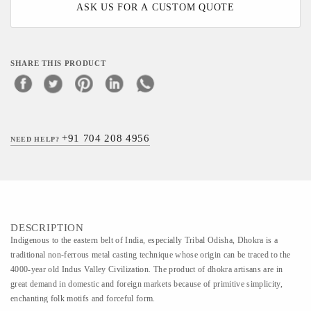
ASK US FOR A CUSTOM QUOTE
SHARE THIS PRODUCT
+91 704 208 4956
NEED HELP?
DESCRIPTION
Indigenous to the eastern belt of India, especially Tribal Odisha, Dhokra is a
traditional non-ferrous metal casting technique whose origin can be traced to the
4000-year old Indus Valley Civilization. The product of dhokra artisans are in
great demand in domestic and foreign markets because of primitive simplicity,
enchanting folk motifs and forceful form.