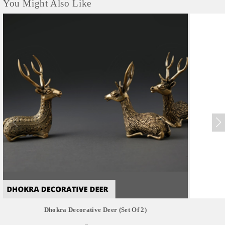
You Might Also Like
Dhokra Decorative Deer (set Of 2)