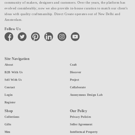
community of makers, designers and customers. Over the years, the platform has
evolved considerably; now we also provide in-house curation to match our client's
ideas with quality craftsmanship. Direct Create operates out of New Delhi and
Amsterdam.
Follow Us
facebook
twitter
pinterest
linkedin
instagram
youtube
Site Navigation
About
Craft
B2B With Us
Discover
Sell With Us
Project
Contact
Collaborate
Login
Anonymous Design Lab
Register
Shop
Our Policy
Collections
Privacy Policies
Gifts
Seller Agreement
Men
Intellectual Property