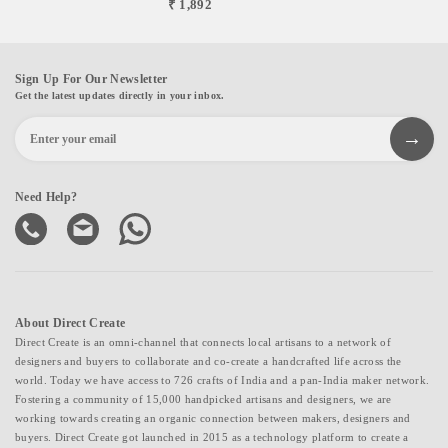
₹ 1,892
Sign Up For Our Newsletter
Get the latest updates directly in your inbox.
Need Help?
About Direct Create
Direct Create is an omni-channel that connects local artisans to a network of
designers and buyers to collaborate and co-create a handcrafted life across the
world. Today we have access to 726 crafts of India and a pan-India maker network.
Fostering a community of 15,000 handpicked artisans and designers, we are
working towards creating an organic connection between makers, designers and
buyers. Direct Create got launched in 2015 as a technology platform to create a