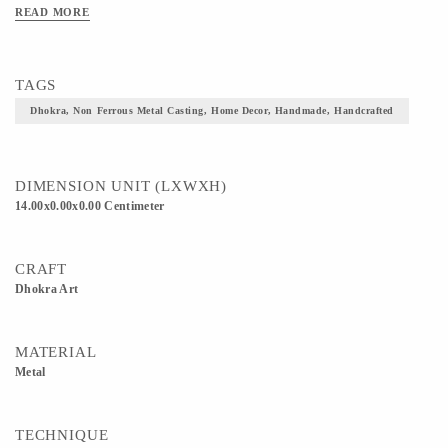
READ MORE
TAGS
Dhokra, Non Ferrous Metal Casting, Home Decor, Handmade, Handcrafted
DIMENSION UNIT (LXWXH)
14.00x0.00x0.00 Centimeter
CRAFT
Dhokra Art
MATERIAL
Metal
TECHNIQUE