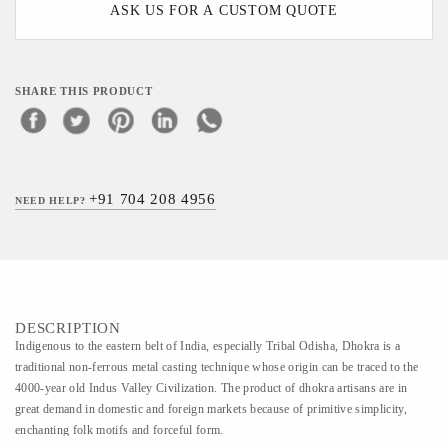
ASK US FOR A CUSTOM QUOTE
SHARE THIS PRODUCT
+91 704 208 4956
NEED HELP?
DESCRIPTION
Indigenous to the eastern belt of India, especially Tribal Odisha, Dhokra is a
traditional non-ferrous metal casting technique whose origin can be traced to the
4000-year old Indus Valley Civilization. The product of dhokra artisans are in
great demand in domestic and foreign markets because of primitive simplicity,
enchanting folk motifs and forceful form.