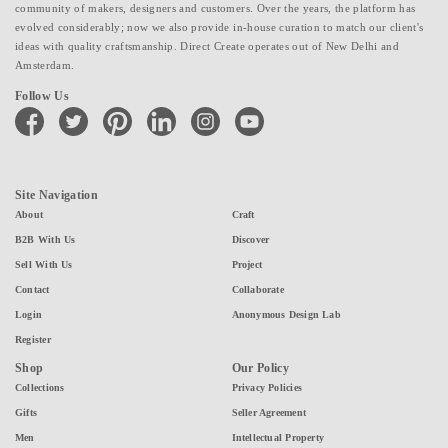
community of makers, designers and customers. Over the years, the platform has
evolved considerably; now we also provide in-house curation to match our client's
ideas with quality craftsmanship. Direct Create operates out of New Delhi and
Amsterdam.
Follow Us
facebook
twitter
pinterest
linkedin
instagram
youtube
Site Navigation
About
Craft
B2B With Us
Discover
Sell With Us
Project
Contact
Collaborate
Login
Anonymous Design Lab
Register
Shop
Our Policy
Collections
Privacy Policies
Gifts
Seller Agreement
Men
Intellectual Property