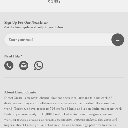
₹ 1,892
Sign Up For Our Newsletter
Get the latest updates directly in your inbox.
Need Help?
About Direct Create
Direct Create is an omni-channel that connects local artisans to a network of
designers and buyers to collaborate and co-create a handcrafted life across the
world. Today we have access to 726 crafts of India and a pan-India maker network.
Fostering a community of 15,000 handpicked artisans and designers, we are
working towards creating an organic connection between makers, designers and
buyers. Direct Create got launched in 2015 as a technology platform to create a