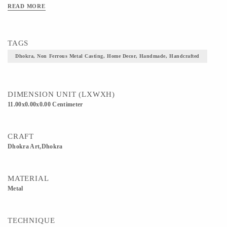
READ MORE
TAGS
Dhokra, Non Ferrous Metal Casting, Home Decor, Handmade, Handcrafted
DIMENSION UNIT (LXWXH)
11.00x0.00x0.00 Centimeter
CRAFT
Dhokra Art,Dhokra
MATERIAL
Metal
TECHNIQUE