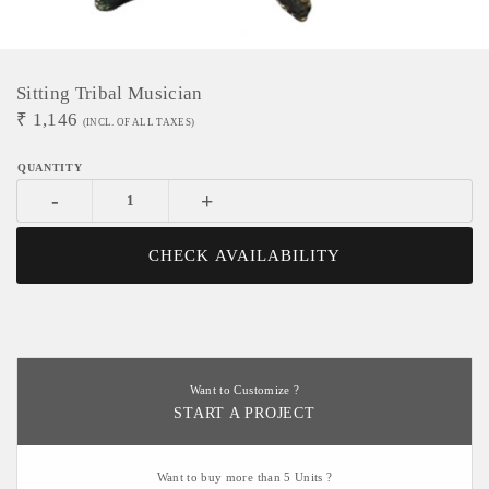
Sitting Tribal Musician
₹
1,146
(INCL. OF ALL TAXES)
-
+
CHECK AVAILABILITY
Want to Customize ?
START A PROJECT
Want to buy more than 5 Units ?