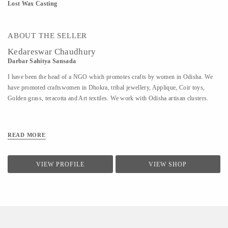
Lost Wax Casting
ABOUT THE SELLER
Kedareswar Chaudhury
Darbar Sahitya Sansada
I have been the head of a NGO which promotes crafts by women in Odisha. We
have promoted craftswomen in Dhokra, tribal jewellery, Applique, Coir toys,
Golden grass, teracotta and Art textiles. We work with Odisha artisan clusters.
READ MORE
VIEW PROFILE
VIEW SHOP