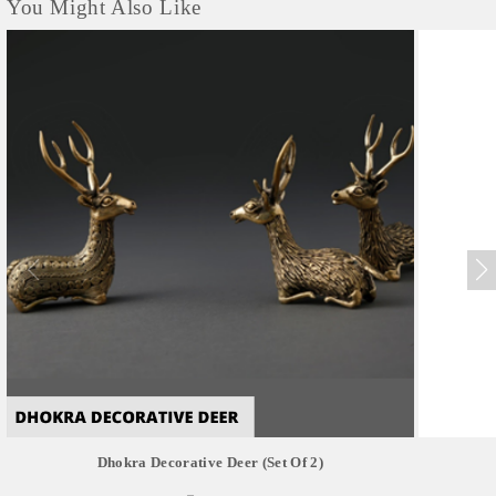
You Might Also Like
Dhokra Decorative Deer (set Of 2)