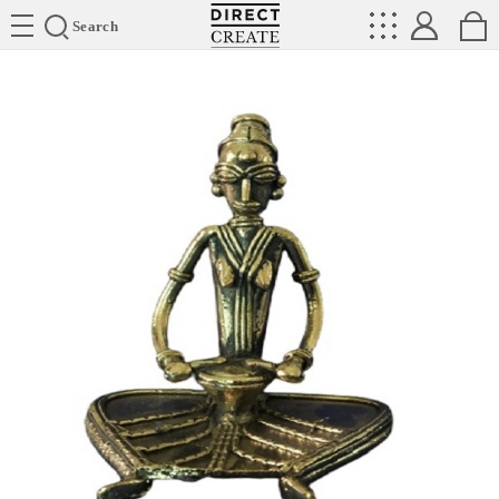
Directcreate
Search