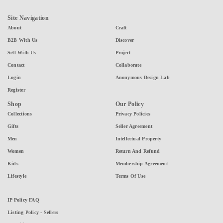
Site Navigation
About
Craft
B2B With Us
Discover
Sell With Us
Project
Contact
Collaborate
Login
Anonymous Design Lab
Register
Shop
Our Policy
Collections
Privacy Policies
Gifts
Seller Agreement
Men
Intellectual Property
Women
Return And Refund
Kids
Membership Agreement
Lifestyle
Terms Of Use
IP Policy FAQ
Listing Policy - Sellers