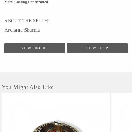
Metal Casting,Handcrafted
ABOUT THE SELLER
Archana Sharma
VIEW PROFILE
VIEW SHOP
You Might Also Like