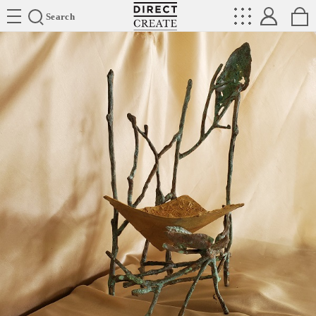
Directcreate
Search