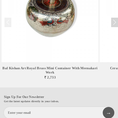
Bal Kishan Art Royal Brass Mini Container With Meenakari
Cera
Work
₹ 2,733
Sign Up For Our Newsletter
Get the latest updates directly in your inbox.