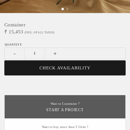
Container
₹
15,453
(INCL. OF ALL TAXES)
-
+
CHECK AVAILABILITY
Want to Customize ?
START A PROJECT
Want to buy more than 5 Units ?