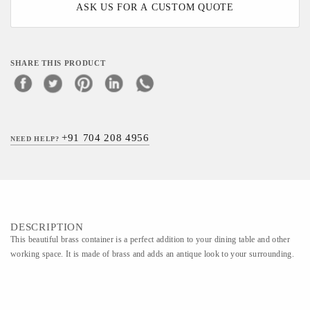
ASK US FOR A CUSTOM QUOTE
SHARE THIS PRODUCT
+91 704 208 4956
NEED HELP?
DESCRIPTION
This beautiful brass container is a perfect addition to your dining table and other
working space. It is made of brass and adds an antique look to your surrounding.