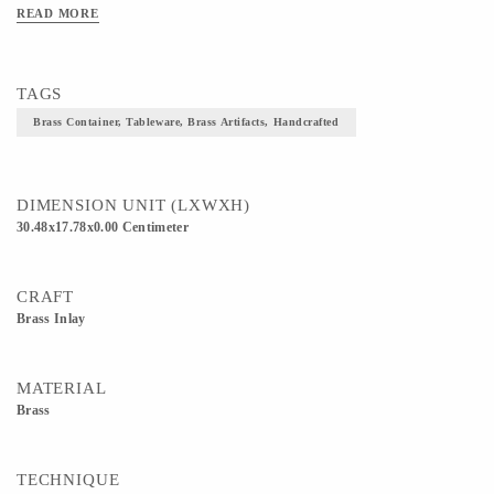
READ MORE
TAGS
Brass Container, Tableware, Brass Artifacts, Handcrafted
DIMENSION UNIT (LXWXH)
30.48x17.78x0.00 Centimeter
CRAFT
Brass Inlay
MATERIAL
Brass
TECHNIQUE