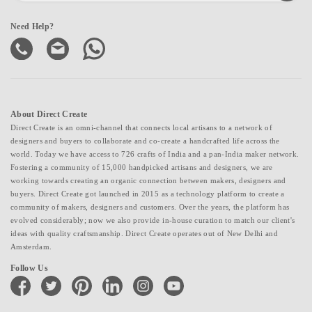
Need Help?
About Direct Create
Direct Create is an omni-channel that connects local artisans to a network of
designers and buyers to collaborate and co-create a handcrafted life across the
world. Today we have access to 726 crafts of India and a pan-India maker network.
Fostering a community of 15,000 handpicked artisans and designers, we are
working towards creating an organic connection between makers, designers and
buyers. Direct Create got launched in 2015 as a technology platform to create a
community of makers, designers and customers. Over the years, the platform has
evolved considerably; now we also provide in-house curation to match our client's
ideas with quality craftsmanship. Direct Create operates out of New Delhi and
Amsterdam.
Follow Us
facebook
twitter
pinterest
linkedin
instagram
youtube