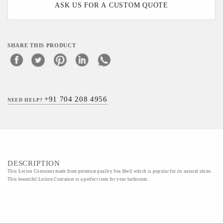
ASK US FOR A CUSTOM QUOTE
SHARE THIS PRODUCT
+91 704 208 4956
NEED HELP?
DESCRIPTION
This Lotion Container made from premium quality Sea Shell which is popular for its natural shine.
This beautiful Lotion Container is a perfect item for your bathroom.