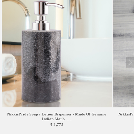
NikkisPride Soap / Lotion Dispenser - Made Of Genuine
NikkisPr
Indian Marb ......
₹ 2,775