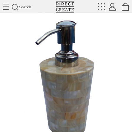
Directcreate
Search