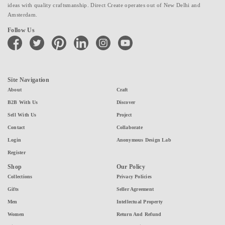
ideas with quality craftsmanship. Direct Create operates out of New Delhi and
Amsterdam.
Follow Us
facebook
twitter
pinterest
linkedin
instagram
youtube
Site Navigation
About
Craft
B2B With Us
Discover
Sell With Us
Project
Contact
Collaborate
Login
Anonymous Design Lab
Register
Shop
Our Policy
Collections
Privacy Policies
Gifts
Seller Agreement
Men
Intellectual Property
Women
Return And Refund