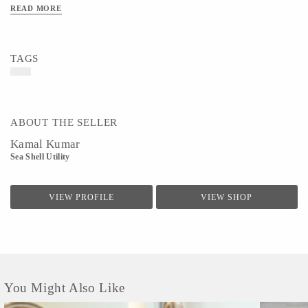
READ MORE
TAGS
ABOUT THE SELLER
Kamal Kumar
Sea Shell Utility
VIEW PROFILE
VIEW SHOP
You Might Also Like