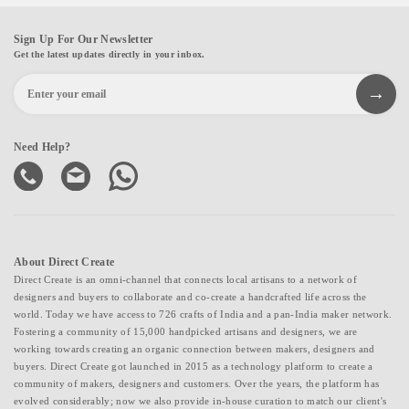
Sign Up For Our Newsletter
Get the latest updates directly in your inbox.
Need Help?
About Direct Create
Direct Create is an omni-channel that connects local artisans to a network of
designers and buyers to collaborate and co-create a handcrafted life across the
world. Today we have access to 726 crafts of India and a pan-India maker network.
Fostering a community of 15,000 handpicked artisans and designers, we are
working towards creating an organic connection between makers, designers and
buyers. Direct Create got launched in 2015 as a technology platform to create a
community of makers, designers and customers. Over the years, the platform has
evolved considerably; now we also provide in-house curation to match our client's