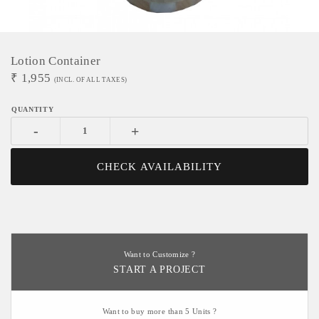
Lotion Container
₹
1,955
(INCL. OF ALL TAXES)
-
+
CHECK AVAILABILITY
Want to Customize ?
START A PROJECT
Want to buy more than 5 Units ?