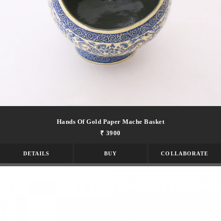
Hands Of Gold Paper Mache Basket
₹ 3900
DETAILS
BUY
COLLABORATE