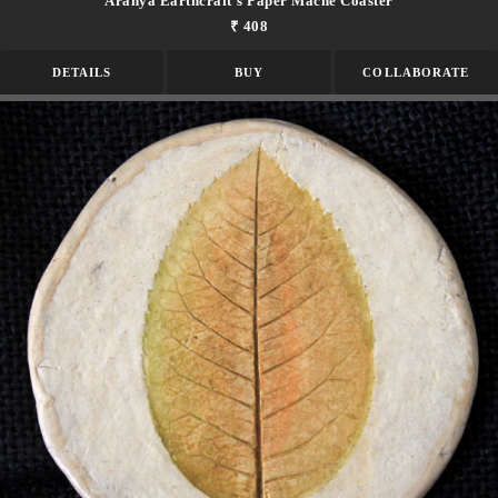
Aranya Earthcraft's Paper Mache Coaster
₹ 408
DETAILS
BUY
COLLABORATE