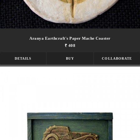
Aranya Earthcraft's Paper Mache Coaster
₹ 408
DETAILS
BUY
COLLABORATE