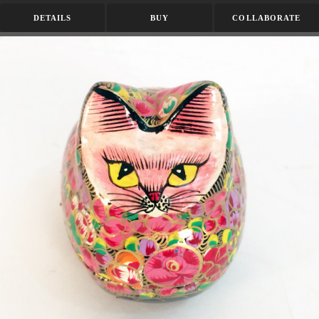
DETAILS
BUY
COLLABORATE