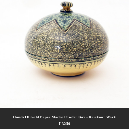
Hands Of Gold Paper Mache Powder Box - Raizkaar Work
₹ 3250