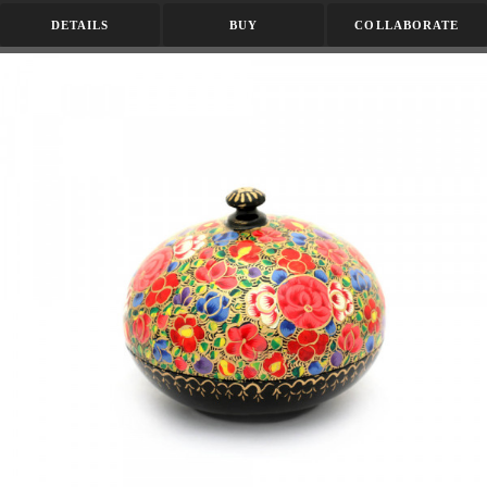
DETAILS
BUY
COLLABORATE