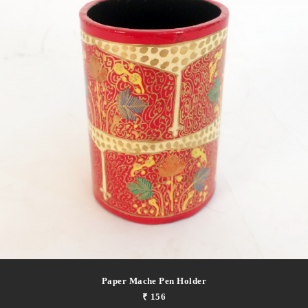
Paper Mache Pen Holder
₹ 156