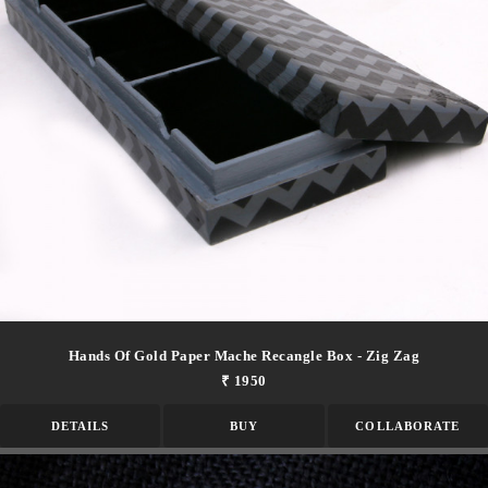
Hands Of Gold Paper Mache Recangle Box - Zig Zag
₹ 1950
DETAILS
BUY
COLLABORATE