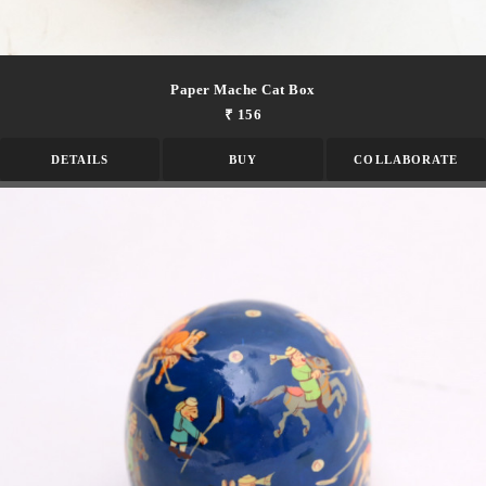
Paper Mache Cat Box
₹ 156
DETAILS
BUY
COLLABORATE