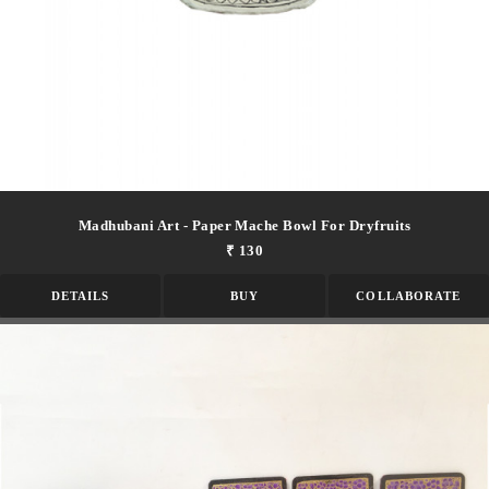
Madhubani Art - Paper Mache Bowl For Dryfruits
₹ 130
DETAILS
BUY
COLLABORATE