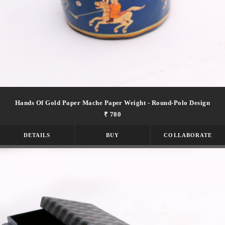
Hands Of Gold Paper Mache Paper Weight - Round-Polo Design
₹ 780
DETAILS
BUY
COLLABORATE