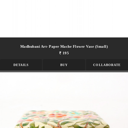
Madhubani Art- Paper Mache Flower Vase (small)
₹ 195
DETAILS
BUY
COLLABORATE