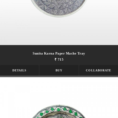
Sunita Karna Paper Mache Tray
₹ 715
DETAILS
BUY
COLLABORATE