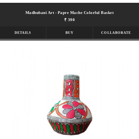
Madhubani Art - Papre Mache Colorful Basket
₹ 390
DETAILS
BUY
COLLABORATE