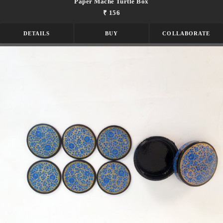
Paper Mache Turtle Box
₹ 156
DETAILS
BUY
COLLABORATE