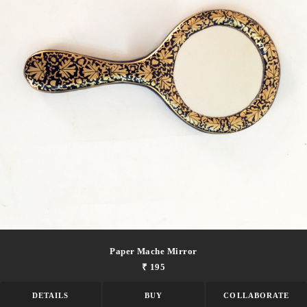
Paper Mache Mirror
₹ 195
DETAILS
BUY
COLLABORATE