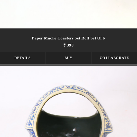
Paper Mache Coasters Set Roll Set Of 6
₹ 390
DETAILS
BUY
COLLABORATE