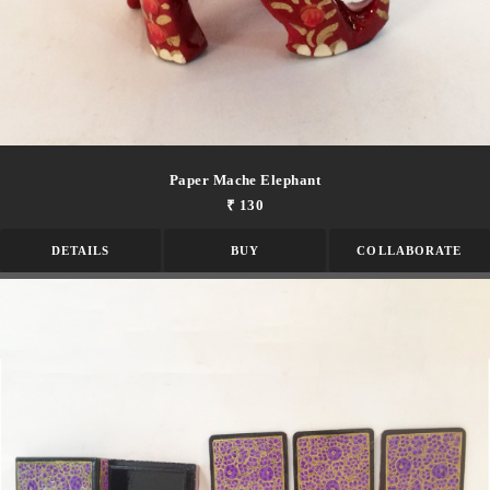
Paper Mache Elephant
₹ 130
DETAILS
BUY
COLLABORATE