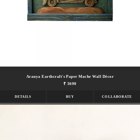
Aranya Earthcraft's Paper Mache Wall Décor
₹ 3690
DETAILS
BUY
COLLABORATE