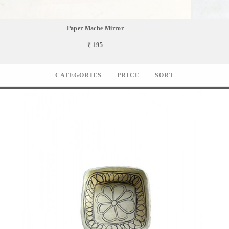
Paper Mache Mirror
₹ 195
CATEGORIES
PRICE
SORT