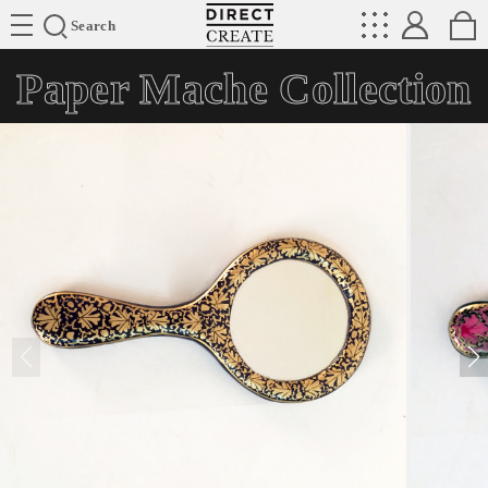
Directcreate
Search
Paper Mache Collection