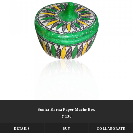
Sunita Karna Paper Mache Box
₹ 130
DETAILS
BUY
COLLABORATE