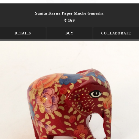
Sunita Karna Paper Mache Ganesha
₹ 169
DETAILS
BUY
COLLABORATE