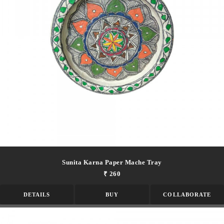
Sunita Karna Paper Mache Tray
₹ 260
DETAILS
BUY
COLLABORATE