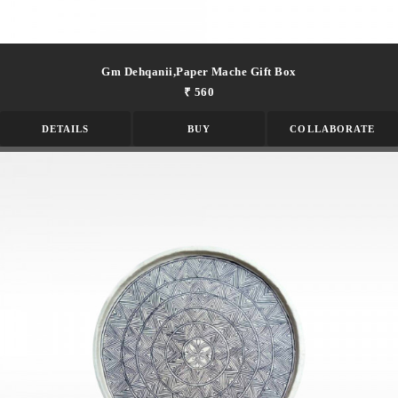
Gm Dehqanii,paper Mache Gift Box
₹ 560
DETAILS
BUY
COLLABORATE