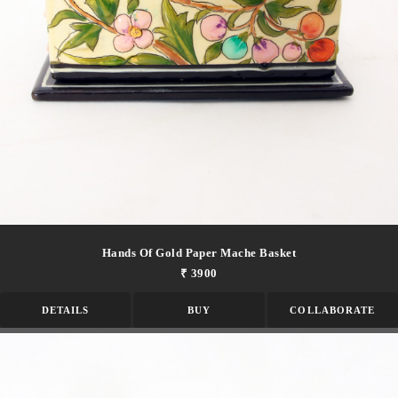
Hands Of Gold Paper Mache Basket
₹ 3900
DETAILS
BUY
COLLABORATE