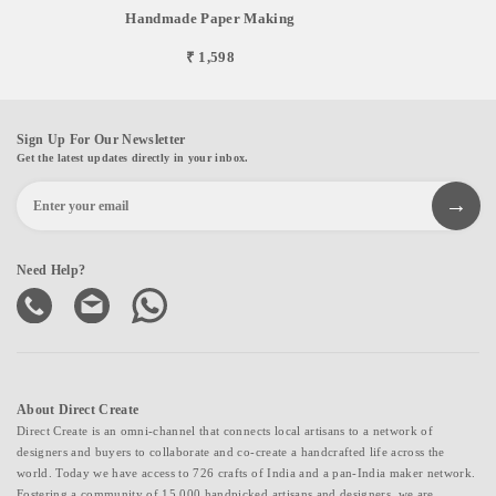
Handmade Paper Making
₹ 1,598
Sign Up For Our Newsletter
Get the latest updates directly in your inbox.
Need Help?
About Direct Create
Direct Create is an omni-channel that connects local artisans to a network of
designers and buyers to collaborate and co-create a handcrafted life across the
world. Today we have access to 726 crafts of India and a pan-India maker network.
Fostering a community of 15,000 handpicked artisans and designers, we are