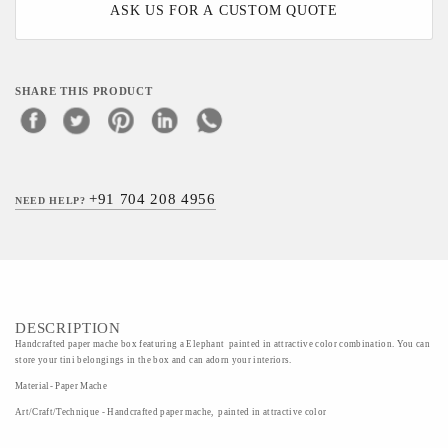
ASK US FOR A CUSTOM QUOTE
SHARE THIS PRODUCT
+91 704 208 4956
NEED HELP?
DESCRIPTION
Handcrafted paper mache box featuring a Elephant painted in attractive color combination. You can
store your tini belongings in the box and can adorn your interiors.
Material- Paper Mache
Art/Craft/Technique - Handcrafted paper mache, painted in attractive color