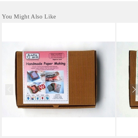
You Might Also Like