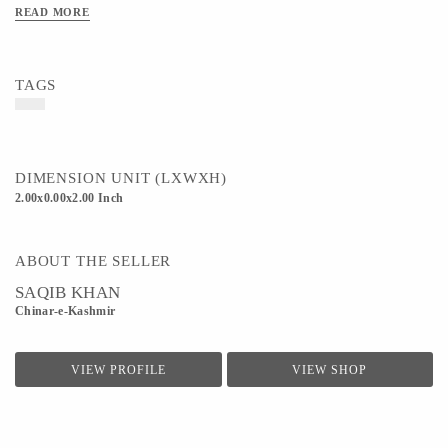
READ MORE
TAGS
DIMENSION UNIT (LXWXH)
2.00x0.00x2.00 Inch
ABOUT THE SELLER
SAQIB KHAN
Chinar-e-Kashmir
VIEW PROFILE
VIEW SHOP