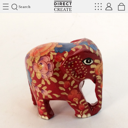
Directcreate
Search