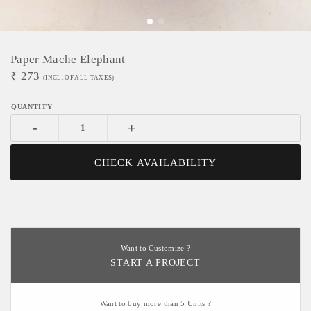
Paper Mache Elephant
₹
273
(INCL. OF ALL TAXES)
-
+
CHECK AVAILABILITY
Want to Customize ?
START A PROJECT
Want to buy more than 5 Units ?