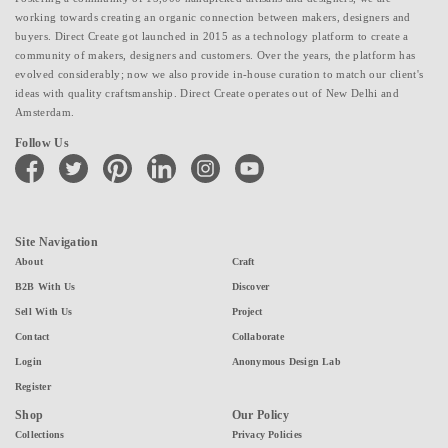
working towards creating an organic connection between makers, designers and
buyers. Direct Create got launched in 2015 as a technology platform to create a
community of makers, designers and customers. Over the years, the platform has
evolved considerably; now we also provide in-house curation to match our client's
ideas with quality craftsmanship. Direct Create operates out of New Delhi and
Amsterdam.
Follow Us
facebook
twitter
pinterest
linkedin
instagram
youtube
Site Navigation
About
Craft
B2B With Us
Discover
Sell With Us
Project
Contact
Collaborate
Login
Anonymous Design Lab
Register
Shop
Our Policy
Collections
Privacy Policies