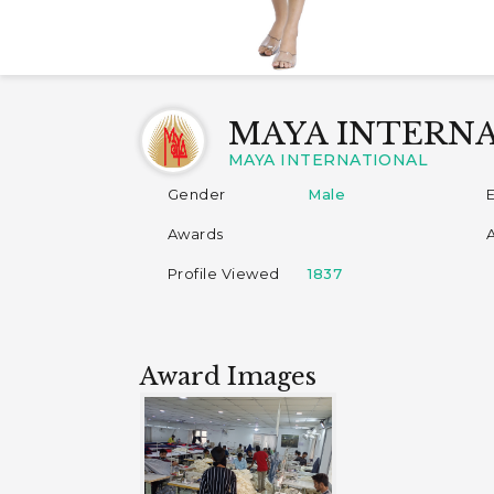
MAYA INTERN
MAYA INTERNATIONAL
Gender
Male
Awards
Profile Viewed
1837
Award Images