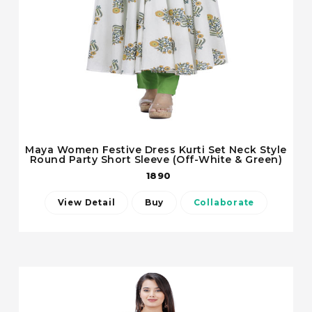
Maya Women Festive Dress Kurti Set Neck Style
Round Party Short Sleeve (Off-White & Green)
1890
View Detail
Buy
Collaborate