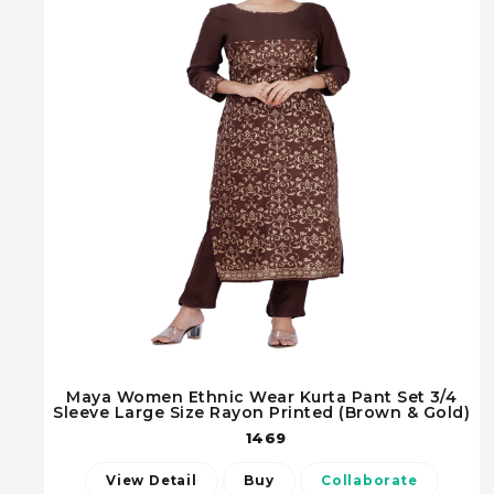
Maya Women Ethnic Wear Kurta Pant Set 3/4
Sleeve Large Size Rayon Printed (Brown & Gold)
1469
View Detail
Buy
Collaborate