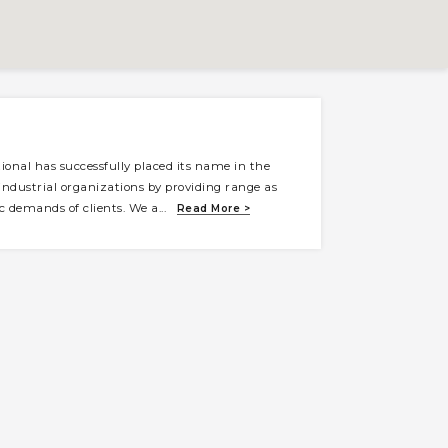
ional has successfully placed its name in the
g industrial organizations by providing range as
ic demands of clients. We a
...
Read More >