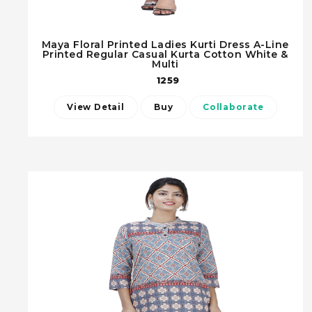
Maya Floral Printed Ladies Kurti Dress A-Line
Printed Regular Casual Kurta Cotton White &
Multi
1259
View Detail
Buy
Collaborate