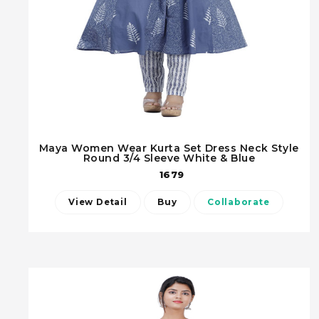
Maya Women Wear Kurta Set Dress Neck Style
Round 3/4 Sleeve White & Blue
1679
View Detail
Buy
Collaborate