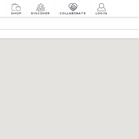
SHOP
DISCOVER
COLLABORATE
LOGIN