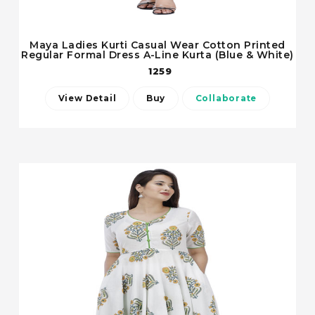
Maya Ladies Kurti Casual Wear Cotton Printed
Regular Formal Dress A-Line Kurta (Blue & White)
1259
View Detail
Buy
Collaborate