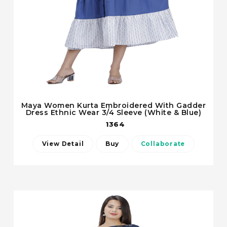
Maya Women Kurta Embroidered With Gadder
Dress Ethnic Wear 3/4 Sleeve (White & Blue)
1364
View Detail
Buy
Collaborate