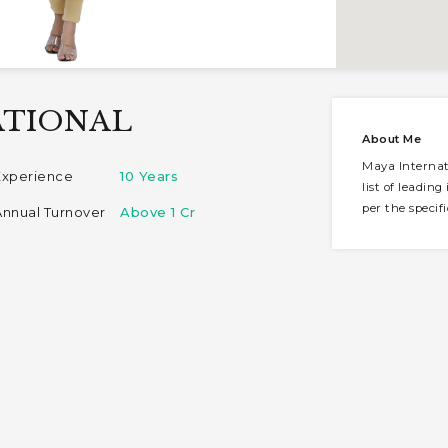
ATIONAL
About Me
Maya Internat
Experience
10 Years
list of leadin
per the specif
Annual Turnover
Above 1 Cr