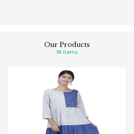
Our Products
18 items