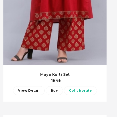
Maya Kurti Set
1848
View Detail
Buy
Collaborate