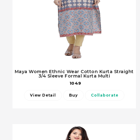
Maya Women Ethnic Wear Cotton Kurta Straight
3/4 Sleeve Formal Kurta Multi
1049
View Detail
Buy
Collaborate