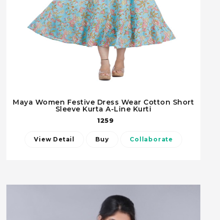
Maya Women Festive Dress Wear Cotton Short
Sleeve Kurta A-Line Kurti
1259
View Detail
Buy
Collaborate