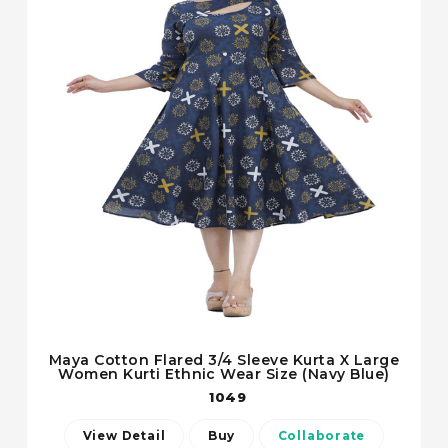
Maya Cotton Flared 3/4 Sleeve Kurta X Large
Women Kurti Ethnic Wear Size (Navy Blue)
1049
View Detail
Buy
Collaborate