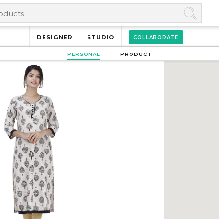
DESIGNER
STUDIO
COLLABORATE
PERSONAL
PRODUCT