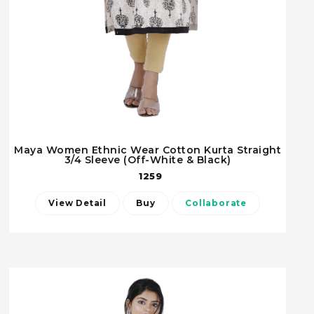
Maya Women Ethnic Wear Cotton Kurta Straight
3/4 Sleeve (Off-White & Black)
1259
View Detail
Buy
Collaborate