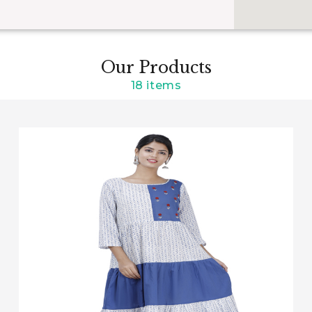
Our Products
18 items