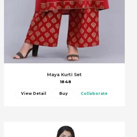
Maya Kurti Set
1848
View Detail
Buy
Collaborate