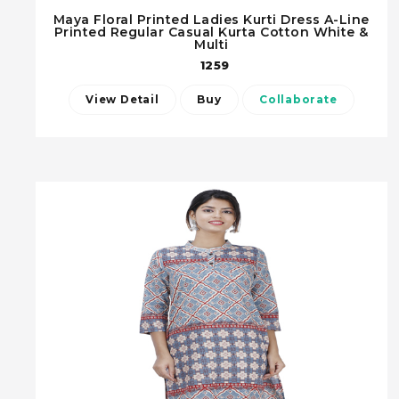
Maya Floral Printed Ladies Kurti Dress A-Line
Printed Regular Casual Kurta Cotton White &
Multi
1259
View Detail
Buy
Collaborate