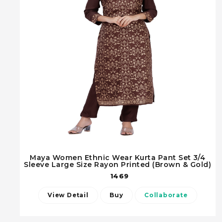
Maya Women Ethnic Wear Kurta Pant Set 3/4
Sleeve Large Size Rayon Printed (Brown & Gold)
1469
View Detail
Buy
Collaborate