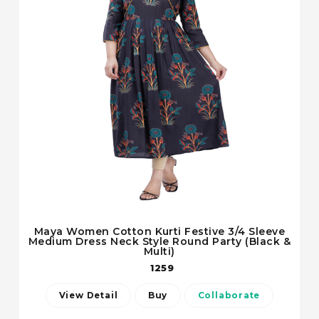
Maya Women Cotton Kurti Festive 3/4 Sleeve
Medium Dress Neck Style Round Party (Black &
Multi)
1259
View Detail
Buy
Collaborate