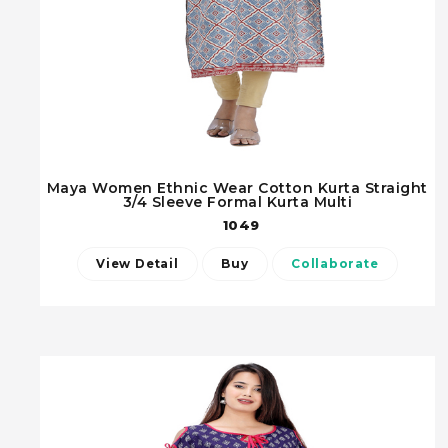
Maya Women Ethnic Wear Cotton Kurta Straight
3/4 Sleeve Formal Kurta Multi
1049
View Detail
Buy
Collaborate