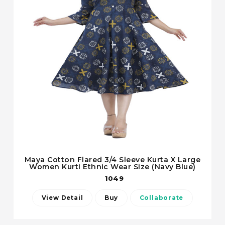
Maya Cotton Flared 3/4 Sleeve Kurta X Large
Women Kurti Ethnic Wear Size (Navy Blue)
1049
View Detail
Buy
Collaborate