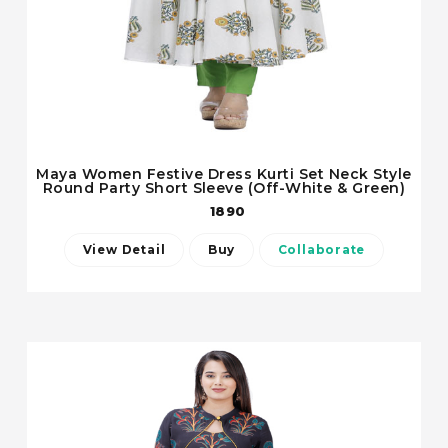
Maya Women Festive Dress Kurti Set Neck Style
Round Party Short Sleeve (Off-White & Green)
1890
View Detail
Buy
Collaborate