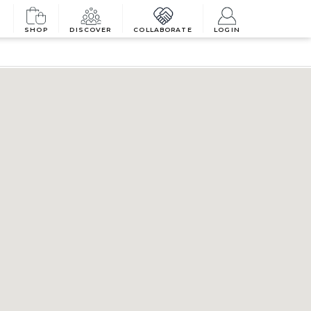
SHOP
DISCOVER
COLLABORATE
LOGIN