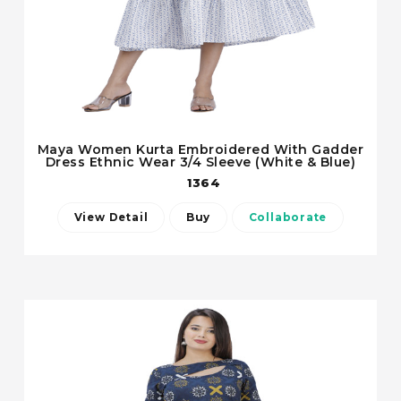
Maya Women Kurta Embroidered With Gadder
Dress Ethnic Wear 3/4 Sleeve (White & Blue)
1364
View Detail
Buy
Collaborate