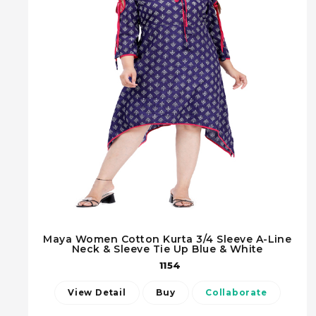
Maya Women Cotton Kurta 3/4 Sleeve A-Line
Neck & Sleeve Tie Up Blue & White
1154
View Detail
Buy
Collaborate