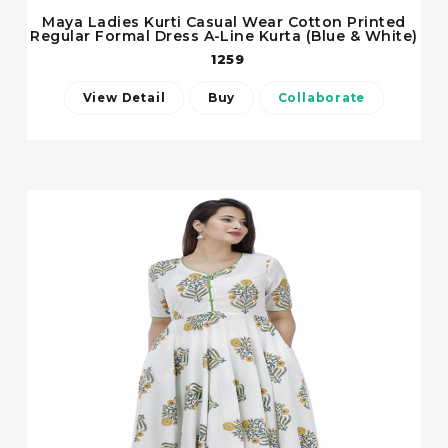
Maya Ladies Kurti Casual Wear Cotton Printed
Regular Formal Dress A-Line Kurta (Blue & White)
1259
View Detail
Buy
Collaborate