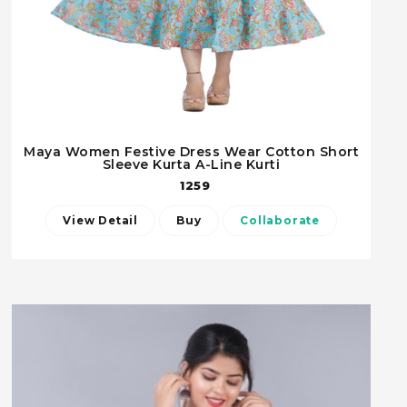
Maya Women Festive Dress Wear Cotton Short
Sleeve Kurta A-Line Kurti
1259
View Detail
Buy
Collaborate