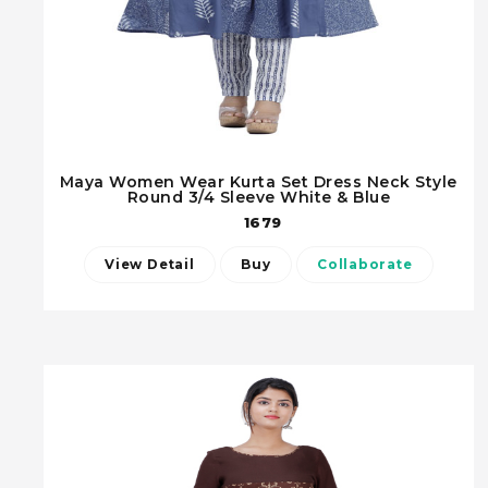
Maya Women Wear Kurta Set Dress Neck Style
Round 3/4 Sleeve White & Blue
1679
View Detail
Buy
Collaborate