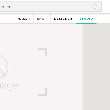
MAKER
SHOP
DESIGNER
STUDIO