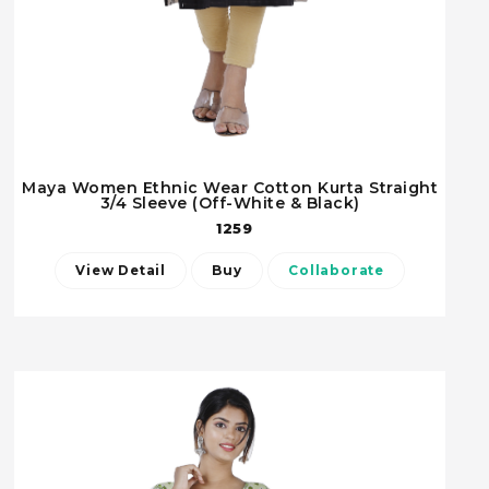
Maya Women Ethnic Wear Cotton Kurta Straight
3/4 Sleeve (Off-White & Black)
1259
View Detail
Buy
Collaborate