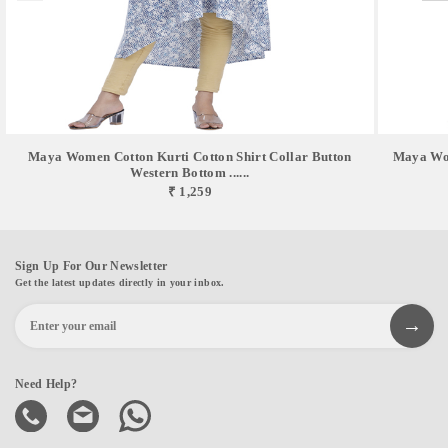
Maya Women Cotton Kurti Cotton Shirt Collar Button
Maya Wom
Western Bottom ......
₹ 1,259
Sign Up For Our Newsletter
Get the latest updates directly in your inbox.
Need Help?