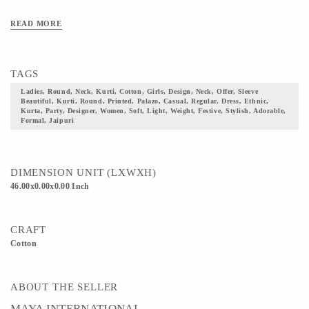
READ MORE
TAGS
Ladies, Round, Neck, Kurti, Cotton, Girls, Design, Neck, Offer, Sleeve
Beautiful, Kurti, Round, Printed, Palazo, Casual, Regular, Dress, Ethnic,
Kurta, Party, Designer, Women, Soft, Light, Weight, Festive, Stylish, Adorable,
Formal, Jaipuri
DIMENSION UNIT (LXWXH)
46.00x0.00x0.00 Inch
CRAFT
Cotton
ABOUT THE SELLER
MAYA INTERNATIONAL