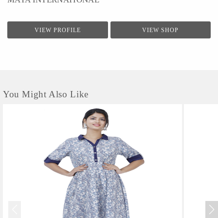
VIEW PROFILE
VIEW SHOP
You Might Also Like