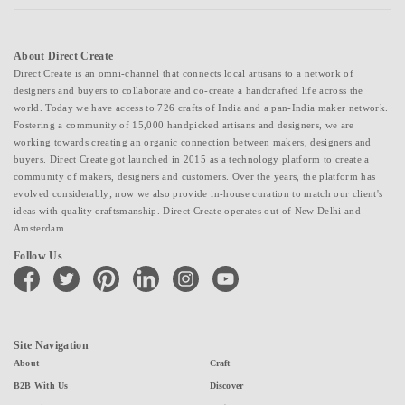
About Direct Create
Direct Create is an omni-channel that connects local artisans to a network of
designers and buyers to collaborate and co-create a handcrafted life across the
world. Today we have access to 726 crafts of India and a pan-India maker network.
Fostering a community of 15,000 handpicked artisans and designers, we are
working towards creating an organic connection between makers, designers and
buyers. Direct Create got launched in 2015 as a technology platform to create a
community of makers, designers and customers. Over the years, the platform has
evolved considerably; now we also provide in-house curation to match our client's
ideas with quality craftsmanship. Direct Create operates out of New Delhi and
Amsterdam.
Follow Us
facebook
twitter
pinterest
linkedin
instagram
youtube
Site Navigation
About
Craft
B2B With Us
Discover