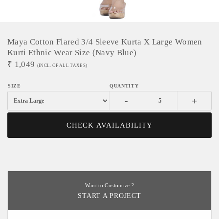
Maya Cotton Flared 3/4 Sleeve Kurta X Large Women
Kurti Ethnic Wear Size (Navy Blue)
₹
1,049
(INCL. OF ALL TAXES)
-
+
CHECK AVAILABILITY
Want to Customize ?
START A PROJECT