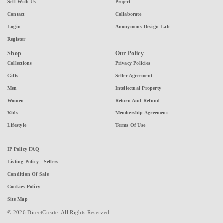
Sell With Us
Project
Contact
Collaborate
Login
Anonymous Design Lab
Register
Shop
Our Policy
Collections
Privacy Policies
Gifts
Seller Agreement
Men
Intellectual Property
Women
Return And Refund
Kids
Membership Agreement
Lifestyle
Terms Of Use
IP Policy FAQ
Listing Policy - Sellers
Condition Of Sale
Cookies Policy
Site Map
© 2026 DirectCreate. All Rights Reserved.