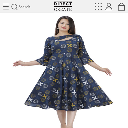
Directcreate
Search