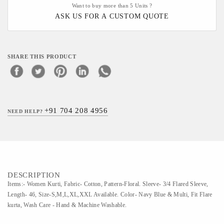
Want to buy more than 5 Units ?
ASK US FOR A CUSTOM QUOTE
SHARE THIS PRODUCT
+91 704 208 4956
NEED HELP?
DESCRIPTION
Items:- Women Kurti, Fabric- Cotton, Pattern-Floral. Sleeve- 3/4 Flared Sleeve,
Length- 46, Size-S,M,L,XL,XXL Available. Color- Navy Blue & Multi, Fit Flare
kurta, Wash Care - Hand & Machine Washable.