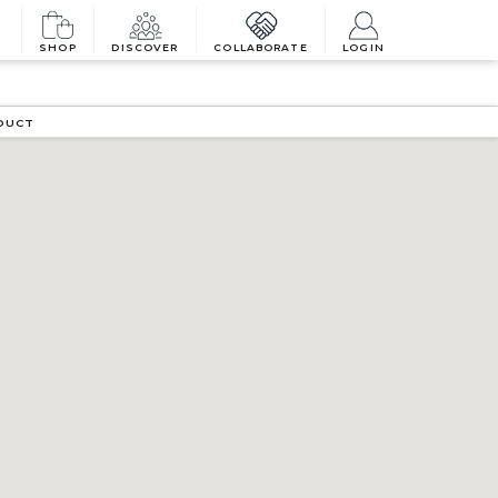
SHOP
DISCOVER
COLLABORATE
LOGIN
DUCT