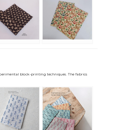
xperimental block-printing techniques. The fabrics