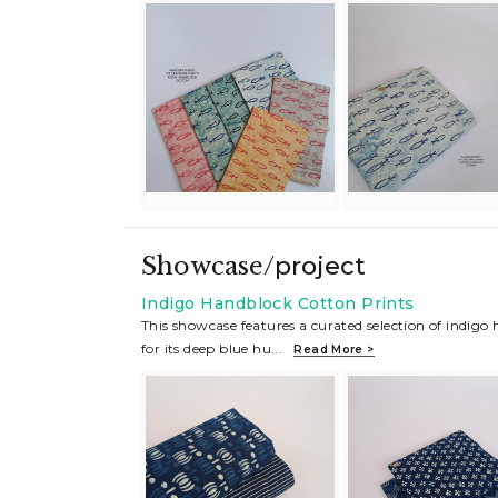
Showcase/
project
Indigo Handblock Cotton Prints
This showcase features a curated selection of indigo
for its deep blue hu
...
Read More >