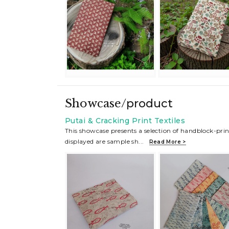
Showcase/
product
Putai & Cracking Print Textiles
This showcase presents a selection of handblock-prin
displayed are sample sh
...
Read More >