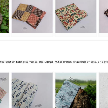
ted cotton fabric samples, including Putai prints, cracking effects, and e