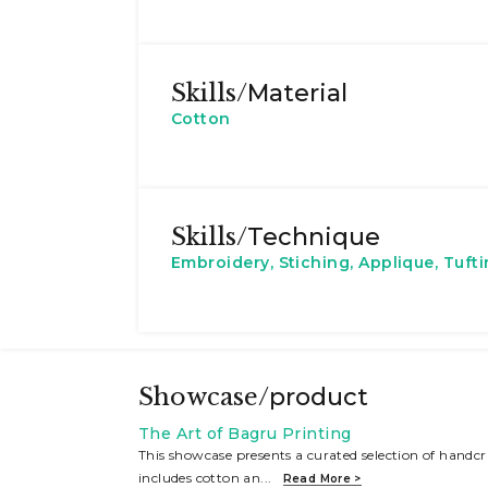
Skills/
Material
Cotton
Skills/
Technique
Embroidery, Stiching, Applique, Tuft
Showcase/
product
The Art of Bagru Printing
This showcase presents a curated selection of handcra
includes cotton an
...
Read More >