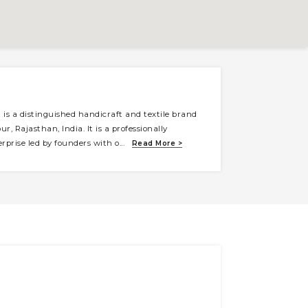
is a distinguished handicraft and textile brand
ur, Rajasthan, India. It is a professionally
prise led by founders with o
...
Read More >