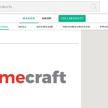
MAKER
SHOP
COLLABORATE
SONAL
SKILL
SHOWCASE
NEIGHBOURHOOD
PRO