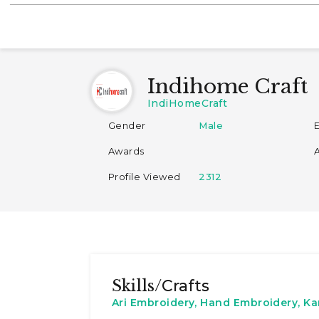
Indihome Craft
IndiHomeCraft
Gender
Male
Awards
Profile Viewed
2312
Skills/
Crafts
Ari Embroidery, Hand Embroidery, K