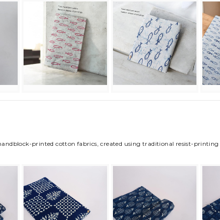
 handblock-printed cotton fabrics, created using traditional resist-printi