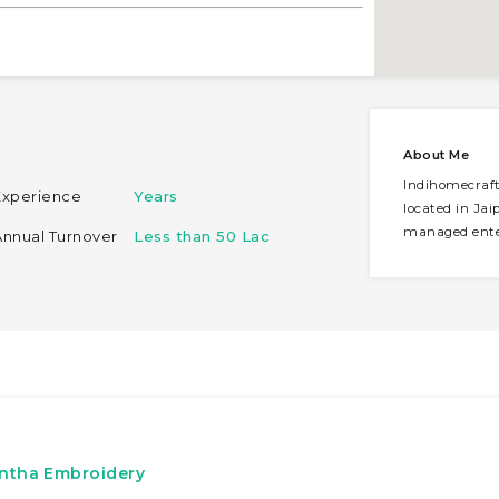
About Me
Indihomecraft 
Experience
Years
located in Jaip
managed enter
Annual Turnover
Less than 50 Lac
antha Embroidery