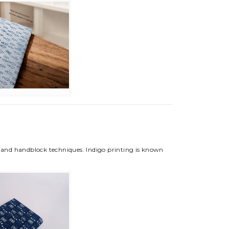
ng and handblock techniques. Indigo printing is known