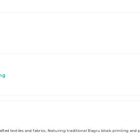
ing
fted textiles and fabrics, featuring traditional Bagru block printing and p