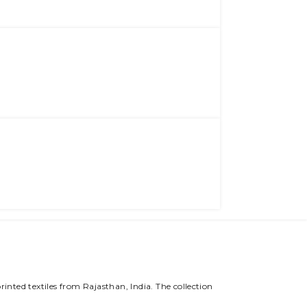
rinted textiles from Rajasthan, India. The collection