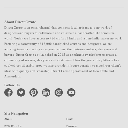
About Direct Create
Direct Create is an omni-channel that connects local artisans to a network of
designers and buyers to collaborate and co-create a handcrafted life across the
world. Today we have access to 726 crafts of India and a pan-India maker network.
Fostering a community of 15,000 handpicked artisans and designers, we are
working towards creating an organic connection between makers, designers and
buyers. Direct Create got launched in 2015 as a technology platform to create a
community of makers, designers and customers. Over the years, the platform has
evolved considerably; now we also provide in-house curation to match our client's
ideas with quality craftsmanship. Direct Create operates out of New Delhi and
Amsterdam.
Follow Us
facebook
twitter
pinterest
linkedin
instagram
youtube
Site Navigation
About
Craft
B2B With Us
Discover