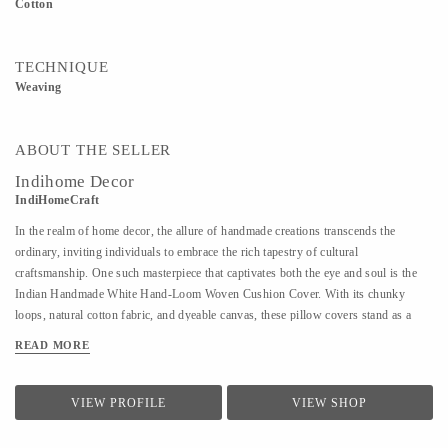
Cotton
TECHNIQUE
Weaving
ABOUT THE SELLER
Indihome Decor
IndiHomeCraft
In the realm of home decor, the allure of handmade creations transcends the
ordinary, inviting individuals to embrace the rich tapestry of cultural
craftsmanship. One such masterpiece that captivates both the eye and soul is the
Indian Handmade White Hand-Loom Woven Cushion Cover. With its chunky
loops, natural cotton fabric, and dyeable canvas, these pillow covers stand as a
testament to the artistry embedded in every thread. The intricate process of hand-
READ MORE
loom weaving adds a touch of authenticity to each cushion cover. Skilled artisans
employ traditional techniques, passing down their expertise through generations,
ensuring that each piece is a unique testament to the artisan's craft. The
VIEW PROFILE
VIEW SHOP
incorporation of chunky loops not only enhances the visual appeal of the pillow
cover but also provides a tactile experience. Running your fingers across the