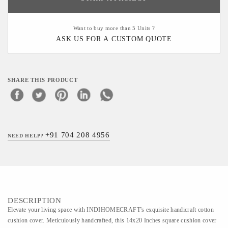
Want to buy more than 5 Units ?
ASK US FOR A CUSTOM QUOTE
SHARE THIS PRODUCT
+91 704 208 4956
NEED HELP?
DESCRIPTION
Elevate your living space with INDIHOMECRAFT's exquisite handicraft cotton
cushion cover. Meticulously handcrafted, this 14x20 Inches square cushion cover