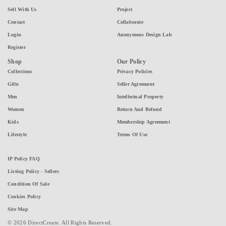
Sell With Us
Project
Contact
Collaborate
Login
Anonymous Design Lab
Register
Shop
Our Policy
Collections
Privacy Policies
Gifts
Seller Agreement
Men
Intellectual Property
Women
Return And Refund
Kids
Membership Agreement
Lifestyle
Terms Of Use
IP Policy FAQ
Listing Policy - Sellers
Condition Of Sale
Cookies Policy
Site Map
© 2026 DirectCreate. All Rights Reserved.