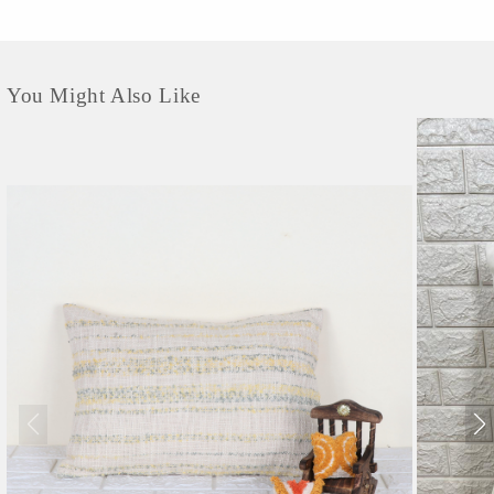
surface reveals a delightful texture that adds depth and character to your living
space. Embracing the essence of eco-friendly living, these...
You Might Also Like