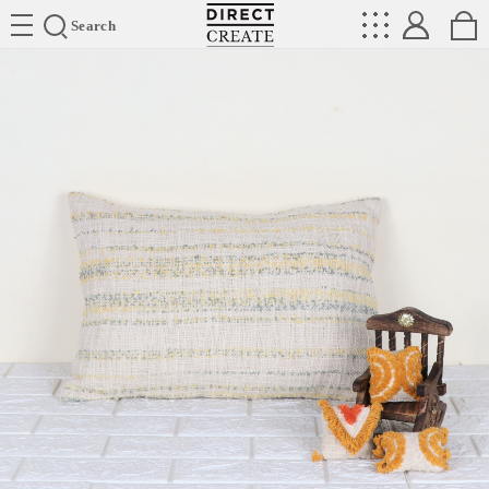
Directcreate
Search