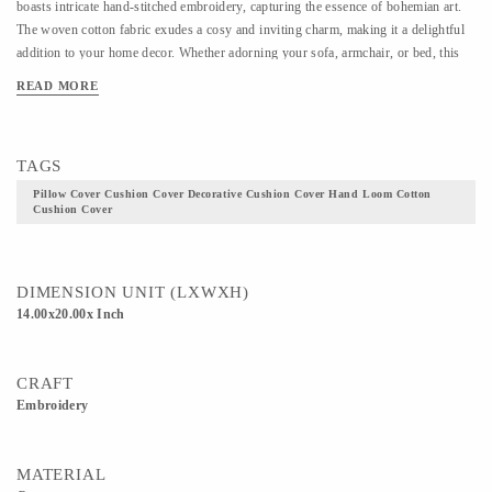
boasts intricate hand-stitched embroidery, capturing the essence of bohemian art.
The woven cotton fabric exudes a cosy and inviting charm, making it a delightful
addition to your home decor. Whether adorning your sofa, armchair, or bed, this
decorative pillow cover effortlessly infuses warmth and character into any room.
READ MORE
Embrace the artistry of Indian craftsmanship with this one-of-a-kind cushion cover
set, a testament to the timeless allure of handmade creations.
TAGS
Pillow Cover Cushion Cover Decorative Cushion Cover Hand Loom Cotton
Cushion Cover
DIMENSION UNIT (LXWXH)
14.00x20.00x Inch
CRAFT
Embroidery
MATERIAL