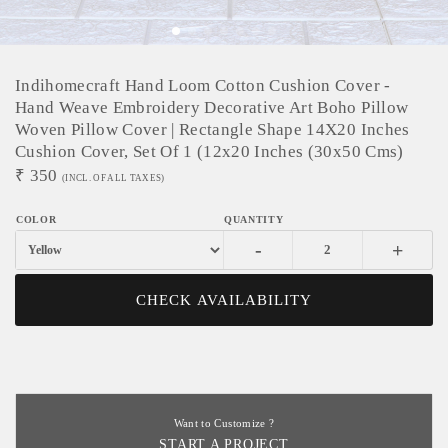
Indihomecraft Hand Loom Cotton Cushion Cover -
Hand Weave Embroidery Decorative Art Boho Pillow
Woven Pillow Cover | Rectangle Shape 14X20 Inches
Cushion Cover, Set Of 1 (12x20 Inches (30x50 Cms)
₹
350
(INCL. OF ALL TAXES)
-
+
CHECK AVAILABILITY
Want to Customize ?
START A PROJECT