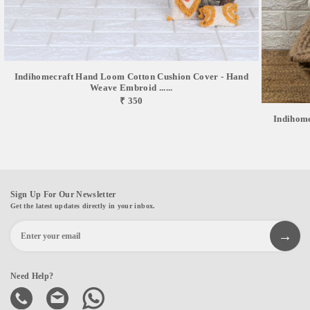
Indihomecraft Hand Loom Cotton Cushion Cover - Hand
Weave Embroid ......
₹ 350
Indihom
Sign Up For Our Newsletter
Get the latest updates directly in your inbox.
Need Help?