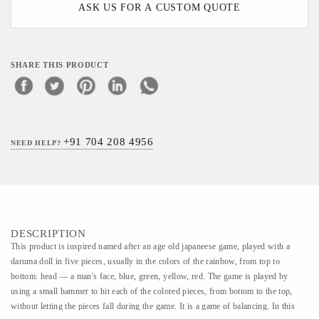
ASK US FOR A CUSTOM QUOTE
SHARE THIS PRODUCT
+91 704 208 4956
NEED HELP?
DESCRIPTION
This product is inspired named after an age old japaneese game, played with a
daruma doll in five pieces, usually in the colors of the rainbow, from top to
bottom: head — a man's face, blue, green, yellow, red. The game is played by
using a small hammer to hit each of the colored pieces, from bottom to the top,
without letting the pieces fall during the game. It is a game of balancing. In this