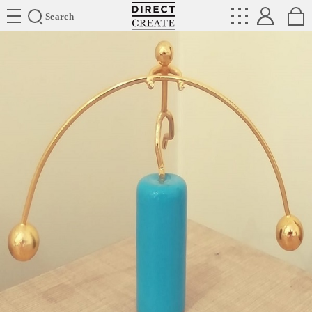
Directcreate
Search