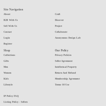
Site Navigation
About
Craft
B2B With Us
Discover
Sell With Us
Project
Contact
Collaborate
Login
Anonymous Design Lab
Register
Shop
Our Policy
Collections
Privacy Policies
Gifts
Seller Agreement
Men
Intellectual Property
Women
Return And Refund
Kids
Membership Agreement
Lifestyle
Terms Of Use
IP Policy FAQ
Listing Policy - Sellers