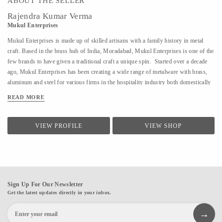
ABOUT THE SELLER
Rajendra Kumar Verma
Mukul Enterprises
Mukul Enterprises is made up of skilled artisans with a family history in metal
craft. Based in the brass hub of India, Moradabad, Mukul Enterprises is one of the
few brands to have given a traditional craft a unique spin. Started over a decade
ago, Mukul Enterprises has been creating a wide range of metalware with brass,
aluminum and steel for various firms in the hospitality industry both domestically
and internationally. Additionally, the brand now allows clients to decide how they
READ MORE
want their product to look. The products are customizable, giving buyers
numerous design options to choose from. The craft of metalware has been
prevalent in India for over 600 years. It has also been the bread and butter of
VIEW PROFILE
VIEW SHOP
Director, Rajendra Verma's family for several generations. At a young age,
Rajendra's father introduced him to the world of metalware. I have a workshop
where my skilled artisans craft my designs into reality. It is my passion to try and
create new artforms and techniques. I...
Sign Up For Our Newsletter
Get the latest updates directly in your inbox.