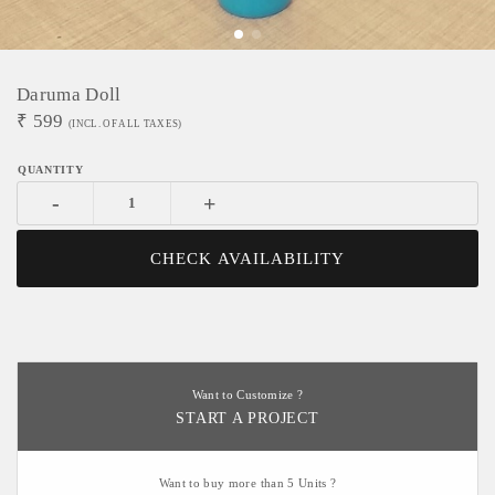
Daruma Doll
₹
599
(INCL. OF ALL TAXES)
-
+
CHECK AVAILABILITY
Want to Customize ?
START A PROJECT
Want to buy more than 5 Units ?