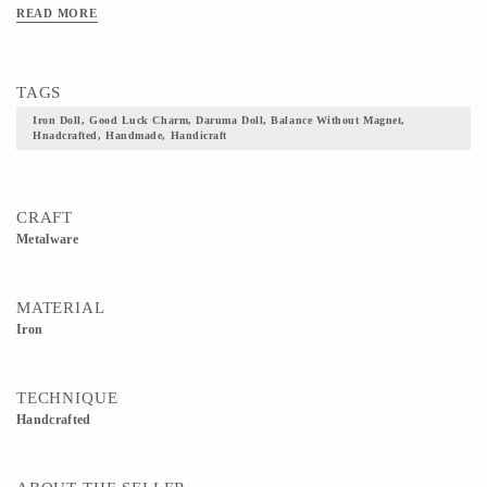
particular doll, the two knobs are balanced without using a magnet. It is
READ MORE
considered as a lucky charm.
TAGS
Iron Doll, Good Luck Charm, Daruma Doll, Balance Without Magnet,
Hnadcrafted, Handmade, Handicraft
CRAFT
Metalware
MATERIAL
Iron
TECHNIQUE
Handcrafted