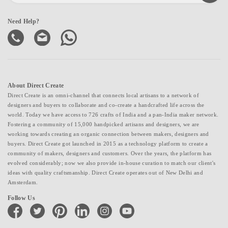
Need Help?
About Direct Create
Direct Create is an omni-channel that connects local artisans to a network of
designers and buyers to collaborate and co-create a handcrafted life across the
world. Today we have access to 726 crafts of India and a pan-India maker network.
Fostering a community of 15,000 handpicked artisans and designers, we are
working towards creating an organic connection between makers, designers and
buyers. Direct Create got launched in 2015 as a technology platform to create a
community of makers, designers and customers. Over the years, the platform has
evolved considerably; now we also provide in-house curation to match our client's
ideas with quality craftsmanship. Direct Create operates out of New Delhi and
Amsterdam.
Follow Us
facebook
twitter
pinterest
linkedin
instagram
youtube