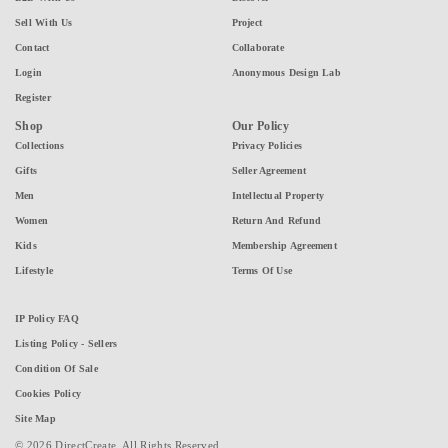
Sell With Us
Project
Contact
Collaborate
Login
Anonymous Design Lab
Register
Shop
Our Policy
Collections
Privacy Policies
Gifts
Seller Agreement
Men
Intellectual Property
Women
Return And Refund
Kids
Membership Agreement
Lifestyle
Terms Of Use
IP Policy FAQ
Listing Policy - Sellers
Condition Of Sale
Cookies Policy
Site Map
© 2026 DirectCreate. All Rights Reserved.