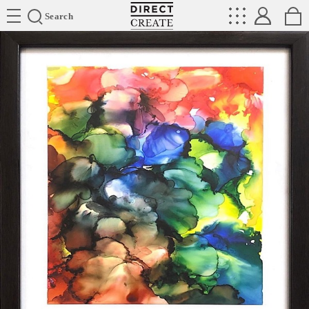
Directcreate
Search