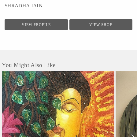
SHRADHA JAIN
VIEW PROFILE
VIEW SHOP
You Might Also Like