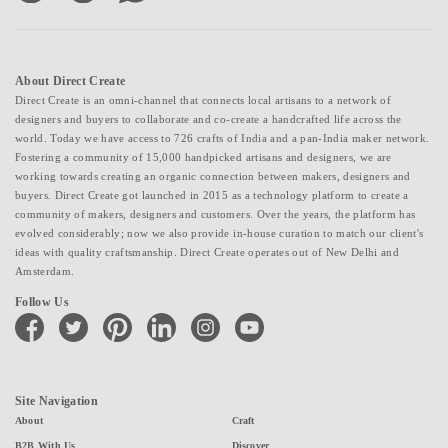
About Direct Create
Direct Create is an omni-channel that connects local artisans to a network of
designers and buyers to collaborate and co-create a handcrafted life across the
world. Today we have access to 726 crafts of India and a pan-India maker network.
Fostering a community of 15,000 handpicked artisans and designers, we are
working towards creating an organic connection between makers, designers and
buyers. Direct Create got launched in 2015 as a technology platform to create a
community of makers, designers and customers. Over the years, the platform has
evolved considerably; now we also provide in-house curation to match our client's
ideas with quality craftsmanship. Direct Create operates out of New Delhi and
Amsterdam.
Follow Us
facebook
twitter
pinterest
linkedin
instagram
youtube
Site Navigation
About
Craft
B2B With Us
Discover