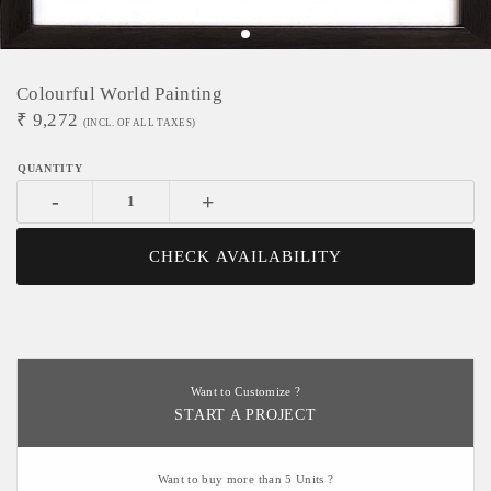
Colourful World Painting
₹
9,272
(INCL. OF ALL TAXES)
-
+
CHECK AVAILABILITY
Want to Customize ?
START A PROJECT
Want to buy more than 5 Units ?