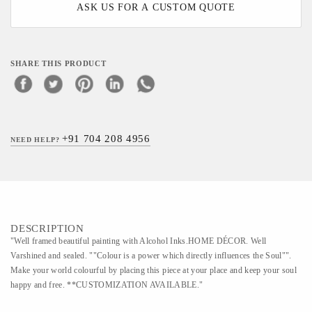
ASK US FOR A CUSTOM QUOTE
SHARE THIS PRODUCT
+91 704 208 4956
NEED HELP?
DESCRIPTION
"Well framed beautiful painting with Alcohol Inks.HOME DÉCOR. Well
Varshined and sealed. ""Colour is a power which directly influences the Soul"".
Make your world colourful by placing this piece at your place and keep your soul
happy and free. **CUSTOMIZATION AVAILABLE."