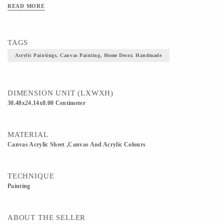
READ MORE
TAGS
Acrylic Paintings, Canvas Painting, Home Decor, Handmade
DIMENSION UNIT (LXWXH)
30.48x24.14x0.00 Centimeter
MATERIAL
Canvas Acrylic Sheet ,Canvas And Acrylic Colours
TECHNIQUE
Painting
ABOUT THE SELLER