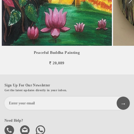
Peaceful Buddha Painting
₹ 20,089
Sign Up For Our Newsletter
Get the latest updates directly in your inbox.
Need Help?