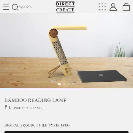
Directcreate
Search
BAMBOO READING LAMP
₹
0
(INCL. OF ALL TAXES)
DIGITAL PRODUCT FILE TYPE: JPEG