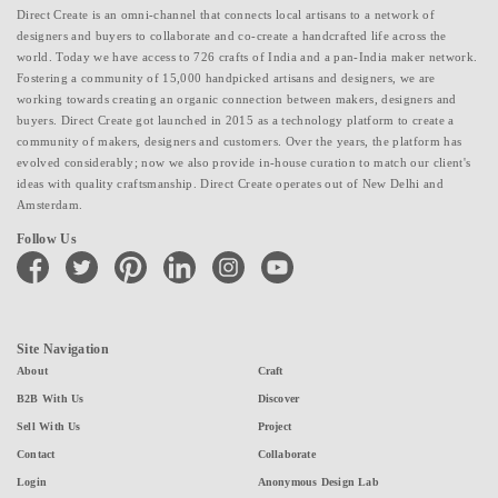
Direct Create is an omni-channel that connects local artisans to a network of
designers and buyers to collaborate and co-create a handcrafted life across the
world. Today we have access to 726 crafts of India and a pan-India maker network.
Fostering a community of 15,000 handpicked artisans and designers, we are
working towards creating an organic connection between makers, designers and
buyers. Direct Create got launched in 2015 as a technology platform to create a
community of makers, designers and customers. Over the years, the platform has
evolved considerably; now we also provide in-house curation to match our client's
ideas with quality craftsmanship. Direct Create operates out of New Delhi and
Amsterdam.
Follow Us
facebook
twitter
pinterest
linkedin
instagram
youtube
Site Navigation
About
Craft
B2B With Us
Discover
Sell With Us
Project
Contact
Collaborate
Login
Anonymous Design Lab