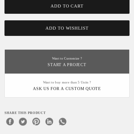
ADD TO CART
ADD TO WISHLIST
Want to Customize ?
START A PROJECT
Want to buy more than 5 Units ?
ASK US FOR A CUSTOM QUOTE
SHARE THIS PRODUCT