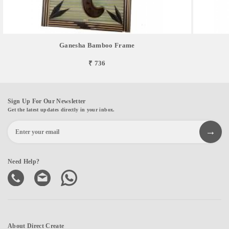
Ganesha Bamboo Frame
₹ 736
Sign Up For Our Newsletter
Get the latest updates directly in your inbox.
Need Help?
About Direct Create