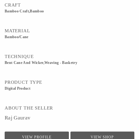
CRAFT
Bamboo Craft,Bamboo
MATERIAL
Bamboo/Cane
TECHNIQUE
Bent Cane And Wicker,Weaving - Basketry
PRODUCT TYPE
Digital Product
ABOUT THE SELLER
Raj Gaurav
VIEW PROFILE
VIEW SHOP