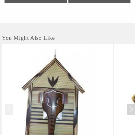
You Might Also Like