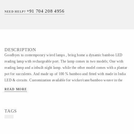
+91 704 208 4956
NEED HELP?
DESCRIPTION
Goodbyes to contemporary wired lamps , bring home a dynamic bamboo LED
reading lamp with rechargeable port. The lamp comes in two models; One with
reading lamp and a inbuilt night lamp. while the other model comes with a plantar
pot for succulents. And made up of 100 % bamboo and fitted with made in India
LED & circuits. Customization available for wicker/cane/bamboo weave in the
night lamp model.
READ MORE
TAGS